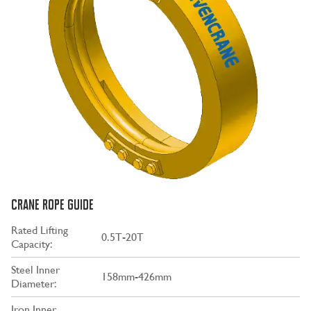
CRANE ROPE GUIDE
Rated Lifting
0.5T-20T
Capacity:
Steel Inner
158mm-426mm
Diameter:
Iron Inner