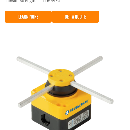
Tensile Strength:
2160MPa
LEARN MORE
GET A QUOTE