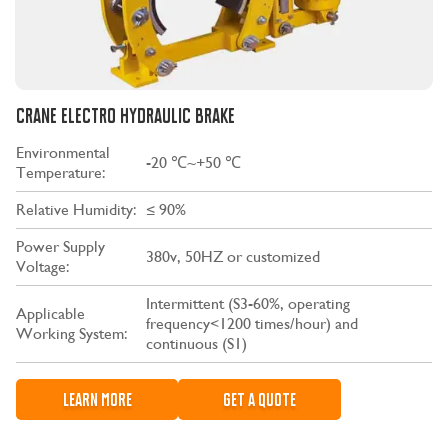
CRANE ELECTRO HYDRAULIC BRAKE
Environmental
-20 ℃~+50 ℃
Temperature:
Relative Humidity:
≤ 90%
Power Supply
380v, 50HZ or customized
Voltage:
Intermittent (S3-60%, operating
Applicable
frequency<1200 times/hour) and
Working System:
continuous (S1)
LEARN MORE
GET A QUOTE