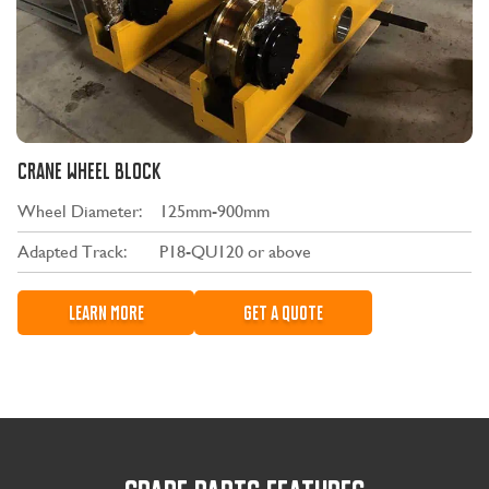
CRANE WHEEL BLOCK
Wheel Diameter:
125mm-900mm
Adapted Track:
P18-QU120 or above
LEARN MORE
GET A QUOTE