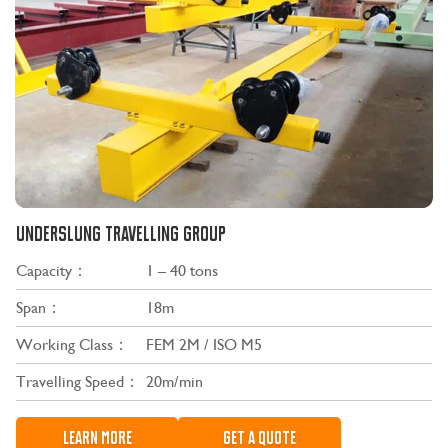
UNDERSLUNG TRAVELLING GROUP
Capacity：
1 – 40 tons
Span：
18m
Working Class：
FEM 2M / ISO M5
Travelling Speed：
20m/min
LEARN MORE
GET A QUOTE