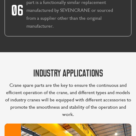
part is a functionally similar replacement
06
manufactured by SEVENCRANE or sourced
from a supplier other than the original
manufacturer.
INDUSTRY APPLICATIONS
Crane spare parts are the key to ensure the continuous and
efficient operation of the crane, and different types and models
of industry cranes will be equipped with different accessories to
promote the smoothness and stability of the operation and
work.