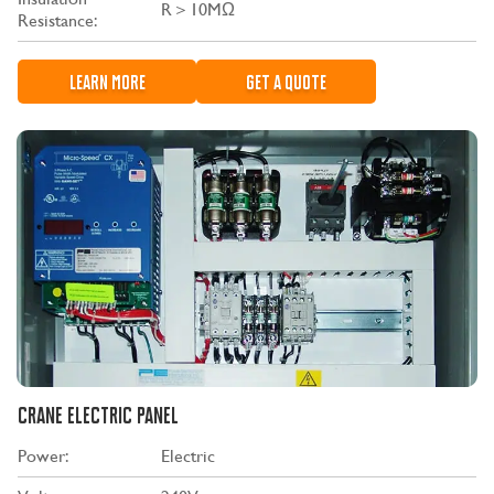
R＞10MΩ
Resistance:
LEARN MORE
GET A QUOTE
CRANE ELECTRIC PANEL
Power:
Electric