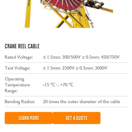
CRANE REEL CABLE
Rated Voltage:
≤ 1.5mm: 300/500V ≥ 0.5mm: 450/750V
Test Voltage:
≤ 1.5mm: 2500V ≥ 0.5mm: 3000V
Operating
Temperature
-15 ℃ ~ +70 ℃
Range:
Bending Radius:
20 times the outer diameter of the cable
LEARN MORE
GET A QUOTE