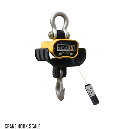
CRANE HOOK SCALE