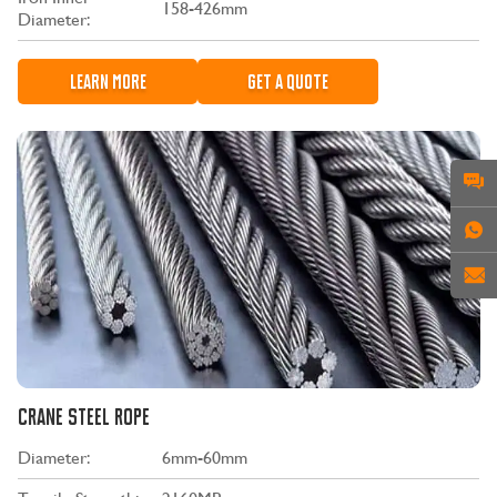
158-426mm
Diameter:
LEARN MORE
GET A QUOTE
CRANE STEEL ROPE
Diameter:
6mm-60mm