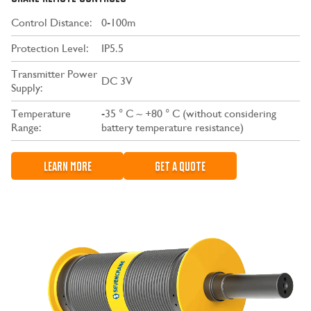
Control Distance:
0-100m
Protection Level:
IP5.5
Transmitter Power
DC 3V
Supply:
Temperature
-35 ° C ~ +80 ° C (without considering
Range:
battery temperature resistance)
LEARN MORE
GET A QUOTE