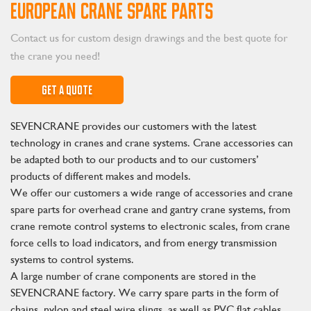
EUROPEAN CRANE SPARE PARTS
Contact us for custom design drawings and the best quote for
the crane you need!
GET A QUOTE
SEVENCRANE provides our customers with the latest
technology in cranes and crane systems. Crane accessories can
be adapted both to our products and to our customers’
products of different makes and models.
We offer our customers a wide range of accessories and crane
spare parts for overhead crane and gantry crane systems, from
crane remote control systems to electronic scales, from crane
force cells to load indicators, and from energy transmission
systems to control systems.
A large number of crane components are stored in the
SEVENCRANE factory. We carry spare parts in the form of
chains, nylon and steel wire slings, as well as PVC flat cables,