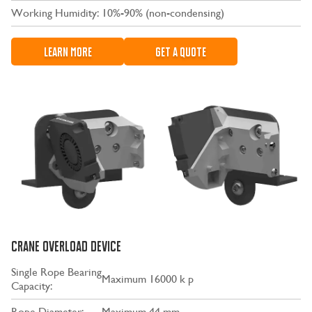
Working Humidity:
10%-90% (non-condensing)
LEARN MORE
GET A QUOTE
CRANE OVERLOAD DEVICE
Single Rope Bearing
Maximum 16000 k p
Capacity:
Rope Diameter:
Maximum 44 mm