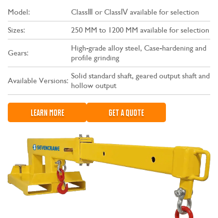
Model:
ClassⅢ or ClassⅣ available for selection
Sizes:
250 MM to 1200 MM available for selection
High-grade alloy steel, Case-hardening and
Gears:
profile grinding
Solid standard shaft, geared output shaft and
Available Versions:
hollow output
LEARN MORE
GET A QUOTE
CONTACT US
LEARN MORE