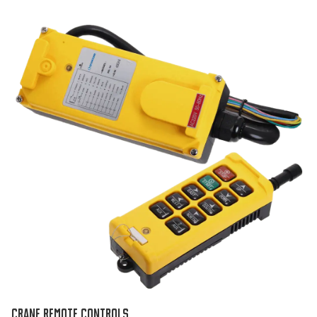
CRANE REMOTE CONTROLS