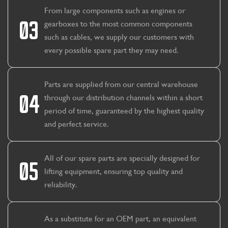
From large components such as engines or
03
gearboxes to the most common components
such as cables, we supply our customers with
every possible spare part they may need.
Parts are supplied from our central warehouse
04
through our distribution channels within a short
period of time, guaranteed by the highest quality
and perfect service.
All of our spare parts are specially designed for
05
lifting equipment, ensuring top quality and
reliability.
As a substitute for an OEM part, an equivalent