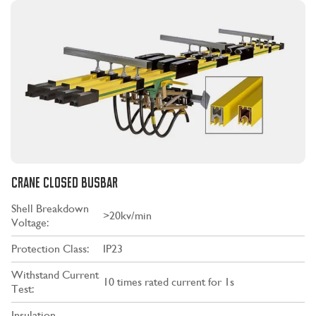
CRANE CLOSED BUSBAR
Shell Breakdown
>20kv/min
Voltage:
Protection Class:
IP23
Withstand Current
10 times rated current for 1s
Test:
Insulation