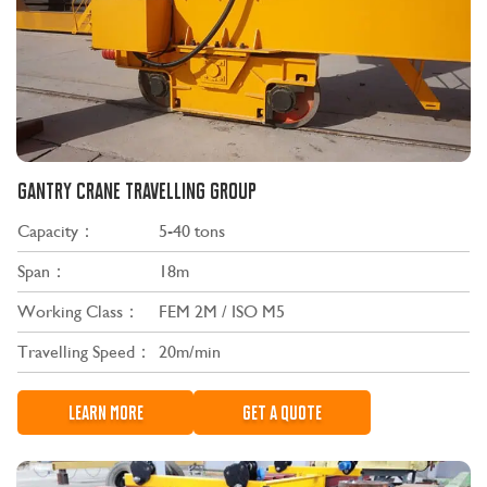
GANTRY CRANE TRAVELLING GROUP
Capacity：
5-40 tons
Span：
18m
Working Class：
FEM 2M / ISO M5
Travelling Speed：
20m/min
LEARN MORE
GET A QUOTE