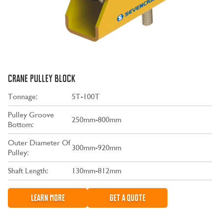
CRANE PULLEY BLOCK
Tonnage:
5T-100T
Pulley Groove
250mm-800mm
Bottom:
Outer Diameter Of
300mm-920mm
Pulley:
Shaft Length:
130mm-812mm
LEARN MORE
GET A QUOTE