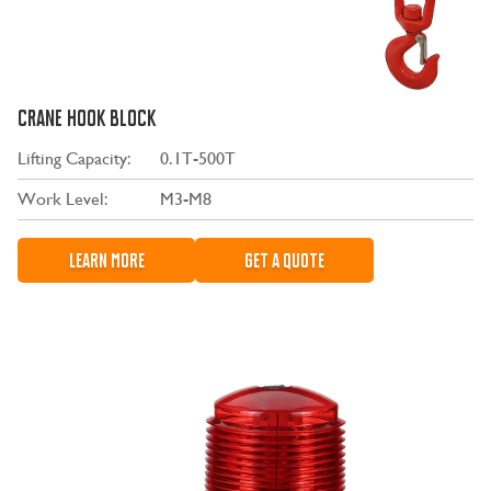
CRANE HOOK BLOCK
Lifting Capacity:
0.1T-500T
Work Level:
M3-M8
LEARN MORE
GET A QUOTE