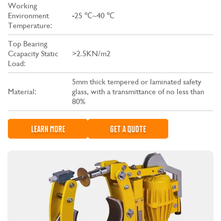
Working
Environment
-25 ℃~40 ℃
Temperature:
Top Bearing
Ccapacity Static
>2.5KN/m2
Load:
5mm thick tempered or laminated safety
Material:
glass, with a transmittance of no less than
80%
LEARN MORE
GET A QUOTE