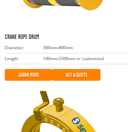
CRANE ROPE DRUM
Diameter:
300mm-800mm
Length:
100mm-2500mm or customized
LEARN MORE
GET A QUOTE