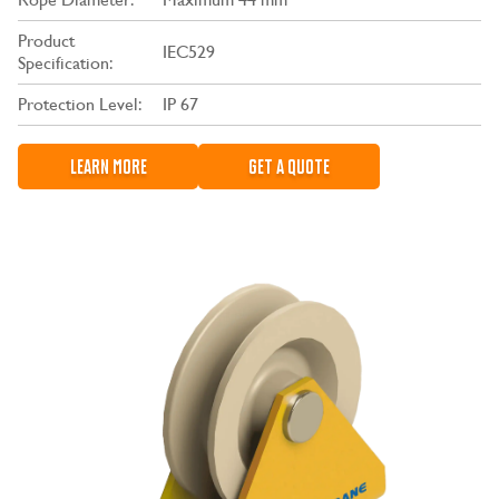
Product
IEC529
Specification:
Protection Level:
IP 67
LEARN MORE
GET A QUOTE