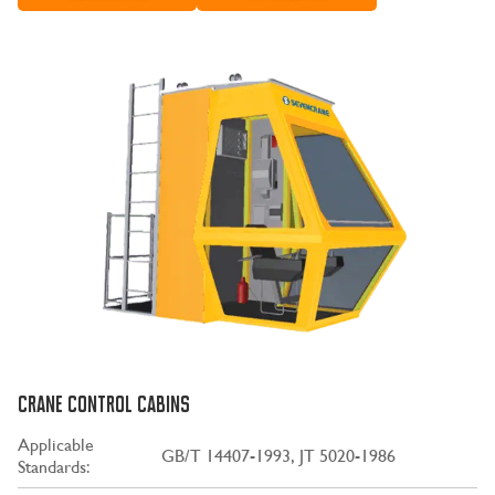
CRANE CONTROL CABINS
Applicable
GB/T 14407-1993, JT 5020-1986
Standards: