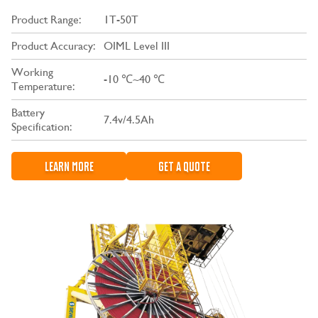
Product Range:
1T-50T
Product Accuracy:
OIML Level III
Working
-10 ℃~40 ℃
Temperature:
Battery
7.4v/4.5Ah
Specification:
LEARN MORE
GET A QUOTE