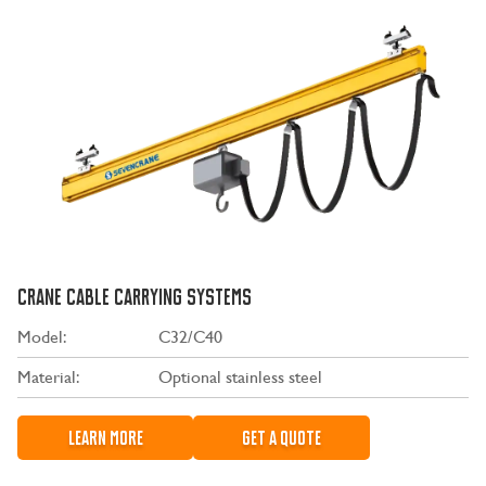
CRANE CABLE CARRYING SYSTEMS
Model:
C32/C40
Material:
Optional stainless steel
LEARN MORE
GET A QUOTE