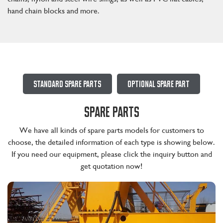
hand chain blocks and more.
Standard Spare Parts
Optional Spare Part
SPARE PARTS
We have all kinds of spare parts models for customers to
choose, the detailed information of each type is showing below.
If you need our equipment, please click the inquiry button and
get quotation now!