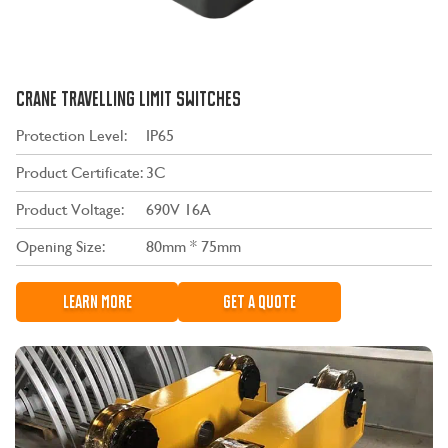
CRANE TRAVELLING LIMIT SWITCHES
Protection Level:
IP65
Product Certificate:
3C
Product Voltage:
690V 16A
Opening Size:
80mm * 75mm
LEARN MORE
GET A QUOTE