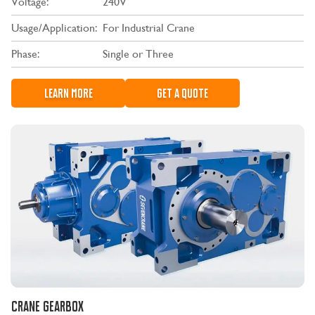
Voltage:
240V
Usage/Application:
For Industrial Crane
Phase:
Single or Three
LEARN MORE
GET A QUOTE
CRANE GEARBOX