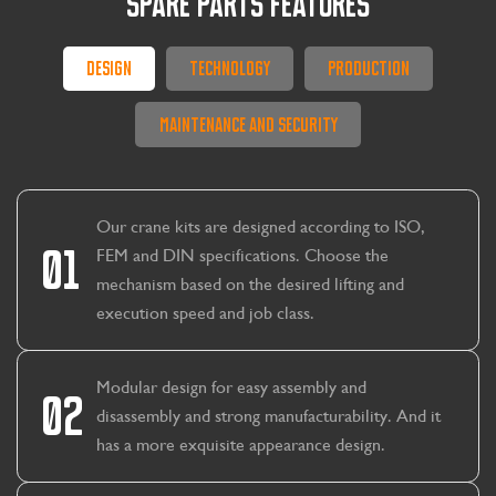
SPARE PARTS FEATURES
Design
Technology
Production
Maintenance And Security
Our crane kits are designed according to ISO,
01
FEM and DIN specifications. Choose the
mechanism based on the desired lifting and
execution speed and job class.
Modular design for easy assembly and
02
disassembly and strong manufacturability. And it
has a more exquisite appearance design.