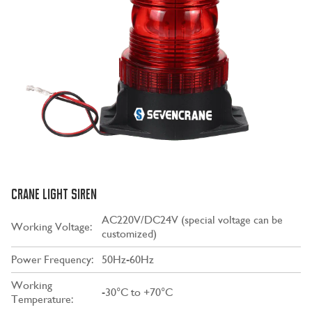
CRANE LIGHT SIREN
AC220V/DC24V (special voltage can be
Working Voltage:
customized)
Power Frequency:
50Hz-60Hz
Working
-30°C to +70°C
Temperature: