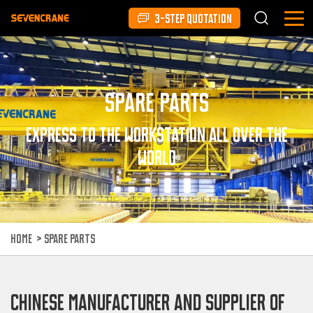
3-STEP QUOTATION
Spare Parts
Express to the workstation all over the
world
HOME
>
SPARE PARTS
CHINESE MANUFACTURER AND SUPPLIER OF