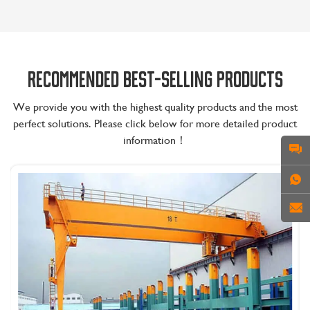
RECOMMENDED BEST-SELLING PRODUCTS
We provide you with the highest quality products and the most
perfect solutions. Please click below for more detailed product
information！