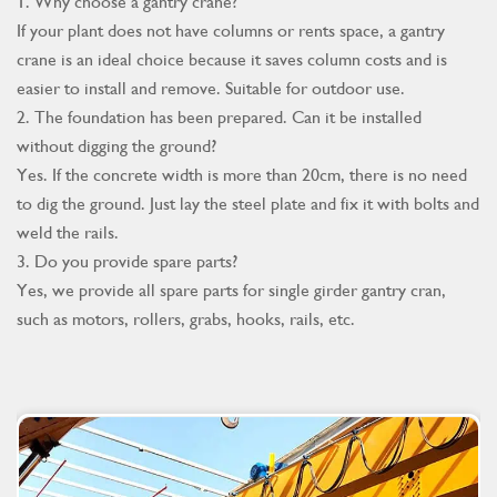
1. Why choose a gantry crane?
If your plant does not have columns or rents space, a gantry
crane is an ideal choice because it saves column costs and is
easier to install and remove. Suitable for outdoor use.
2. The foundation has been prepared. Can it be installed
without digging the ground?
Yes. If the concrete width is more than 20cm, there is no need
to dig the ground. Just lay the steel plate and fix it with bolts and
weld the rails.
3. Do you provide spare parts?
Yes, we provide all spare parts for single girder gantry cran,
such as motors, rollers, grabs, hooks, rails, etc.