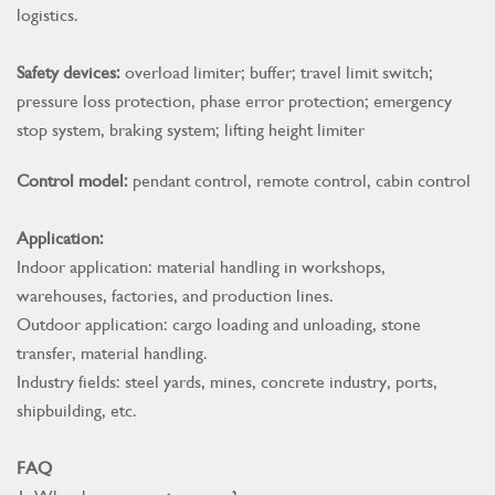
logistics.
Safety devices:
overload limiter; buffer; travel limit switch;
pressure loss protection, phase error protection; emergency
stop system, braking system; lifting height limiter
Control model:
pendant control, remote control, cabin control
Application:
Indoor application: material handling in workshops,
warehouses, factories, and production lines.
Outdoor application: cargo loading and unloading, stone
transfer, material handling.
Industry fields: steel yards, mines, concrete industry, ports,
shipbuilding, etc.
FAQ