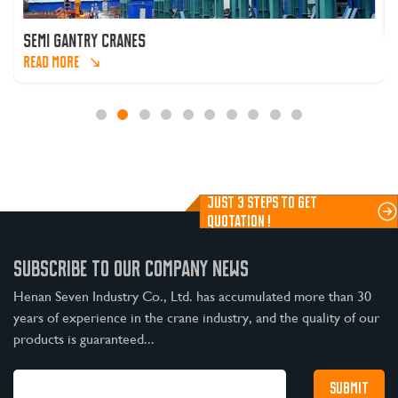
SEMI GANTRY CRANES
READ MORE
JUST 3 STEPS TO GET
QUOTATION !
SUBSCRIBE TO OUR COMPANY NEWS
Henan Seven Industry Co., Ltd. has accumulated more than 30
years of experience in the crane industry, and the quality of our
products is guaranteed...