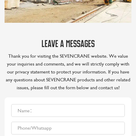
LEAVE A MESSAGES
Thank you for visiting the SEVENCRANE website. We value
your inquiries and comments, and we will strictly comply with
our privacy statement to protect your information. If you have
any questions about SEVENCRANE products and other related
issues, please fill out the form below and contact us!