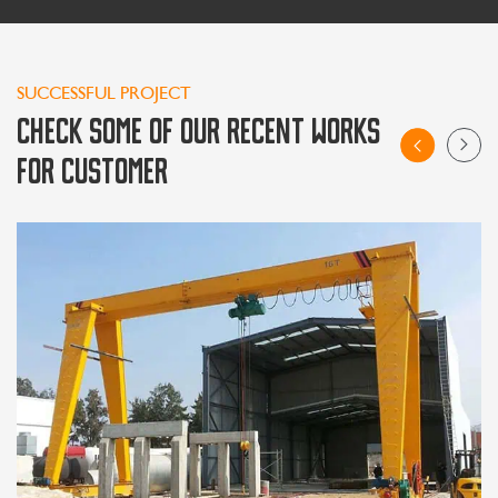
SUCCESSFUL PROJECT
CHECK SOME OF OUR RECENT WORKS
FOR CUSTOMER