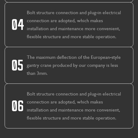
Bolt structure connection and plug-in electrical
04
connection are adopted, which makes
installation and maintenance more convenient,
flexible structure and more stable operation.
The maximum deflection of the European-style
05
gantry crane produced by our company is less
than 3mm.
Bolt structure connection and plug-in electrical
06
connection are adopted, which makes
installation and maintenance more convenient,
flexible structure and more stable operation.