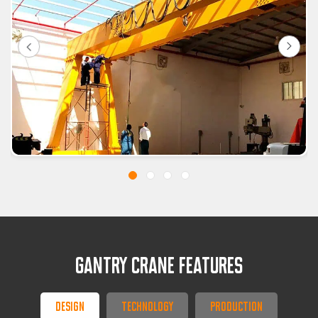
GANTRY CRANE FEATURES
Design
Technology
Production