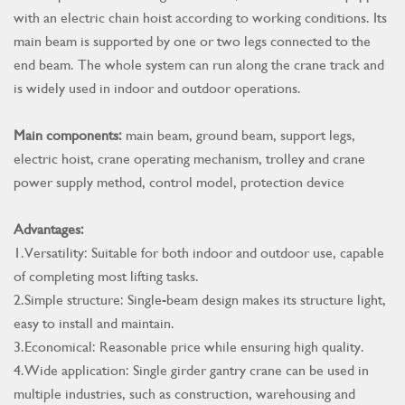
with an electric chain hoist according to working conditions. Its
main beam is supported by one or two legs connected to the
end beam. The whole system can run along the crane track and
is widely used in indoor and outdoor operations.
Main components:
main beam, ground beam, support legs,
electric hoist, crane operating mechanism, trolley and crane
power supply method, control model, protection device
Advantages:
1.Versatility: Suitable for both indoor and outdoor use, capable
of completing most lifting tasks.
2.Simple structure: Single-beam design makes its structure light,
easy to install and maintain.
3.Economical: Reasonable price while ensuring high quality.
4.Wide application: Single girder gantry crane can be used in
multiple industries, such as construction, warehousing and