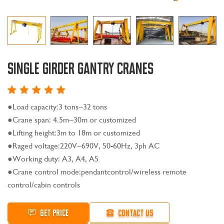
Single Girder Gantry Cranes
●Load capacity:3 tons~32 tons
●Crane span: 4.5m~30m or customized
●Lifting height:3m to 18m or customized
●Raged voltage:220V~690V, 50-60Hz, 3ph AC
●Working duty: A3, A4, A5
●Crane control mode:pendantcontrol/wireless remote
control/cabin controls
GET PRICE
CONTACT US