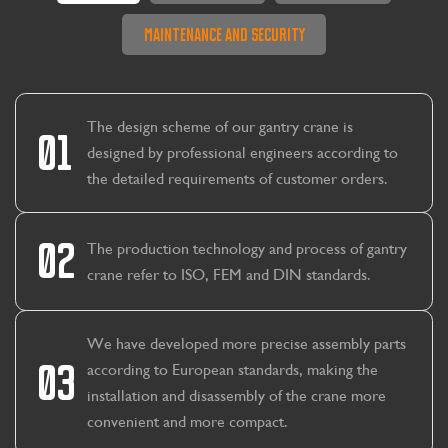
Maintenance And Security
The design scheme of our gantry crane is
01
designed by professional engineers according to
the detailed requirements of customer orders.
02
The production technology and process of gantry
crane refer to ISO, FEM and DIN standards.
We have developed more precise assembly parts
03
according to European standards, making the
installation and disassembly of the crane more
CONTACT US
LEARN MORE
convenient and more compact.