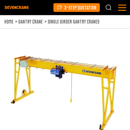
3-STEP QUOTATION
HOME
>
GANTRY CRANE
>
SINGLE GIRDER GANTRY CRANES