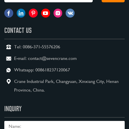
CONTACT US
Tel:
0086-371-55576206
E-mail:
contact@sevencrane.com
Whatsapp:
008618237120067
Crane Industrial Park, Changyuan, Xinxiang City, Henan
Province, China.
INQUIRY