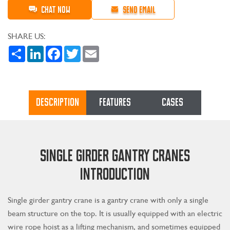
CHAT NOW
SEND EMAIL
SHARE US:
Share
LinkedIn
Facebook
Twitter
Email
DESCRIPTION
FEATURES
CASES
SINGLE GIRDER GANTRY CRANES
INTRODUCTION
Single girder gantry crane is a gantry crane with only a single
beam structure on the top. It is usually equipped with an electric
wire rope hoist as a lifting mechanism, and sometimes equipped