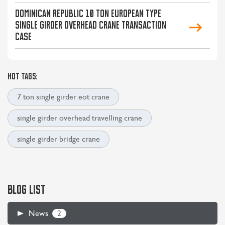
Dominican Republic 10 Ton European Type
Single Girder Overhead Crane Transaction
Case
HOT TAGS:
7 ton single girder eot crane
single girder overhead travelling crane
single girder bridge crane
BLOG LIST
2
News