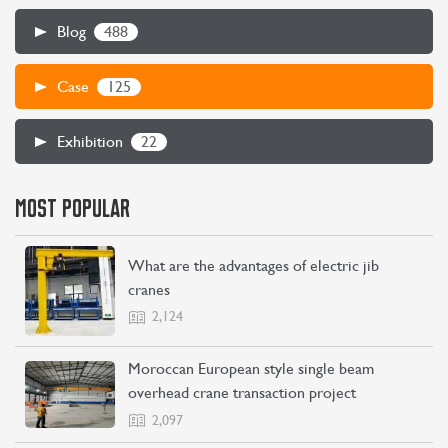
488
Blog
125
Case
22
Exhibition
MOST POPULAR
What are the advantages of electric jib
cranes
2,124
Moroccan European style single beam
overhead crane transaction project
2,097