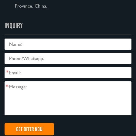
Province, China.
INQUIRY
*
*