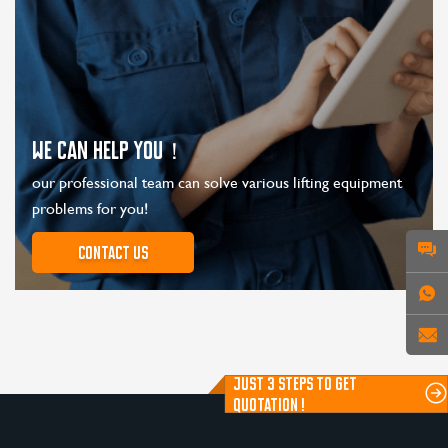
WE CAN HELP YOU！
our professional team can solve various lifting equipment
problems for you!
Contact us
JUST 3 STEPS TO GET
QUOTATION !