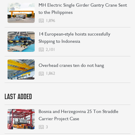
MH Electric Single Girder Gantry Crane Sent
to the Philippines
CONTACT US
LEARN MORE
1,896
14 European-style hoists successfully
Shipping to Indonesia
2,101
Overhead cranes ten do not hang
1,862
LAST ADDED
Bosnia and Herzegovina 25 Ton Straddle
Carrier Project Case
3