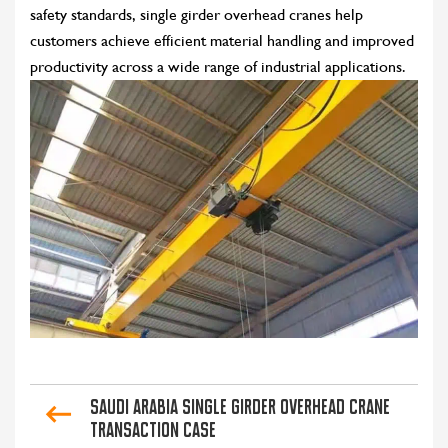
safety standards, single girder overhead cranes help
customers achieve efficient material handling and improved
productivity across a wide range of industrial applications.
Saudi Arabia Single Girder Overhead Crane
Transaction Case