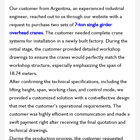
Our customer from Argentina, an experienced industrial
engineer, reached out to us through our website with a
request to purchase two sets of
7-ton single girder
overhead cranes
. The customer needed complete crane
systems for installation in a newly built factory. During the
initial stage, the customer provided detailed workshop
drawings to ensure the cranes would perfectly match the
workshop structure, especially emphasizing the span of
18.74 meters.
After confirming the technical specifications, including the
lifting height, span, working class, and control mode, we
provided a customized solution with a cost-effective design
that met the customer’s operational requirements. The
customer was highly efficient in communication and made a
swift payment right after receiving the final quotation and
technical drawings.
During the production process, the customer requested