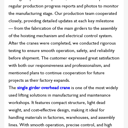
regular production progress reports and photos to monitor
the manufacturing stage. Our production team cooperated
closely, providing detailed updates at each key milestone
— from the fabrication of the main girders to the assembly
of the hoisting mechanism and electrical control system.
After the cranes were completed, we conducted rigorous
testing to ensure smooth operation, safety, and reliability
before shipment. The customer expressed great satisfaction
with both our responsiveness and professionalism, and
mentioned plans to continue cooperation for future
projects as their factory expands.
The
single girder overhead crane
is one of the most widely
used lifting solutions in manufacturing and maintenance
workshops. It features compact structure, light dead
weight, and cost-effective design, making it ideal for
handling materials in factories, warehouses, and assembly
lines. With smooth operation, precise control, and high