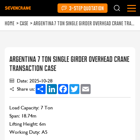
3-STEP QUOTATION
HOME
>
CASE
>
ARGENTINA 7 TON SINGLE GIRDER OVERHEAD CRANE TRANSACTION CASE
ARGENTINA 7 TON SINGLE GIRDER OVERHEAD CRANE
TRANSACTION CASE
Date: 2025-10-28
Share
LinkedIn
Facebook
Twitter
Email
Share us:
Load Capacity: 7 Ton
Span: 18.74m
Lifting Height: 6m
Working Duty: A5