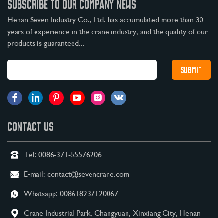
SUBSCRIBE TO OUR COMPANY NEWS
Henan Seven Industry Co., Ltd. has accumulated more than 30
years of experience in the crane industry, and the quality of our
products is guaranteed...
CONTACT US
Tel:
0086-371-55576206
E-mail:
contact@sevencrane.com
Whatsapp:
008618237120067
Crane Industrial Park, Changyuan, Xinxiang City, Henan