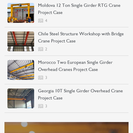
Moldova 12 Ton Single Girder RTG Crane
Project Case
4
Chile Steel Structure Workshop with Bridge
Crane Project Case
2
Morocco Two European Single Girder
Overhead Cranes Project Case
3
Georgia 10T Single Girder Overhead Crane
Project Case
3