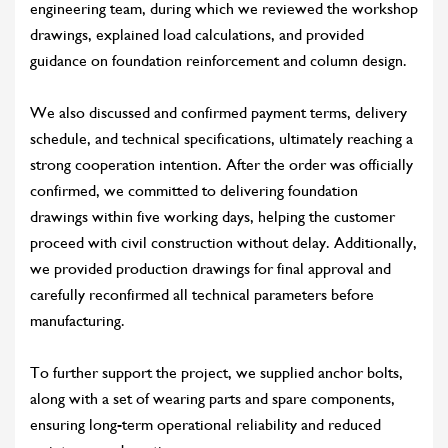
engineering team, during which we reviewed the workshop
drawings, explained load calculations, and provided
guidance on foundation reinforcement and column design.
We also discussed and confirmed payment terms, delivery
schedule, and technical specifications, ultimately reaching a
strong cooperation intention. After the order was officially
confirmed, we committed to delivering foundation
drawings within five working days, helping the customer
proceed with civil construction without delay. Additionally,
we provided production drawings for final approval and
carefully reconfirmed all technical parameters before
manufacturing.
To further support the project, we supplied anchor bolts,
along with a set of wearing parts and spare components,
ensuring long-term operational reliability and reduced