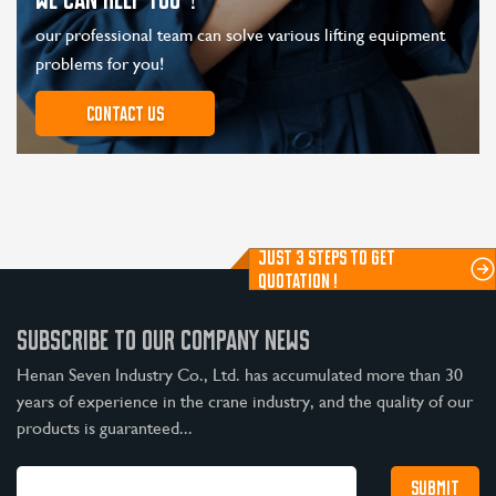
our professional team can solve various lifting equipment
problems for you!
Contact us
JUST 3 STEPS TO GET
QUOTATION !
SUBSCRIBE TO OUR COMPANY NEWS
Henan Seven Industry Co., Ltd. has accumulated more than 30
years of experience in the crane industry, and the quality of our
products is guaranteed...