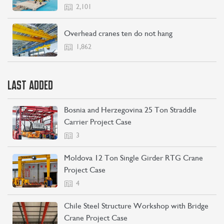
2,101
Overhead cranes ten do not hang
1,862
LAST ADDED
Bosnia and Herzegovina 25 Ton Straddle
Carrier Project Case
3
Moldova 12 Ton Single Girder RTG Crane
Project Case
4
Chile Steel Structure Workshop with Bridge
Crane Project Case