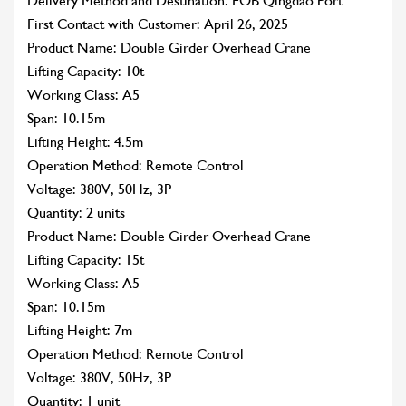
Delivery Method and Destination: FOB Qingdao Port
First Contact with Customer: April 26, 2025
Product Name: Double Girder Overhead Crane
Lifting Capacity: 10t
Working Class: A5
Span: 10.15m
Lifting Height: 4.5m
Operation Method: Remote Control
Voltage: 380V, 50Hz, 3P
Quantity: 2 units
Product Name: Double Girder Overhead Crane
Lifting Capacity: 15t
Working Class: A5
Span: 10.15m
Lifting Height: 7m
Operation Method: Remote Control
Voltage: 380V, 50Hz, 3P
Quantity: 1 unit