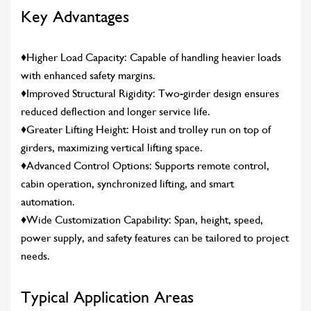
Key Advantages
♦Higher Load Capacity: Capable of handling heavier loads
with enhanced safety margins.
♦Improved Structural Rigidity: Two-girder design ensures
reduced deflection and longer service life.
♦Greater Lifting Height: Hoist and trolley run on top of
girders, maximizing vertical lifting space.
♦Advanced Control Options: Supports remote control,
cabin operation, synchronized lifting, and smart
automation.
♦Wide Customization Capability: Span, height, speed,
power supply, and safety features can be tailored to project
needs.
Typical Application Areas