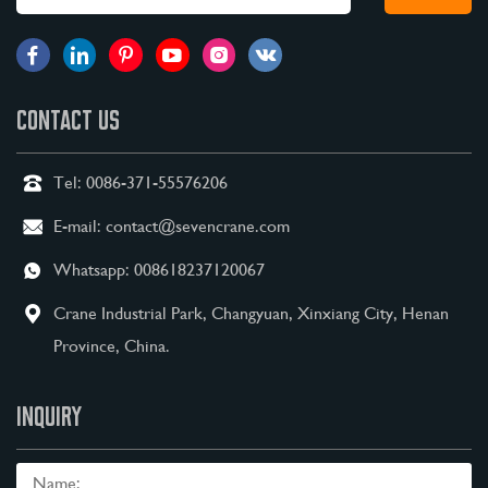
CONTACT US
Tel:
0086-371-55576206
E-mail:
contact@sevencrane.com
Whatsapp:
008618237120067
Crane Industrial Park, Changyuan, Xinxiang City, Henan
Province, China.
INQUIRY