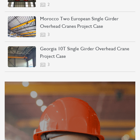
2
Morocco Two European Single Girder
Overhead Cranes Project Case
3
Georgia 10T Single Girder Overhead Crane
Project Case
3