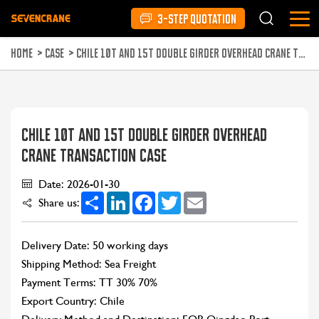
3-STEP QUOTATION
HOME
>
CASE
>
CHILE 10T AND 15T DOUBLE GIRDER OVERHEAD CRANE TRANSACTION CASE
CHILE 10T AND 15T DOUBLE GIRDER OVERHEAD
CRANE TRANSACTION CASE
Date: 2026-01-30
Share
LinkedIn
Facebook
Twitter
Email
Share us:
Delivery Date: 50 working days
Shipping Method: Sea Freight
Payment Terms: TT 30% 70%
Export Country: Chile