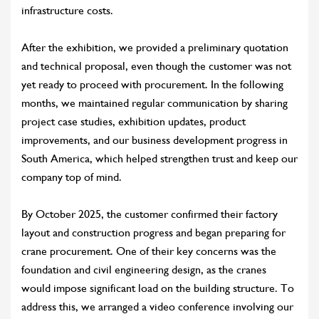
infrastructure costs.
After the exhibition, we provided a preliminary quotation
and technical proposal, even though the customer was not
yet ready to proceed with procurement. In the following
months, we maintained regular communication by sharing
project case studies, exhibition updates, product
improvements, and our business development progress in
South America, which helped strengthen trust and keep our
company top of mind.
By October 2025, the customer confirmed their factory
layout and construction progress and began preparing for
crane procurement. One of their key concerns was the
foundation and civil engineering design, as the cranes
would impose significant load on the building structure. To
address this, we arranged a video conference involving our