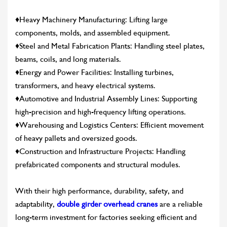
♦Heavy Machinery Manufacturing: Lifting large
components, molds, and assembled equipment.
♦Steel and Metal Fabrication Plants: Handling steel plates,
beams, coils, and long materials.
♦Energy and Power Facilities: Installing turbines,
transformers, and heavy electrical systems.
♦Automotive and Industrial Assembly Lines: Supporting
high-precision and high-frequency lifting operations.
♦Warehousing and Logistics Centers: Efficient movement
of heavy pallets and oversized goods.
♦Construction and Infrastructure Projects: Handling
prefabricated components and structural modules.
With their high performance, durability, safety, and
adaptability,
double girder overhead cranes
are a reliable
CONTACT US
LEARN MORE
long-term investment for factories seeking efficient and