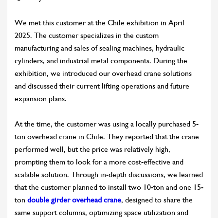
We met this customer at the Chile exhibition in April
2025. The customer specializes in the custom
manufacturing and sales of sealing machines, hydraulic
cylinders, and industrial metal components. During the
exhibition, we introduced our overhead crane solutions
and discussed their current lifting operations and future
expansion plans.
At the time, the customer was using a locally purchased 5-
ton overhead crane in Chile. They reported that the crane
performed well, but the price was relatively high,
prompting them to look for a more cost-effective and
scalable solution. Through in-depth discussions, we learned
that the customer planned to install two 10-ton and one 15-
ton
double girder overhead crane
, designed to share the
same support columns, optimizing space utilization and