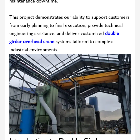
maintenance downtime.
This project demonstrates our ability to support customers
from early planning to final execution, provide technical
engineering assistance, and deliver customized
double
girder overhead crane
systems tailored to complex
industrial environments.