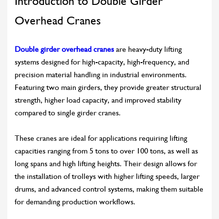
Introduction to Double Girder
Overhead Cranes
Double girder overhead cranes
are heavy-duty lifting
systems designed for high-capacity, high-frequency, and
precision material handling in industrial environments.
Featuring two main girders, they provide greater structural
strength, higher load capacity, and improved stability
compared to single girder cranes.
These cranes are ideal for applications requiring lifting
capacities ranging from 5 tons to over 100 tons, as well as
long spans and high lifting heights. Their design allows for
the installation of trolleys with higher lifting speeds, larger
drums, and advanced control systems, making them suitable
for demanding production workflows.