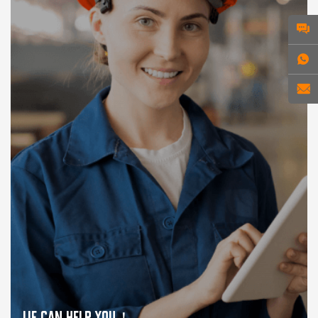
WE CAN HELP YOU！