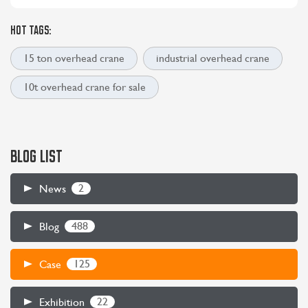
HOT TAGS:
15 ton overhead crane
industrial overhead crane
10t overhead crane for sale
BLOG LIST
2
News
488
Blog
125
Case
22
Exhibition