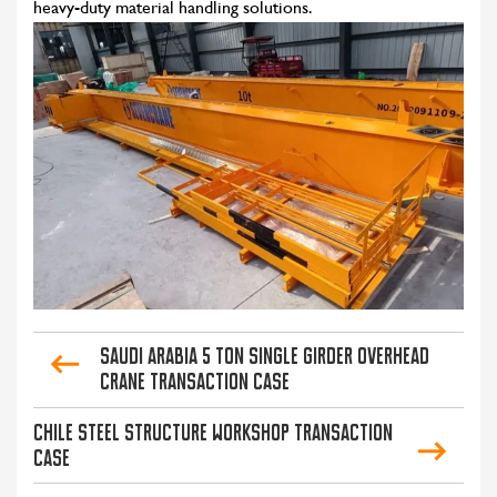
heavy-duty material handling solutions.
Saudi Arabia 5 Ton Single Girder Overhead
Crane Transaction Case
Chile Steel Structure Workshop Transaction
Case