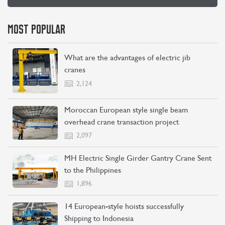
MOST POPULAR
What are the advantages of electric jib
cranes
2,124
Moroccan European style single beam
overhead crane transaction project
2,097
MH Electric Single Girder Gantry Crane Sent
to the Philippines
1,896
14 European-style hoists successfully
Shipping to Indonesia