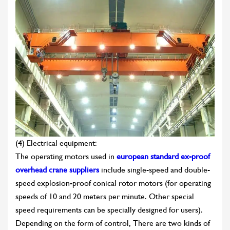
(4) Electrical equipment:
The operating motors used in
european standard ex-proof
overhead crane suppliers
include single-speed and double-
speed explosion-proof conical rotor motors (for operating
speeds of 10 and 20 meters per minute. Other special
speed requirements can be specially designed for users).
Depending on the form of control, There are two kinds of