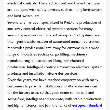
electrical controls. The electric hoist and the entire crane
are equipped with safety devices, such as lifting limit switch,
end limit switch, etc.
Sevencrane has been specialized in R&D and production of
anti-sway control electrical system products for many
years. It specializes in crane anti-sway control systems and
intelligent transformation of automated unmanned cranes.
It provides professional anti-sway for customers in a wide
range of industries such as cargo lifting, machinery
manufacturing, construction lifting, and chemical
production. Intelligent control automation electrical system
products and installation after-sales services.
Over the years, we have reached cooperation with many
customers to provide installation and after-sales services
for the factory area, so that your crane can be safe and
swing-free, intelligent and accurate, with stable production
and high efficiency, and join the ranks of
european standard