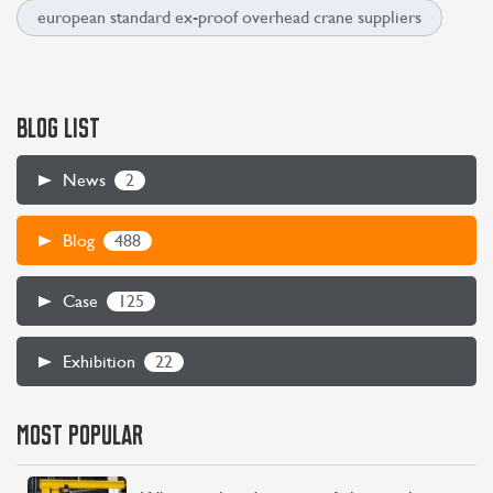
european standard ex-proof overhead crane suppliers
BLOG LIST
2
News
488
Blog
125
Case
22
Exhibition
CONTACT US
LEARN MORE
MOST POPULAR