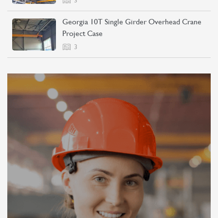
3
Georgia 10T Single Girder Overhead Crane
Project Case
3