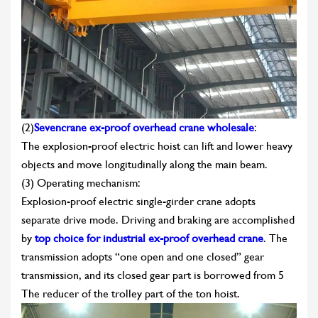
(2)
Sevencrane ex-proof overhead crane wholesale
:
The explosion-proof electric hoist can lift and lower heavy
objects and move longitudinally along the main beam.
(3) Operating mechanism:
Explosion-proof electric single-girder crane adopts
separate drive mode. Driving and braking are accomplished
by
top choice for industrial ex-proof overhead crane
. The
transmission adopts “one open and one closed” gear
transmission, and its closed gear part is borrowed from 5
The reducer of the trolley part of the ton hoist.