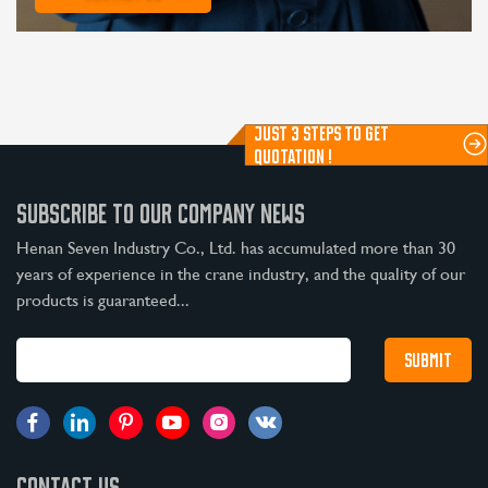
JUST 3 STEPS TO GET
QUOTATION !
SUBSCRIBE TO OUR COMPANY NEWS
Henan Seven Industry Co., Ltd. has accumulated more than 30
years of experience in the crane industry, and the quality of our
products is guaranteed...
CONTACT US