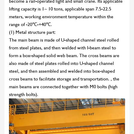
become a rail-operated light and small crane. Its applicable
lifting capacity is 1~ 10 tons, applicable span 7.5-22.5
meters, working environment temperature within the
range of -20℃-+40℃.
(1) Metal structure part:
The main beam is made of U-shaped channel steel rolled
from steel plates, and then welded with I-beam steel to
form a box-shaped solid web beam. The cross beams are
also made of steel plates rolled into U-shaped channel
steel, and then assembled and welded into box-shaped
cross beams to facilitate storage and transportation. , the
main beams are connected together with M0 bolts (high
strength bolts).