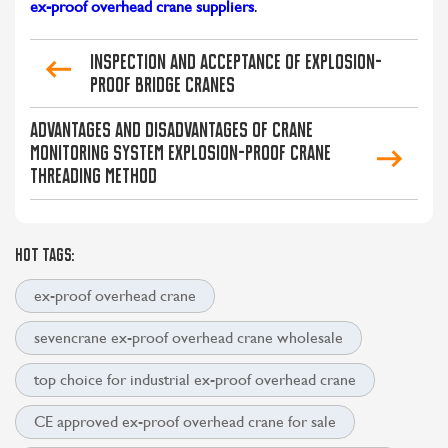
ex-proof overhead crane suppliers
.
Inspection and acceptance of explosion-
proof bridge cranes
Advantages and Disadvantages of Crane
Monitoring System Explosion-proof Crane
Threading Method
HOT TAGS:
ex-proof overhead crane
sevencrane ex-proof overhead crane wholesale
top choice for industrial ex-proof overhead crane
CE approved ex-proof overhead crane for sale