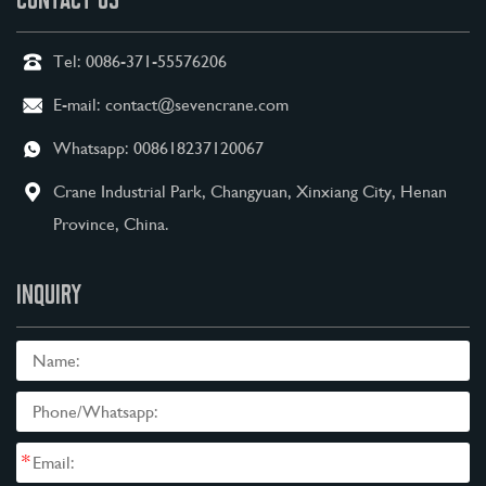
Tel:
0086-371-55576206
E-mail:
contact@sevencrane.com
Whatsapp:
008618237120067
Crane Industrial Park, Changyuan, Xinxiang City, Henan
Province, China.
INQUIRY
*