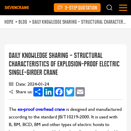
3-STEP QUOTATION
HOME
>
BLOG
>
DAILY KNOWLEDGE SHARING – STRUCTURAL CHARACTERISTICS OF EXPLOSION-PROOF ELECTRIC SINGLE-GIRDER CRANE
DAILY KNOWLEDGE SHARING – STRUCTURAL
CHARACTERISTICS OF EXPLOSION-PROOF ELECTRIC
SINGLE-GIRDER CRANE
Date: 2024-01-24
Share
LinkedIn
Facebook
Twitter
Email
Share us:
The
ex-proof overhead crane
is designed and manufactured
according to the standard JB/T10219-2000. It is used with
B, BM, BCD, BM and other types of electric hoists to