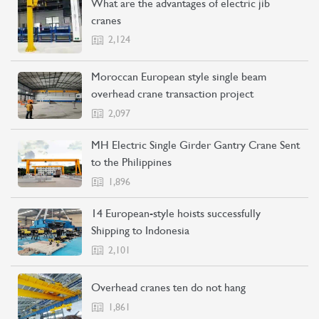
What are the advantages of electric jib
cranes
2,124
Moroccan European style single beam
overhead crane transaction project
2,097
MH Electric Single Girder Gantry Crane Sent
to the Philippines
1,896
14 European-style hoists successfully
Shipping to Indonesia
2,101
Overhead cranes ten do not hang
1,861