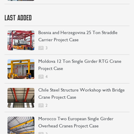
LAST ADDED
Bosnia and Herzegovina 25 Ton Straddle
Carrier Project Case
3
Moldova 12 Ton Single Girder RTG Crane
Project Case
4
Chile Steel Structure Workshop with Bridge
Crane Project Case
2
Morocco Two European Single Girder
Overhead Cranes Project Case