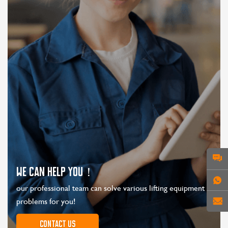
WE CAN HELP YOU！
our professional team can solve various lifting equipment
problems for you!
Contact us