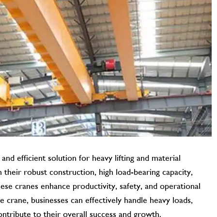
 and efficient solution for heavy lifting and material
h their robust construction, high load-bearing capacity,
hese cranes enhance productivity, safety, and operational
ge crane, businesses can effectively handle heavy loads,
ontribute to their overall success and growth.