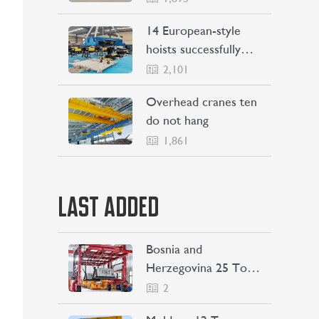
Philippines
14 European-style
hoists successfully
Shipping to Indonesia
2,101
Overhead cranes ten
do not hang
1,861
LAST ADDED
Bosnia and
Herzegovina 25 Ton
Straddle Carrier
2
Project Case