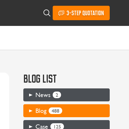
3-STEP QUOTATION
BLOG LIST
News
2
Blog
488
Case
125