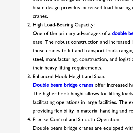
beam design provides increased load-bearing ca
cranes.
High Load-Bearing Capacity:
One of the primary advantages of a
double b
ease. The robust construction and increased 
these cranes to lift and transport loads rangi
steel, manufacturing, construction, and logist
their heavy lifting requirements.
Enhanced Hook Height and Span:
Double beam bridge cranes
offer increased h
The higher hook height allows for lifting load
facilitating operations in large facilities. Th
providing flexibility in material handling and r
Precise Control and Smooth Operation:
Double beam bridge cranes are equipped with