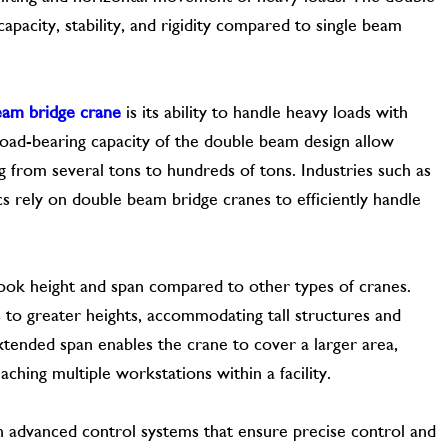
pacity, stability, and rigidity compared to single beam
eam bridge crane
is its ability to handle heavy loads with
load-bearing capacity of the double beam design allow
ng from several tons to hundreds of tons. Industries such as
ics rely on double beam bridge cranes to efficiently handle
ook height and span compared to other types of cranes.
s to greater heights, accommodating tall structures and
e extended span enables the crane to cover a larger area,
eaching multiple workstations within a facility.
 advanced control systems that ensure precise control and