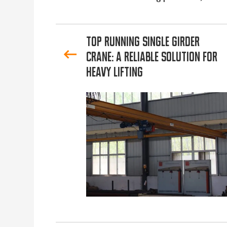
Top Running Single Girder
Crane: A Reliable Solution for
Heavy Lifting