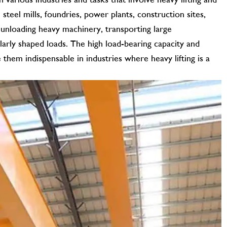
teel mills, foundries, power plants, construction sites,
 unloading heavy machinery, transporting large
arly shaped loads. The high load-bearing capacity and
them indispensable in industries where heavy lifting is a