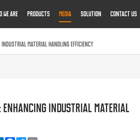
O WE ARE
PRODUCTS
MEDIA
SOLUTION
CONTACT US
 INDUSTRIAL MATERIAL HANDLING EFFICIENCY
: ENHANCING INDUSTRIAL MATERIAL
are
LinkedIn
Facebook
Twitter
Email