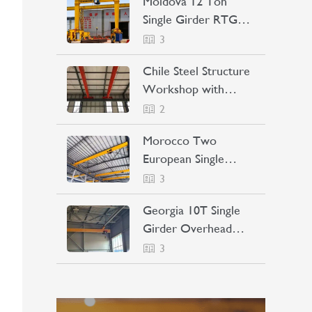
Moldova 12 Ton
Single Girder RTG
Crane Project Case
3
Chile Steel Structure
Workshop with
Bridge Crane Project
2
Case
Morocco Two
European Single
Girder Overhead
3
Cranes Project Case
Georgia 10T Single
Girder Overhead
Crane Project Case
3