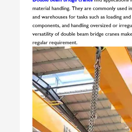
material handling. They are commonly used in s
and warehouses for tasks such as loading and
components, and handling oversized or irregul
versatility of double beam bridge cranes make 
regular requirement.