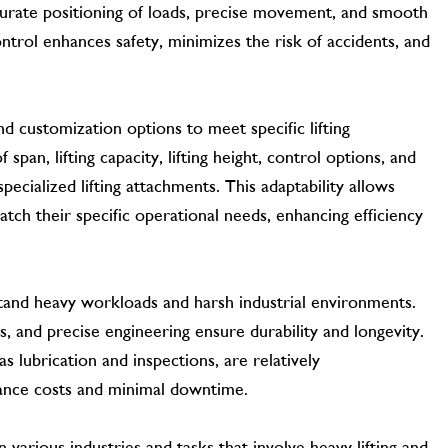
urate positioning of loads, precise movement, and smooth
ontrol enhances safety, minimizes the risk of accidents, and
and customization options to meet specific lifting
span, lifting capacity, lifting height, control options, and
specialized lifting attachments. This adaptability allows
tch their specific operational needs, enhancing efficiency
tand heavy workloads and harsh industrial environments.
s, and precise engineering ensure durability and longevity.
s lubrication and inspections, are relatively
nance costs and minimal downtime.
CONTACT US
n various industries and tasks that involve heavy lifting and