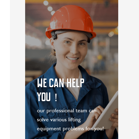
WE CAN HELP
YOU！
our professional team can
solve various lifting
equipment problems for you!
LEARN MORE