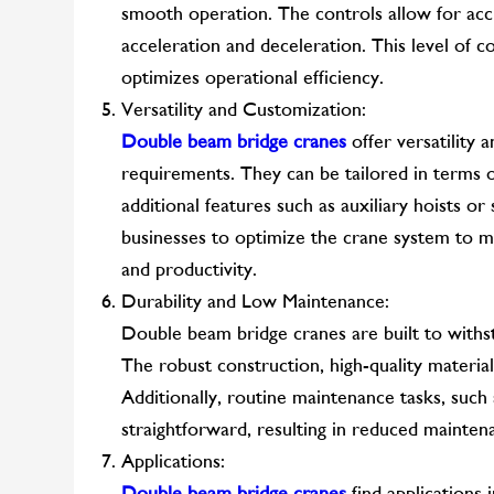
smooth operation. The controls allow for acc
acceleration and deceleration. This level of c
optimizes operational efficiency.
Versatility and Customization:
Double beam bridge cranes
offer versatility 
requirements. They can be tailored in terms of 
additional features such as auxiliary hoists or 
businesses to optimize the crane system to ma
and productivity.
Durability and Low Maintenance:
Double beam bridge cranes are built to withs
The robust construction, high-quality material
Additionally, routine maintenance tasks, such a
straightforward, resulting in reduced mainte
Applications:
Double beam bridge cranes
find applications i