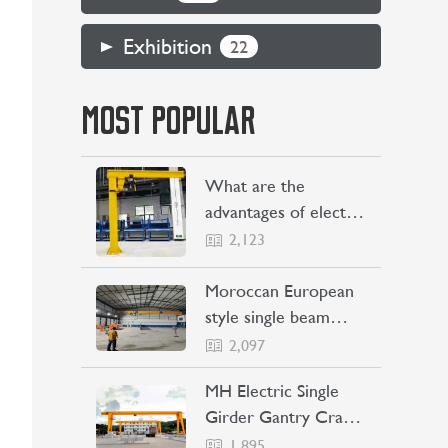
Exhibition
22
MOST POPULAR
What are the
advantages of electric
jib cranes
2,123
Moroccan European
style single beam
overhead crane
2,097
transaction project
MH Electric Single
Girder Gantry Crane
Sent to the
1,895