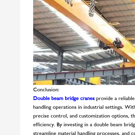
Conclusion:
Double beam bridge cranes
provide a reliable
handling operations in industrial settings. Wit
precise control, and customization options, t
efficiency. By investing in a double beam brid
streamline material handling processes, and c