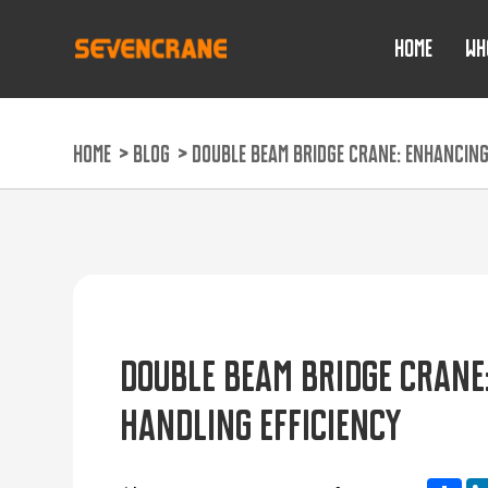
HOME
WH
HOME
>
BLOG
>
DOUBLE BEAM BRIDGE CRANE: ENHANCING
DOUBLE BEAM BRIDGE CRANE
HANDLING EFFICIENCY
Sh