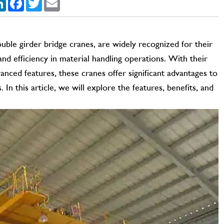
uble girder bridge cranes, are widely recognized for their
 and efficiency in material handling operations. With their
anced features, these cranes offer significant advantages to
s. In this article, we will explore the features, benefits, and