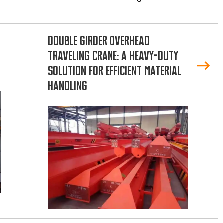
Double Girder Overhead
Traveling Crane: A Heavy-Duty
Solution for Efficient Material
Handling