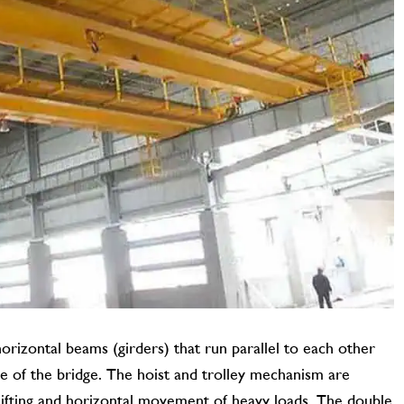
orizontal beams (girders) that run parallel to each other
e of the bridge. The hoist and trolley mechanism are
 lifting and horizontal movement of heavy loads. The double