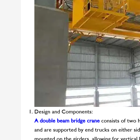
Design and Components:
A double beam bridge crane
consists of two h
and are supported by end trucks on either sid
mounted on the girders, allowing for vertical