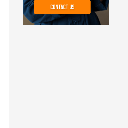
Contact us