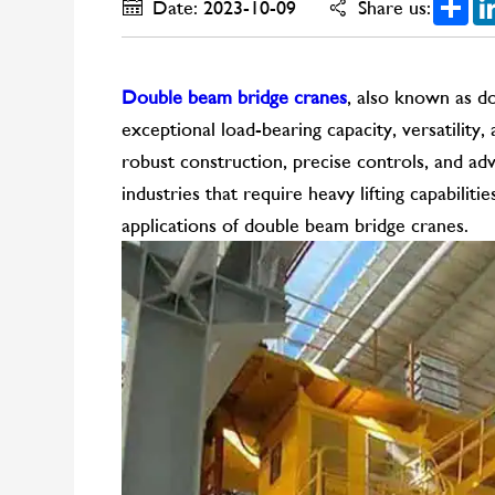
Date: 2023-10-09
Share us:
Double beam bridge cranes
, also known as do
exceptional load-bearing capacity, versatility,
robust construction, precise controls, and adv
industries that require heavy lifting capabilitie
applications of double beam bridge cranes.