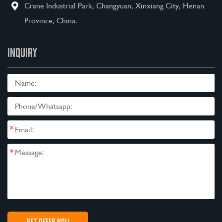
Crane Industrial Park, Changyuan, Xinxiang City, Henan
Province, China.
INQUIRY
*
*