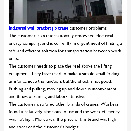
Industrial wall bracket jib crane
customer problems:
The customer is an internationally renowned electrical
energy company, and is currently in urgent need of finding a
safe and efficient solution for transportation between work
units.
The customer needs to place the reel above the lifting
equipment. They have tried to make a simple small folding
arm to achieve the function, but the effect is not good.
Pushing and pulling, moving up and down is inconvenient
and time-consuming and labor-intensive;
The customer also tried other brands of cranes. Workers
found it relatively laborious to use and the work efficiency
was not high. Moreover, the price of this brand was high
and exceeded the customer’s budget;