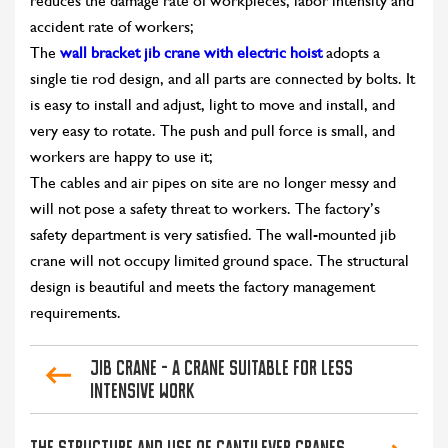
reduces the damage rate of workpieces, labor intensity and
accident rate of workers;
The
wall bracket jib crane with electric hoist
adopts a
single tie rod design, and all parts are connected by bolts. It
is easy to install and adjust, light to move and install, and
very easy to rotate. The push and pull force is small, and
workers are happy to use it;
The cables and air pipes on site are no longer messy and
will not pose a safety threat to workers. The factory’s
safety department is very satisfied. The wall-mounted jib
crane will not occupy limited ground space. The structural
design is beautiful and meets the factory management
requirements.
Jib crane - a crane suitable for less
intensive work
The structure and use of cantilever cranes