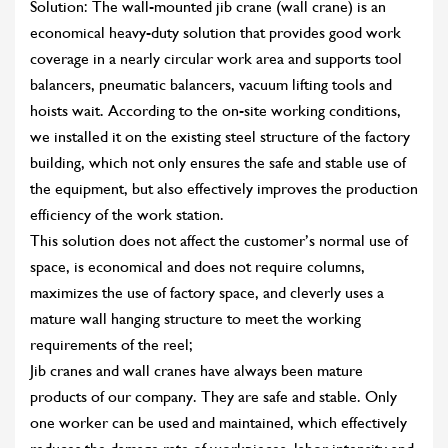
Solution: The wall-mounted jib crane (wall crane) is an
economical heavy-duty solution that provides good work
coverage in a nearly circular work area and supports tool
balancers, pneumatic balancers, vacuum lifting tools and
hoists wait. According to the on-site working conditions,
we installed it on the existing steel structure of the factory
building, which not only ensures the safe and stable use of
the equipment, but also effectively improves the production
efficiency of the work station.
This solution does not affect the customer’s normal use of
space, is economical and does not require columns,
maximizes the use of factory space, and cleverly uses a
mature wall hanging structure to meet the working
requirements of the reel;
Jib cranes and wall cranes have always been mature
products of our company. They are safe and stable. Only
one worker can be used and maintained, which effectively