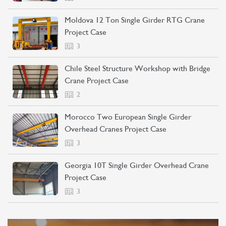
Moldova 12 Ton Single Girder RTG Crane
Project Case
3
Chile Steel Structure Workshop with Bridge
Crane Project Case
2
Morocco Two European Single Girder
Overhead Cranes Project Case
3
Georgia 10T Single Girder Overhead Crane
Project Case
3