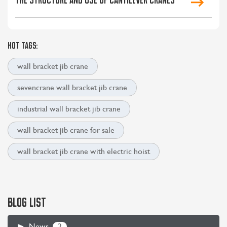
HOT TAGS:
wall bracket jib crane
sevencrane wall bracket jib crane
industrial wall bracket jib crane
wall bracket jib crane for sale
wall bracket jib crane with electric hoist
BLOG LIST
2
News