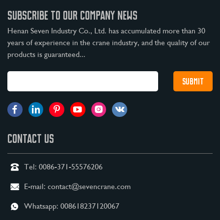
SUBSCRIBE TO OUR COMPANY NEWS
Henan Seven Industry Co., Ltd. has accumulated more than 30
years of experience in the crane industry, and the quality of our
products is guaranteed...
CONTACT US
Tel:
0086-371-55576206
E-mail:
contact@sevencrane.com
Whatsapp:
008618237120067