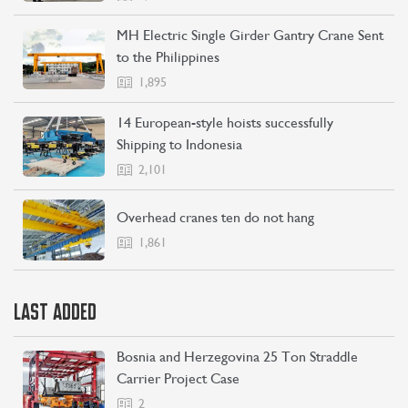
MH Electric Single Girder Gantry Crane Sent
to the Philippines
1,895
14 European-style hoists successfully
Shipping to Indonesia
2,101
Overhead cranes ten do not hang
1,861
LAST ADDED
Bosnia and Herzegovina 25 Ton Straddle
Carrier Project Case
2