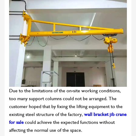
Due to the limitations of the on-site working conditions,
too many support columns could not be arranged. The
customer hoped that by fixing the lifting equipment to the
existing steel structure of the factory,
wall bracket jib crane
for sale
could achieve the expected functions without
affecting the normal use of the space.