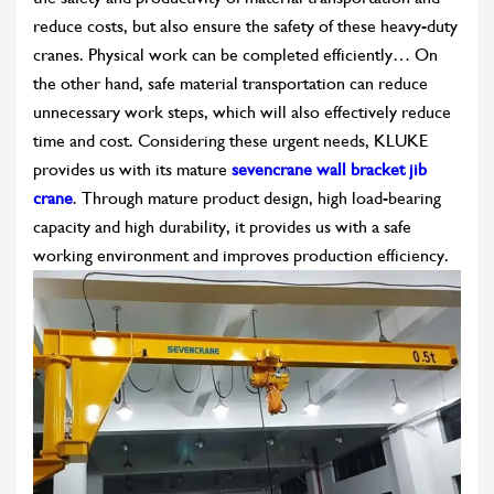
reduce costs, but also ensure the safety of these heavy-duty
cranes. Physical work can be completed efficiently… On
the other hand, safe material transportation can reduce
unnecessary work steps, which will also effectively reduce
time and cost. Considering these urgent needs, KLUKE
provides us with its mature
sevencrane wall bracket jib
crane
. Through mature product design, high load-bearing
capacity and high durability, it provides us with a safe
working environment and improves production efficiency.