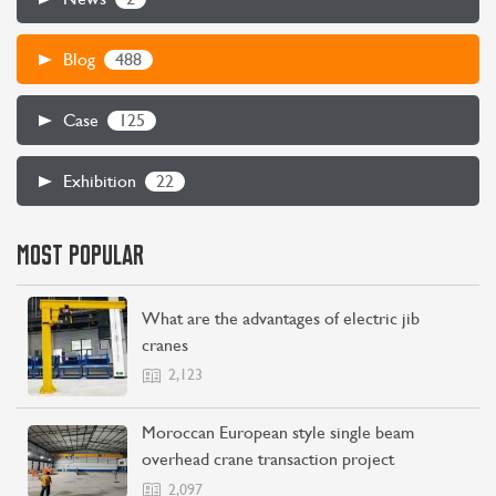
488
Blog
CONTACT US
LEARN MORE
125
Case
22
Exhibition
MOST POPULAR
What are the advantages of electric jib
cranes
2,123
Moroccan European style single beam
overhead crane transaction project
2,097