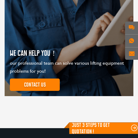
WE CAN HELP YOU！
our professional team can solve various lifting equipment
problems for you!
Contact us
JUST 3 STEPS TO GET
QUOTATION !