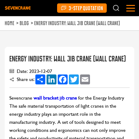
3-STEP QUOTATION
HOME
>
BLOG
>
ENERGY INDUSTRY: WALL JIB CRANE (WALL CRANE)
ENERGY INDUSTRY: WALL JIB CRANE (WALL CRANE)
Date: 2023-12-07
Share
LinkedIn
Facebook
Twitter
Email
Share us:
Sevencrane
wall bracket jib crane
for the Energy Industry
The safe material transportation of light cranes in the
energy industry plays an important role in the
manufacturing industry. A set of tools designed to meet
working conditions and ergonomics can not only improve
the safety and productivity of material transportation and