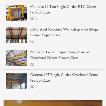
Moldova 12 Ton Single Girder RTG Crane
Project Case
3
Chile Steel Structure Workshop with Bridge
Crane Project Case
2
Morocco Two European Single Girder
Overhead Cranes Project Case
3
Georgia 10T Single Girder Overhead Crane
Project Case
3