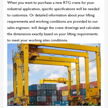
When you want to purchase a new RTG crane for your
industrial application, specific specifications will be needed
to customize. Or detailed information about your lifting
requirements and working conditions are provided to our
sales engineer, will design the crane drawings and calculate
the dimensions exactly based on your lifting requirements
to meet your working sites conditions.