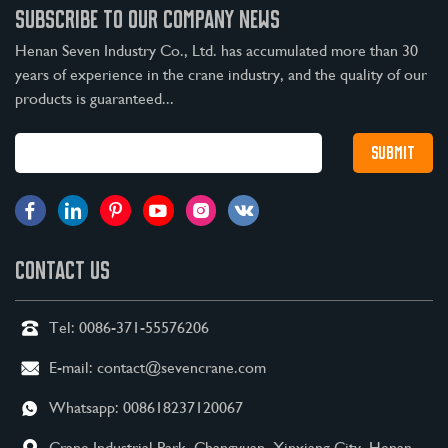
SUBSCRIBE TO OUR COMPANY NEWS
Henan Seven Industry Co., Ltd. has accumulated more than 30
years of experience in the crane industry, and the quality of our
products is guaranteed...
CONTACT US
Tel:
0086-371-55576206
E-mail:
contact@sevencrane.com
Whatsapp:
008618237120067
Crane Industrial Park, Changyuan, Xinxiang City, Henan