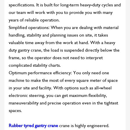
specifications. It is built for long-term heavy-duty cycles and
our team will work with you to provide you with many
years of reliable operation.
Simplified operations: When you are dealing with material
handling, stability and planning issues on site, it takes
valuable time away from the work at hand. With a heavy
duty gantry crane, the load is suspended directly below the
frame, so the operator does not need to interpret
complicated stability charts.
Optimum performance efficiency: You only need one
machine to make the most of every square meter of space
in your site and facility. With options such as all-wheel
electronic steering, you can get maximum flexibility,
maneuverability and precise operation even in the tightest
spaces.
Rubber tyred gantry crane
crane is highly engineered.