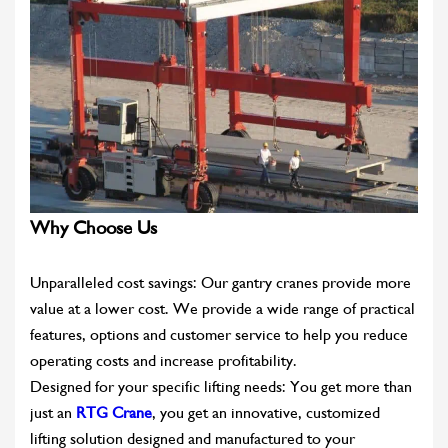
Why Choose Us
Unparalleled cost savings: Our gantry cranes provide more
value at a lower cost. We provide a wide range of practical
features, options and customer service to help you reduce
operating costs and increase profitability.
Designed for your specific lifting needs: You get more than
just an
RTG Crane
, you get an innovative, customized
lifting solution designed and manufactured to your