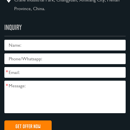
Province, China.
INQUIRY
*
*