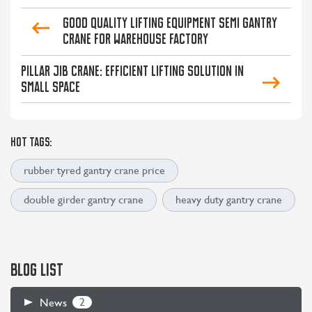
Good Quality Lifting Equipment Semi Gantry
Crane for Warehouse Factory
Pillar Jib Crane: Efficient Lifting Solution in
Small Space
HOT TAGS:
rubber tyred gantry crane price
double girder gantry crane
heavy duty gantry crane
BLOG LIST
2
News