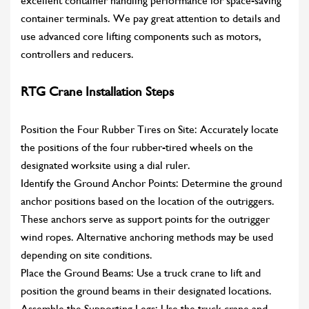
excellent container handling performance for space-saving
container terminals. We pay great attention to details and
use advanced core lifting components such as motors,
controllers and reducers.
RTG Crane Installation Steps
Position the Four Rubber Tires on Site: Accurately locate
the positions of the four rubber-tired wheels on the
designated worksite using a dial ruler.
Identify the Ground Anchor Points: Determine the ground
anchor positions based on the location of the outriggers.
These anchors serve as support points for the outrigger
wind ropes. Alternative anchoring methods may be used
depending on site conditions.
Place the Ground Beams: Use a truck crane to lift and
position the ground beams in their designated locations.
Assemble the Supporting Legs: Use the truck crane and