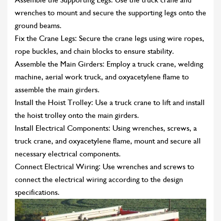
wrenches to mount and secure the supporting legs onto the
ground beams.
Fix the Crane Legs: Secure the crane legs using wire ropes,
rope buckles, and chain blocks to ensure stability.
Assemble the Main Girders: Employ a truck crane, welding
machine, aerial work truck, and oxyacetylene flame to
assemble the main girders.
Install the Hoist Trolley: Use a truck crane to lift and install
the hoist trolley onto the main girders.
Install Electrical Components: Using wrenches, screws, a
truck crane, and oxyacetylene flame, mount and secure all
necessary electrical components.
Connect Electrical Wiring: Use wrenches and screws to
connect the electrical wiring according to the design
specifications.