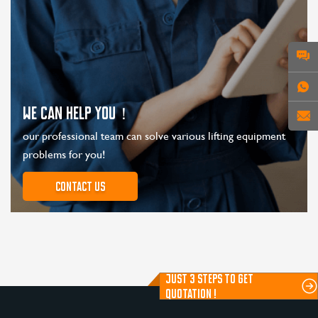
WE CAN HELP YOU！
our professional team can solve various lifting equipment
problems for you!
Contact us
JUST 3 STEPS TO GET
QUOTATION !