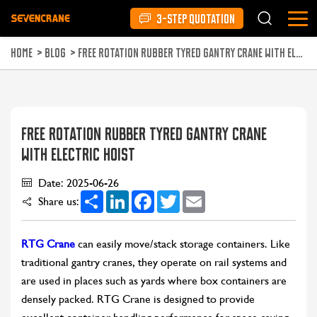
3-STEP QUOTATION
HOME
>
BLOG
>
FREE ROTATION RUBBER TYRED GANTRY CRANE WITH ELECTRIC HOIST
FREE ROTATION RUBBER TYRED GANTRY CRANE
WITH ELECTRIC HOIST
Date: 2025-06-26
Share
LinkedIn
Facebook
Twitter
Email
Share us:
RTG Crane
can easily move/stack storage containers. Like
traditional gantry cranes, they operate on rail systems and
are used in places such as yards where box containers are
densely packed. RTG Crane is designed to provide