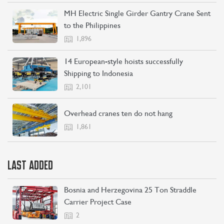
MH Electric Single Girder Gantry Crane Sent
to the Philippines
1,896
14 European-style hoists successfully
Shipping to Indonesia
2,101
Overhead cranes ten do not hang
1,861
LAST ADDED
Bosnia and Herzegovina 25 Ton Straddle
Carrier Project Case
2