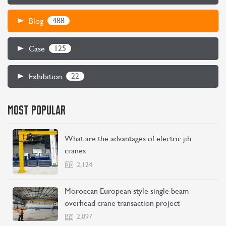
488
Blog
CONTACT US
LEARN MORE
125
Case
22
Exhibition
MOST POPULAR
What are the advantages of electric jib
cranes
2,124
Moroccan European style single beam
overhead crane transaction project
2,097