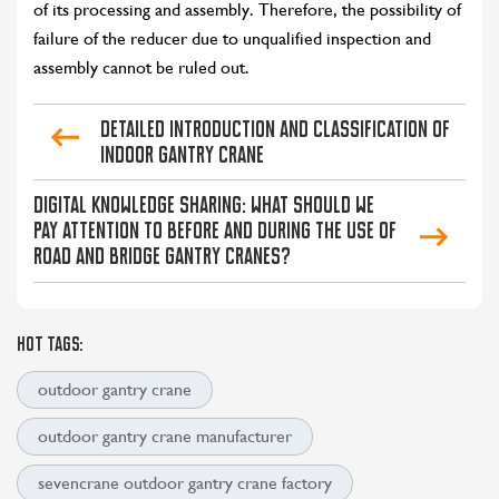
of its processing and assembly. Therefore, the possibility of
failure of the reducer due to unqualified inspection and
assembly cannot be ruled out.
Detailed Introduction and Classification of
Indoor Gantry Crane
CONTACT US
LEARN MORE
Digital knowledge sharing: What should we
pay attention to before and during the use of
road and bridge gantry cranes?
HOT TAGS:
outdoor gantry crane
outdoor gantry crane manufacturer
sevencrane outdoor gantry crane factory