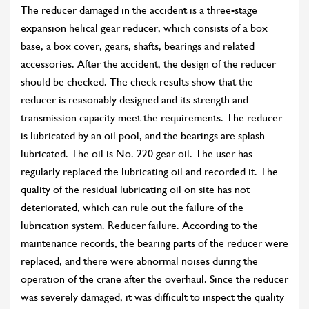
The reducer damaged in the accident is a three-stage
expansion helical gear reducer, which consists of a box
base, a box cover, gears, shafts, bearings and related
accessories. After the accident, the design of the reducer
should be checked. The check results show that the
reducer is reasonably designed and its strength and
transmission capacity meet the requirements. The reducer
is lubricated by an oil pool, and the bearings are splash
lubricated. The oil is No. 220 gear oil. The user has
regularly replaced the lubricating oil and recorded it. The
quality of the residual lubricating oil on site has not
deteriorated, which can rule out the failure of the
lubrication system. Reducer failure. According to the
maintenance records, the bearing parts of the reducer were
replaced, and there were abnormal noises during the
operation of the crane after the overhaul. Since the reducer
was severely damaged, it was difficult to inspect the quality