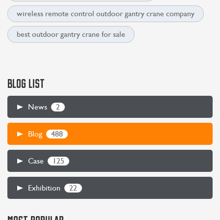
wireless remote control outdoor gantry crane company
best outdoor gantry crane for sale
BLOG LIST
2
News
488
Blog
125
Case
22
Exhibition