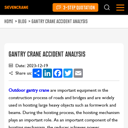
3-STEP QUOTATION
HOME
>
BLOG
>
GANTRY CRANE ACCIDENT ANALYSIS
GANTRY CRANE ACCIDENT ANALYSIS
Date: 2023-12-19
Share
LinkedIn
Facebook
Twitter
Email
Share us:
Outdoor gantry crane
are important equipment in the
construction process of roads and bridges and are widely
used in hoisting large heavy objects such as formwork and
beams. During the hoisting process, the hoisting mechanism
plays an important role. As an important component of the
hoisting mechanism, the reducer achieves power