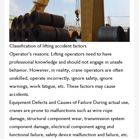
Classification of lifting accident factors
Operator’s reasons: Lifting operators need to have
professional knowledge and should not engage in unsafe
behavior. However, in reality, crane operators are often
unskilled, operate incorrectly, ignore safety, ignore
warnings, work fatigue, etc. These factors may cause
accidents.
Equipment Defects and Causes of Failure During actual use,
cranes are prone to malfunctions such as wire rope
damage, structural component wear, transmission system
component damage, electrical component aging and
functional failure, safety device malfunction and failure, etc.