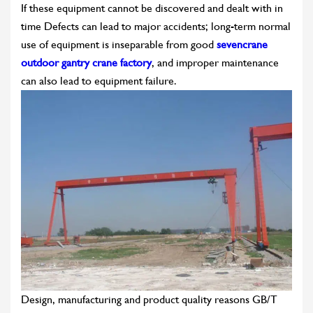
If these equipment cannot be discovered and dealt with in
time Defects can lead to major accidents; long-term normal
use of equipment is inseparable from good
sevencrane
outdoor gantry crane factory
, and improper maintenance
can also lead to equipment failure.
Design, manufacturing and product quality reasons GB/T