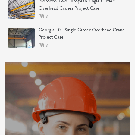
Morocco Two European Single Girder
Overhead Cranes Project Case
3
Georgia 10T Single Girder Overhead Crane
Project Case
3