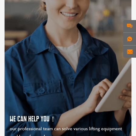
WE CAN HELP YOU！
our professional team can solve various lifting equipment