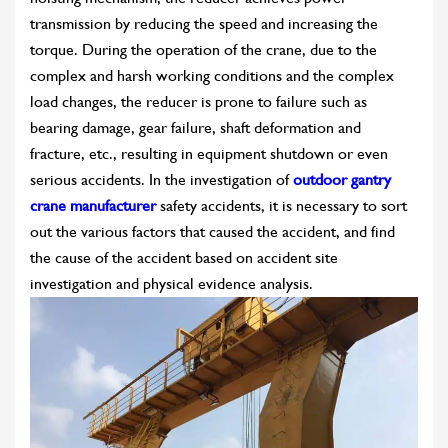
transmission by reducing the speed and increasing the
torque. During the operation of the crane, due to the
complex and harsh working conditions and the complex
load changes, the reducer is prone to failure such as
bearing damage, gear failure, shaft deformation and
fracture, etc., resulting in equipment shutdown or even
serious accidents. In the investigation of
outdoor gantry
crane manufacturer
safety accidents, it is necessary to sort
out the various factors that caused the accident, and find
the cause of the accident based on accident site
investigation and physical evidence analysis.