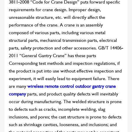
3811-2008 “Code for Crane Design” puts forward specific
requirements for crane design. Improper design,
unreasonable structure, etc. will directly affect the
performance of the crane. A crane is an assembly
composed of various parts, including various metal
structural parts, mechanical transmission parts, electrical
parts, safety protection and other accessories. GB/T 14406-
2011 “General Gantry Crane” has these parts
Corresponding test methods and inspection regulations, if
the product is put into use without effective inspection and
experiment, it will easily lead to equipment failure. There
are many
wireless remote control outdoor gantry crane
company
parts, and product quality defects will inevitably
occur during manufacturing. The welded structure is prone
to defects such as cracks, incomplete welding, slag
inclusions, and pores; the cast structure is prone to defects
such as shrinkage cavities, looseness, and inclusions; and