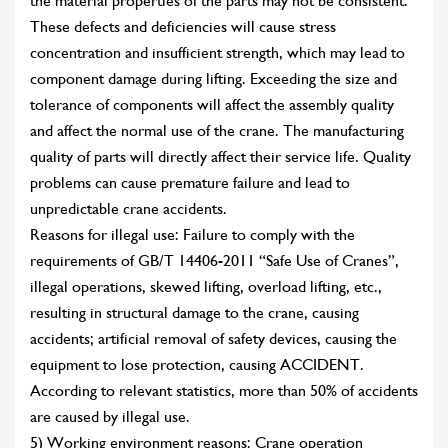
the material properties of the parts may not be consistent.
These defects and deficiencies will cause stress
concentration and insufficient strength, which may lead to
component damage during lifting. Exceeding the size and
tolerance of components will affect the assembly quality
and affect the normal use of the crane. The manufacturing
quality of parts will directly affect their service life. Quality
problems can cause premature failure and lead to
unpredictable crane accidents.
Reasons for illegal use: Failure to comply with the
requirements of GB/T 14406-2011 “Safe Use of Cranes”,
illegal operations, skewed lifting, overload lifting, etc.,
resulting in structural damage to the crane, causing
accidents; artificial removal of safety devices, causing the
equipment to lose protection, causing ACCIDENT.
According to relevant statistics, more than 50% of accidents
are caused by illegal use.
5) Working environment reasons: Crane operation