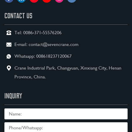
CONTACT US
Tel:
0086-371-55576206
E-mail:
contact@sevencrane.com
Whatsapp:
008618237120067
Crane Industrial Park, Changyuan, Xinxiang City, Henan
Province, China.
INQUIRY