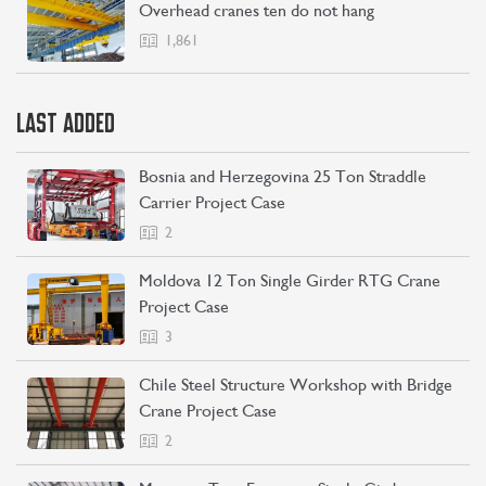
Overhead cranes ten do not hang
1,861
LAST ADDED
Bosnia and Herzegovina 25 Ton Straddle
Carrier Project Case
2
Moldova 12 Ton Single Girder RTG Crane
Project Case
3
Chile Steel Structure Workshop with Bridge
Crane Project Case
2