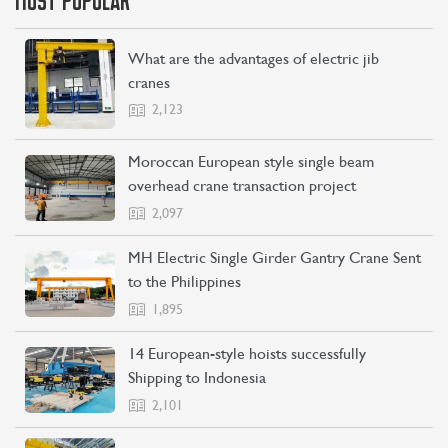
MOST POPULAR
What are the advantages of electric jib
cranes
2,123
Moroccan European style single beam
overhead crane transaction project
2,097
MH Electric Single Girder Gantry Crane Sent
to the Philippines
1,895
14 European-style hoists successfully
Shipping to Indonesia
2,101