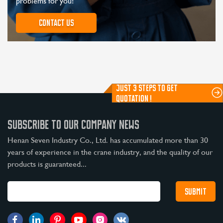
problems for you!
Contact us
JUST 3 STEPS TO GET
QUOTATION !
SUBSCRIBE TO OUR COMPANY NEWS
Henan Seven Industry Co., Ltd. has accumulated more than 30
years of experience in the crane industry, and the quality of our
products is guaranteed...