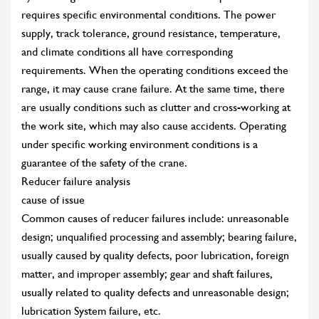
requires specific environmental conditions. The power
supply, track tolerance, ground resistance, temperature,
and climate conditions all have corresponding
requirements. When the operating conditions exceed the
range, it may cause crane failure. At the same time, there
are usually conditions such as clutter and cross-working at
the work site, which may also cause accidents. Operating
under specific working environment conditions is a
guarantee of the safety of the crane.
Reducer failure analysis
cause of issue
Common causes of reducer failures include: unreasonable
design; unqualified processing and assembly; bearing failure,
usually caused by quality defects, poor lubrication, foreign
matter, and improper assembly; gear and shaft failures,
usually related to quality defects and unreasonable design;
lubrication System failure, etc.