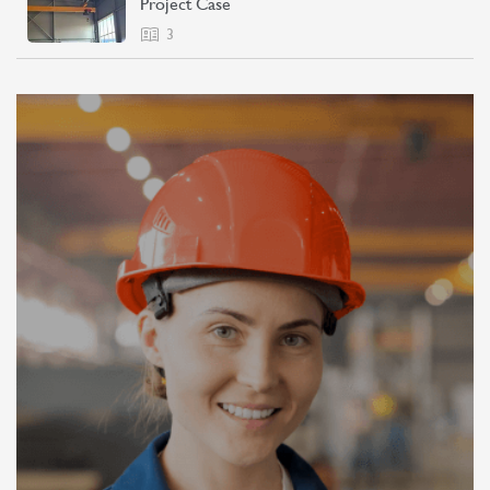
Project Case
3