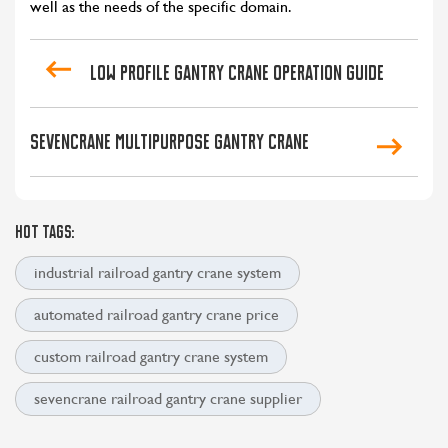
well as the needs of the specific domain.
Low profile gantry crane operation guide
Sevencrane multipurpose gantry crane
HOT TAGS:
industrial railroad gantry crane system
automated railroad gantry crane price
custom railroad gantry crane system
sevencrane railroad gantry crane supplier