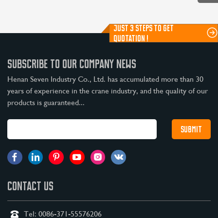
JUST 3 STEPS TO GET
QUOTATION !
SUBSCRIBE TO OUR COMPANY NEWS
Henan Seven Industry Co., Ltd. has accumulated more than 30
years of experience in the crane industry, and the quality of our
products is guaranteed...
CONTACT US
Tel:
0086-371-55576206