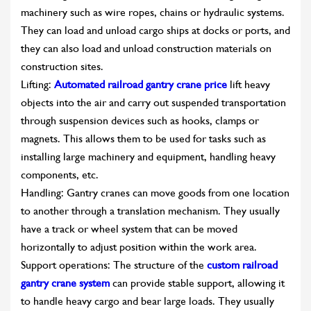
machinery such as wire ropes, chains or hydraulic systems.
They can load and unload cargo ships at docks or ports, and
they can also load and unload construction materials on
construction sites.
Lifting:
Automated railroad gantry crane price
lift heavy
objects into the air and carry out suspended transportation
through suspension devices such as hooks, clamps or
magnets. This allows them to be used for tasks such as
installing large machinery and equipment, handling heavy
components, etc.
Handling: Gantry cranes can move goods from one location
to another through a translation mechanism. They usually
have a track or wheel system that can be moved
horizontally to adjust position within the work area.
Support operations: The structure of the
custom railroad
gantry crane system
can provide stable support, allowing it
to handle heavy cargo and bear large loads. They usually