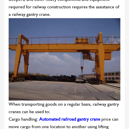
required for railway construction requires the assistance of
a railway gantry crane.
When transporting goods on a regular basis, railway gantry
cranes can be used to:
Cargo handling:
Automated railroad gantry crane
price can
move cargo from one location to another using lifting