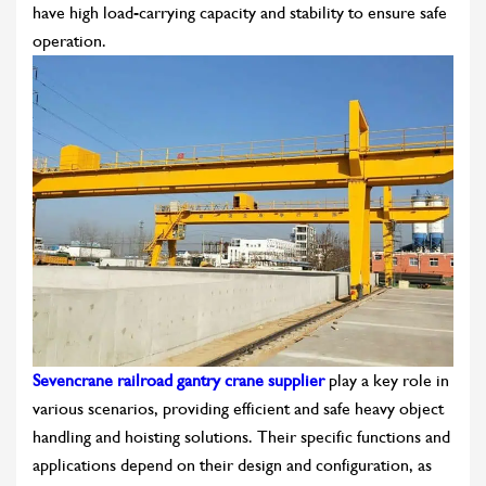
have high load-carrying capacity and stability to ensure safe
operation.
Sevencrane railroad gantry crane supplier
play a key role in
various scenarios, providing efficient and safe heavy object
handling and hoisting solutions. Their specific functions and
applications depend on their design and configuration, as