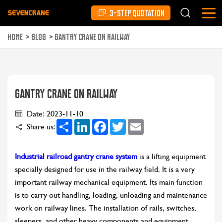
3-STEP QUOTATION
HOME
>
BLOG
>
GANTRY CRANE ON RAILWAY
GANTRY CRANE ON RAILWAY
Date: 2023-11-10
Share
LinkedIn
Facebook
Twitter
Email
Share us:
Industrial railroad gantry crane system
is a lifting equipment
specially designed for use in the railway field. It is a very
important railway mechanical equipment. Its main function
is to carry out handling, loading, unloading and maintenance
work on railway lines. The installation of rails, switches,
sleepers, and other heavy components and equipment