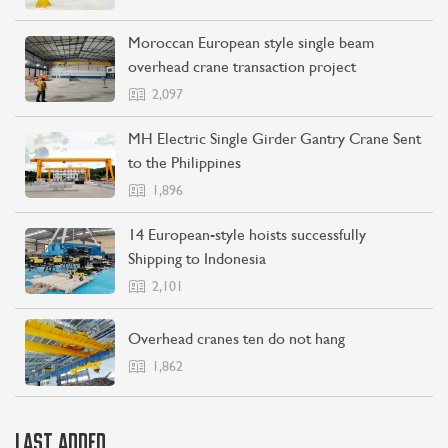
Moroccan European style single beam
overhead crane transaction project
2,097
CONTACT US
LEARN MORE
MH Electric Single Girder Gantry Crane Sent
to the Philippines
1,896
14 European-style hoists successfully
Shipping to Indonesia
2,101
Overhead cranes ten do not hang
1,862
LAST ADDED