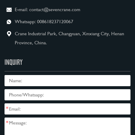
E-mail:
contact@sevencrane.com
Whatsapp:
008618237120067
Crane Industrial Park, Changyuan, Xinxiang City, Henan
Province, China.
INQUIRY
*
*