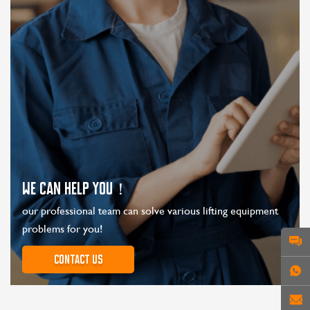
WE CAN HELP YOU！
our professional team can solve various lifting equipment
problems for you!
Contact us