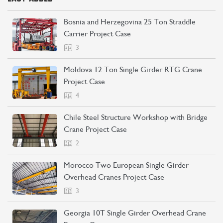
Bosnia and Herzegovina 25 Ton Straddle
Carrier Project Case
3
Moldova 12 Ton Single Girder RTG Crane
Project Case
4
Chile Steel Structure Workshop with Bridge
Crane Project Case
2
Morocco Two European Single Girder
Overhead Cranes Project Case
3
Georgia 10T Single Girder Overhead Crane