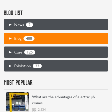
BLOG LIST
2
News
488
Blog
125
Case
22
Exhibition
MOST POPULAR
What are the advantages of electric jib
cranes
2,124