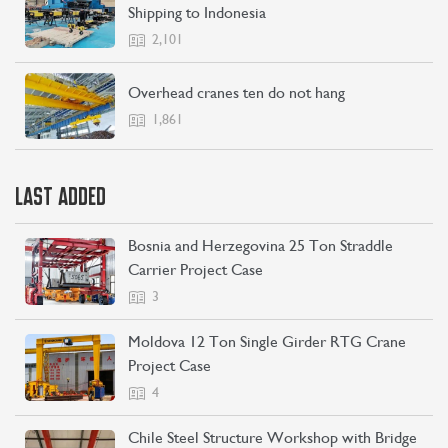
Shipping to Indonesia
2,101
Overhead cranes ten do not hang
1,861
LAST ADDED
Bosnia and Herzegovina 25 Ton Straddle
Carrier Project Case
3
Moldova 12 Ton Single Girder RTG Crane
Project Case
4
Chile Steel Structure Workshop with Bridge