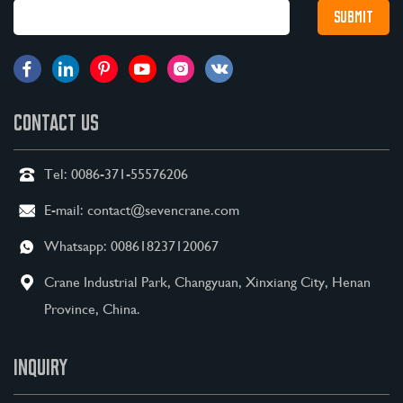
CONTACT US
Tel:
0086-371-55576206
E-mail:
contact@sevencrane.com
Whatsapp:
008618237120067
Crane Industrial Park, Changyuan, Xinxiang City, Henan
Province, China.
INQUIRY