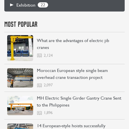
22
Exhibition
MOST POPULAR
What are the advantages of electric jib
cranes
2,124
CONTACT US
LEARN MORE
Moroccan European style single beam
overhead crane transaction project
2,097
MH Electric Single Girder Gantry Crane Sent
to the Philippines
1,896
14 European-style hoists successfully