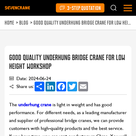
3-STEP QUOTATION
HOME
>
BLOG
>
GOOD QUALITY UNDERHUNG BRIDGE CRANE FOR LOW HEIGHT WORKSHOP
GOOD QUALITY UNDERHUNG BRIDGE CRANE FOR LOW
HEIGHT WORKSHOP
Date: 2024-06-24
Share
LinkedIn
Facebook
Twitter
Email
Share us:
The
underhung crane
is light in weight and has good
performance. For different needs, as a leading manufacturer
and supplier of professional bridge cranes, we can provide
customers with high-quality products and the best service.