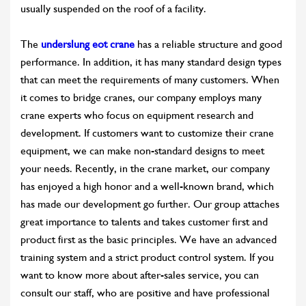
usually suspended on the roof of a facility.
The
underslung eot crane
has a reliable structure and good
performance. In addition, it has many standard design types
that can meet the requirements of many customers. When
it comes to bridge cranes, our company employs many
crane experts who focus on equipment research and
development. If customers want to customize their crane
equipment, we can make non-standard designs to meet
your needs. Recently, in the crane market, our company
has enjoyed a high honor and a well-known brand, which
has made our development go further. Our group attaches
great importance to talents and takes customer first and
product first as the basic principles. We have an advanced
training system and a strict product control system. If you
want to know more about after-sales service, you can
consult our staff, who are positive and have professional