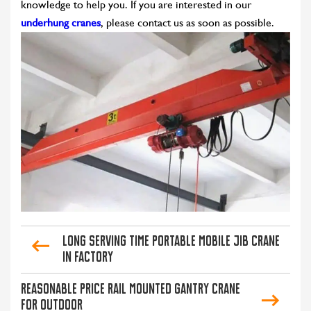
knowledge to help you. If you are interested in our
underhung cranes
, please contact us as soon as possible.
Long Serving Time Portable Mobile Jib Crane
in Factory
Reasonable Price Rail Mounted Gantry Crane
for Outdoor