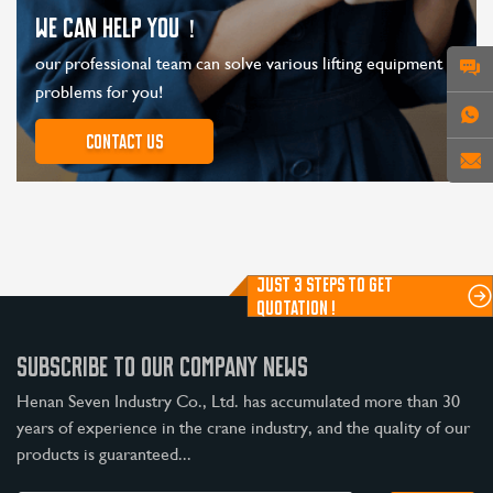
WE CAN HELP YOU！
our professional team can solve various lifting equipment
problems for you!
Contact us
JUST 3 STEPS TO GET
QUOTATION !
SUBSCRIBE TO OUR COMPANY NEWS
Henan Seven Industry Co., Ltd. has accumulated more than 30
years of experience in the crane industry, and the quality of our
products is guaranteed...