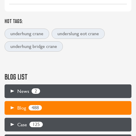
HOT TAGS:
underhung crane
underslung eot crane
underhung bridge crane
BLOG LIST
2
News
488
Blog
125
Case