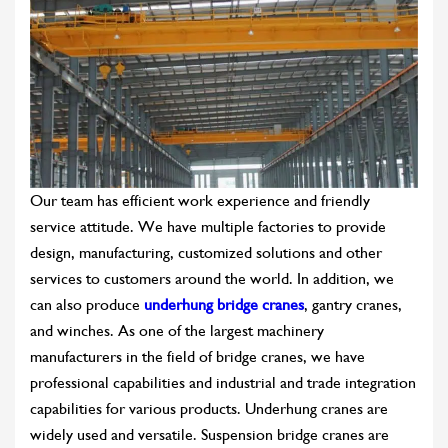
Our team has efficient work experience and friendly
service attitude. We have multiple factories to provide
design, manufacturing, customized solutions and other
services to customers around the world. In addition, we
can also produce
underhung bridge cranes
, gantry cranes,
and winches. As one of the largest machinery
manufacturers in the field of bridge cranes, we have
professional capabilities and industrial and trade integration
capabilities for various products. Underhung cranes are
widely used and versatile. Suspension bridge cranes are