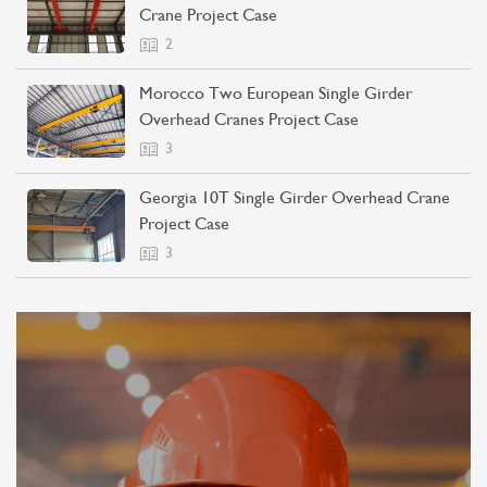
Crane Project Case
2
Morocco Two European Single Girder
Overhead Cranes Project Case
3
Georgia 10T Single Girder Overhead Crane
Project Case
3