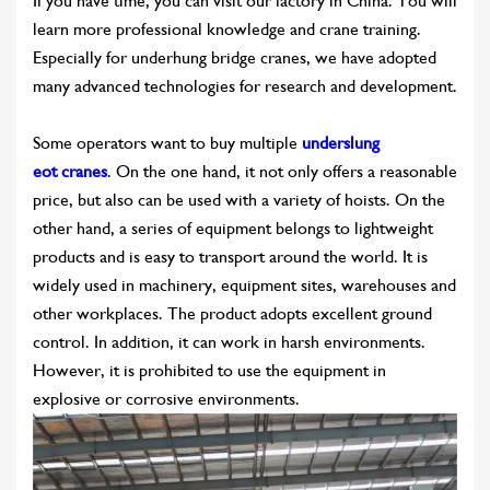
If you have time, you can visit our factory in China. You will
learn more professional knowledge and crane training.
Especially for underhung bridge cranes, we have adopted
many advanced technologies for research and development.
Some operators want to buy multiple
underslung
eot cranes
. On the one hand, it not only offers a reasonable
price, but also can be used with a variety of hoists. On the
other hand, a series of equipment belongs to lightweight
products and is easy to transport around the world. It is
widely used in machinery, equipment sites, warehouses and
other workplaces. The product adopts excellent ground
control. In addition, it can work in harsh environments.
However, it is prohibited to use the equipment in
explosive or corrosive environments.