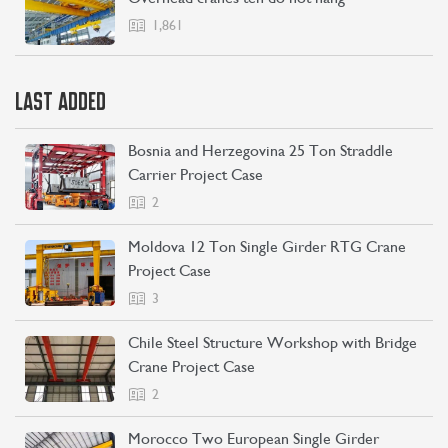
1,861
LAST ADDED
Bosnia and Herzegovina 25 Ton Straddle
Carrier Project Case
2
Moldova 12 Ton Single Girder RTG Crane
Project Case
3
Chile Steel Structure Workshop with Bridge
Crane Project Case
2
Morocco Two European Single Girder