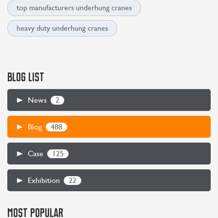
top manufacturers underhung cranes
heavy duty underhung cranes
BLOG LIST
2
News
488
Blog
125
Case
22
Exhibition
MOST POPULAR