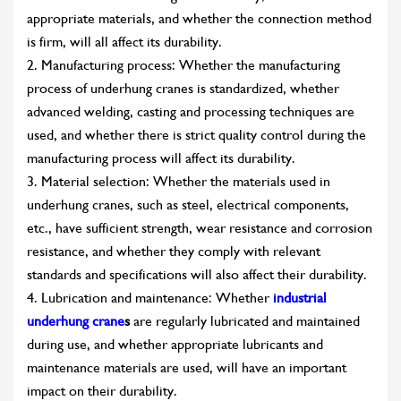
appropriate materials, and whether the connection method
is firm, will all affect its durability.
2. Manufacturing process: Whether the manufacturing
process of underhung cranes is standardized, whether
advanced welding, casting and processing techniques are
used, and whether there is strict quality control during the
manufacturing process will affect its durability.
3. Material selection: Whether the materials used in
underhung cranes, such as steel, electrical components,
etc., have sufficient strength, wear resistance and corrosion
resistance, and whether they comply with relevant
standards and specifications will also affect their durability.
4. Lubrication and maintenance: Whether
industrial
underhung crane
s
are regularly lubricated and maintained
during use, and whether appropriate lubricants and
maintenance materials are used, will have an important
impact on their durability.