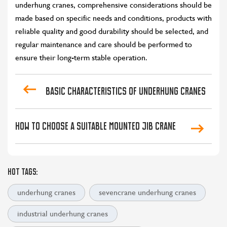
underhung cranes, comprehensive considerations should be
made based on specific needs and conditions, products with
reliable quality and good durability should be selected, and
regular maintenance and care should be performed to
ensure their long-term stable operation.
Basic characteristics of underhung cranes
How to Choose A Suitable Mounted Jib Crane
HOT TAGS:
underhung cranes
sevencrane underhung cranes
industrial underhung cranes