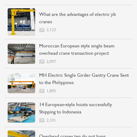
What are the advantages of electric jib
cranes
2,123
Moroccan European style single beam
CONTACT US
LEARN MORE
overhead crane transaction project
2,097
MH Electric Single Girder Gantry Crane Sent
to the Philippines
1,895
14 European-style hoists successfully
Shipping to Indonesia
2,101
Overhead cranes ten do not hang