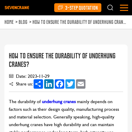
3-STEP QUOTATION
HOME
>
BLOG
>
HOW TO ENSURE THE DURABILITY OF UNDERHUNG CRANES?
HOW TO ENSURE THE DURABILITY OF UNDERHUNG
CRANES?
Date: 2023-11-29
Share
LinkedIn
Facebook
Twitter
Email
Share us:
The durability of
underhung cranes
mainly depends on
factors such as their design quality, manufacturing process
and material selection. Generally speaking, high-quality
underhung cranes have high durability and can maintain