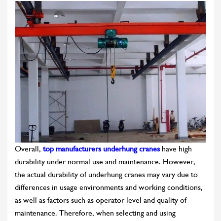
Overall,
top manufacturers underhung cranes
have high
durability under normal use and maintenance. However,
the actual durability of underhung cranes may vary due to
differences in usage environments and working conditions,
as well as factors such as operator level and quality of
maintenance. Therefore, when selecting and using