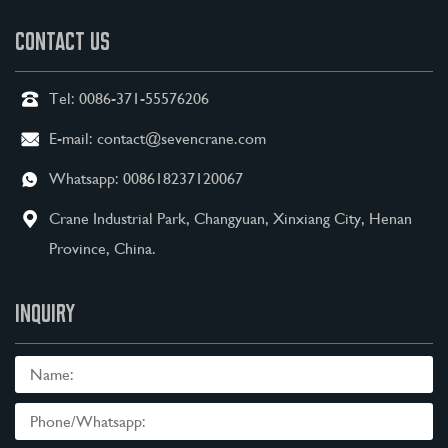
CONTACT US
Tel:
0086-371-55576206
E-mail:
contact@sevencrane.com
Whatsapp:
008618237120067
Crane Industrial Park, Changyuan, Xinxiang City, Henan
Province, China.
INQUIRY