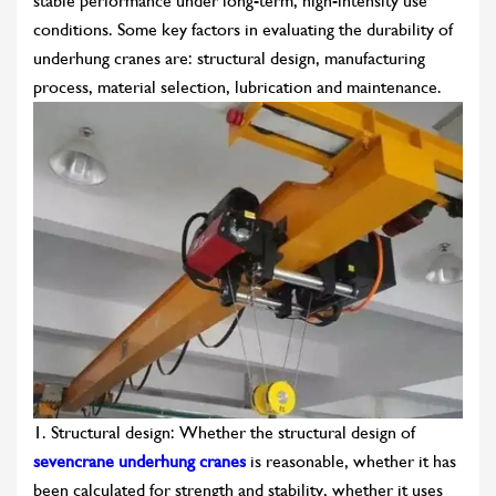
stable performance under long-term, high-intensity use
conditions. Some key factors in evaluating the durability of
underhung cranes are: structural design, manufacturing
process, material selection, lubrication and maintenance.
1. Structural design: Whether the structural design of
sevencrane underhung cranes
is reasonable, whether it has
been calculated for strength and stability, whether it uses