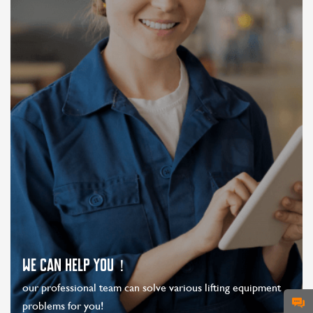
WE CAN HELP YOU！
our professional team can solve various lifting equipment
problems for you!