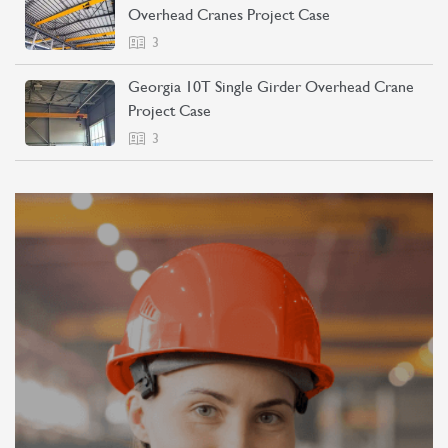
Overhead Cranes Project Case
3
Georgia 10T Single Girder Overhead Crane
Project Case
3