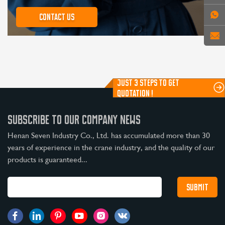
Contact us
JUST 3 STEPS TO GET
QUOTATION !
SUBSCRIBE TO OUR COMPANY NEWS
Henan Seven Industry Co., Ltd. has accumulated more than 30
years of experience in the crane industry, and the quality of our
products is guaranteed...