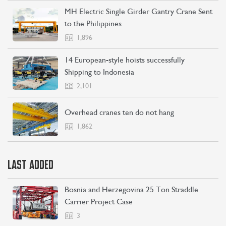
MH Electric Single Girder Gantry Crane Sent
to the Philippines
1,896
14 European-style hoists successfully
Shipping to Indonesia
2,101
Overhead cranes ten do not hang
1,862
LAST ADDED
Bosnia and Herzegovina 25 Ton Straddle
Carrier Project Case
3