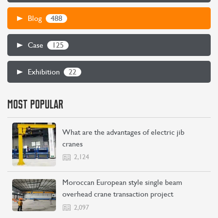
488
Blog
CONTACT US
LEARN MORE
125
Case
22
Exhibition
MOST POPULAR
What are the advantages of electric jib
cranes
2,124
Moroccan European style single beam
overhead crane transaction project
2,097