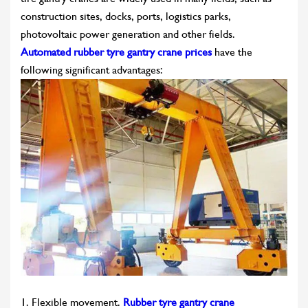
construction sites, docks, ports, logistics parks,
photovoltaic power generation and other fields.
Automated rubber tyre gantry crane prices
have the
following significant advantages:
1. Flexible movement.
Rubber tyre gantry crane