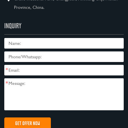
Province, China.
INQUIRY
*
*