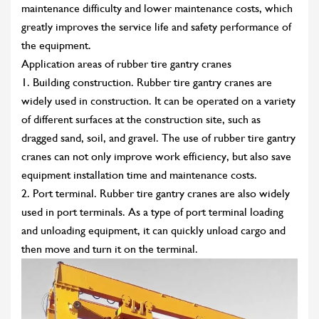
maintenance difficulty and lower maintenance costs, which
greatly improves the service life and safety performance of
the equipment.
Application areas of rubber tire gantry cranes
1. Building construction. Rubber tire gantry cranes are
widely used in construction. It can be operated on a variety
of different surfaces at the construction site, such as
dragged sand, soil, and gravel. The use of rubber tire gantry
cranes can not only improve work efficiency, but also save
equipment installation time and maintenance costs.
2. Port terminal. Rubber tire gantry cranes are also widely
used in port terminals. As a type of port terminal loading
and unloading equipment, it can quickly unload cargo and
then move and turn it on the terminal.