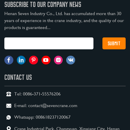
SUBSCRIBE TO OUR COMPANY NEWS
Henan Seven Industry Co., Ltd. has accumulated more than 30
years of experience in the crane industry, and the quality of our
products is guaranteed...
CONTACT US
Tel:
0086-371-55576206
E-mail:
contact@sevencrane.com
Whatsapp:
008618237120067
Crane Industrial Park, Changyuan, Xinxiang City, Henan