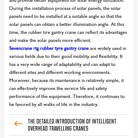
and provide better equipment for solar energy utilization.
During the installation process of solar panels, the solar
panels need to be installed at a suitable angle so that the
solar panels can obtain a better illumination angle. At this
time, the rubber tire gantry crane can reflect its advantages
and make the solar panels more efficient.
Sevencrane rtg rubber tyre gantry crane
are widely used in
various fields due to their good mobility and flexibility. It
has a very wide range of adaptability and can adapt to
different sites and different working environments.
Moreover, because its maintenance is relatively simple, it
can effectively improve the service life and safety
performance of the equipment. Therefore, it continues to
be favored by all walks of life in the industry.
The Detailed Introduction of Intelligent
Overhead Travelling Cranes