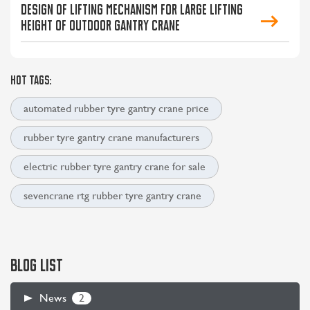
Design of lifting mechanism for large lifting
height of outdoor gantry crane
HOT TAGS:
automated rubber tyre gantry crane price
rubber tyre gantry crane manufacturers
electric rubber tyre gantry crane for sale
sevencrane rtg rubber tyre gantry crane
BLOG LIST
2
News