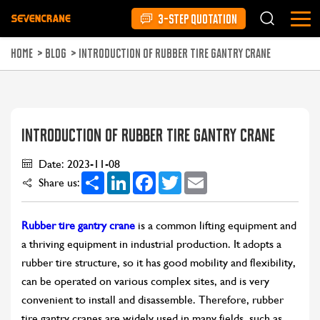
3-STEP QUOTATION
HOME
>
BLOG
>
INTRODUCTION OF RUBBER TIRE GANTRY CRANE
INTRODUCTION OF RUBBER TIRE GANTRY CRANE
Date: 2023-11-08
Share
LinkedIn
Facebook
Twitter
Email
Share us:
Rubber tire gantry crane
is a common lifting equipment and
a thriving equipment in industrial production. It adopts a
rubber tire structure, so it has good mobility and flexibility,
can be operated on various complex sites, and is very
convenient to install and disassemble. Therefore, rubber
tire gantry cranes are widely used in many fields, such as