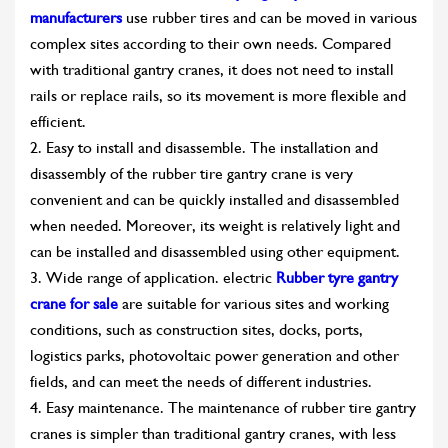
manufacturers
use rubber tires and can be moved in various
complex sites according to their own needs. Compared
with traditional gantry cranes, it does not need to install
rails or replace rails, so its movement is more flexible and
efficient.
2. Easy to install and disassemble. The installation and
disassembly of the rubber tire gantry crane is very
convenient and can be quickly installed and disassembled
when needed. Moreover, its weight is relatively light and
can be installed and disassembled using other equipment.
3. Wide range of application. electric
Rubber tyre gantry
crane for sale
are suitable for various sites and working
conditions, such as construction sites, docks, ports,
logistics parks, photovoltaic power generation and other
fields, and can meet the needs of different industries.
4. Easy maintenance. The maintenance of rubber tire gantry
cranes is simpler than traditional gantry cranes, with less