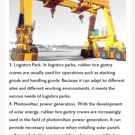
3. Logistics Park. In logistics parks, rubber tire gantry
cranes are usually used for operations such as stacking
goods and handling goods. Because it can adapt to different
sites and different working environments, it meets the
various needs of logistics parks.
4. Photovoltaic power generation. With the development
of solar energy, rubber tire gantry cranes are increasingly
used in the field of photovoltaic power generation. It can
provide necessary assistance when installing solar panels