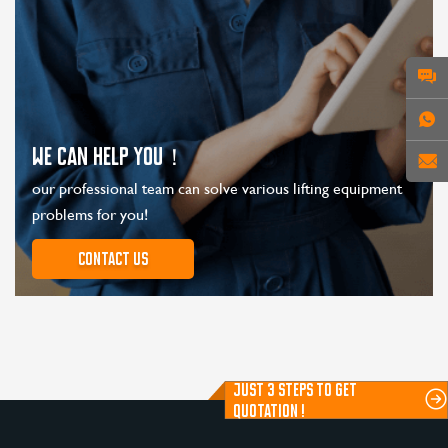
WE CAN HELP YOU！
our professional team can solve various lifting equipment
problems for you!
Contact us
JUST 3 STEPS TO GET
QUOTATION !