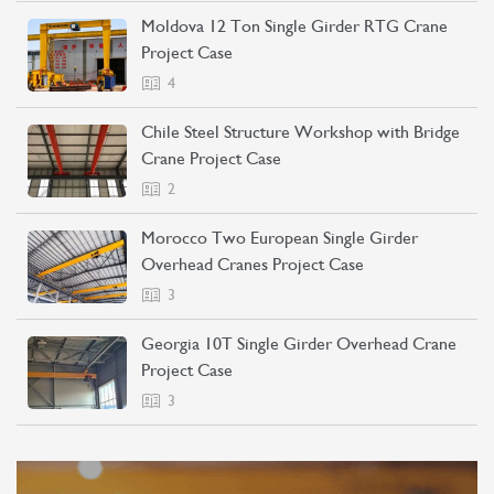
Moldova 12 Ton Single Girder RTG Crane
Project Case
4
Chile Steel Structure Workshop with Bridge
Crane Project Case
2
Morocco Two European Single Girder
Overhead Cranes Project Case
3
Georgia 10T Single Girder Overhead Crane
Project Case
3