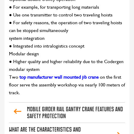
● For example, for transporting long materials
● Use one transmitter to control two traveling hoists
● For safety reasons, the operation of two traveling hoists
can be stopped simultaneously
system integration
● Integrated into intralogistics concept
Modular design
● Higher quality and higher reliability due to the Codergen
modular system
Two
top manufacturer wall mounted jib crane
on the first
floor serve the assembly workshop via nearly 100 meters of
track.
Mobile Girder Rail Gantry Crane Features and
Safety Protection
What are the characteristics and