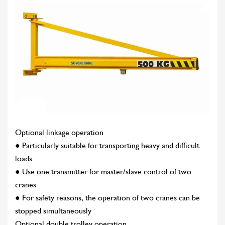
Optional linkage operation
● Particularly suitable for transporting heavy and difficult
loads
● Use one transmitter for master/slave control of two
cranes
● For safety reasons, the operation of two cranes can be
stopped simultaneously
Optional double trolley operation