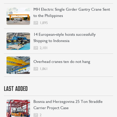
MH Electric Single Girder Gantry Crane Sent
to the Philippines
1,895
14 European-style hoists successfully
Shipping to Indonesia
2,101
Overhead cranes ten do not hang
1,861
LAST ADDED
Bosnia and Herzegovina 25 Ton Straddle
Carrier Project Case
2