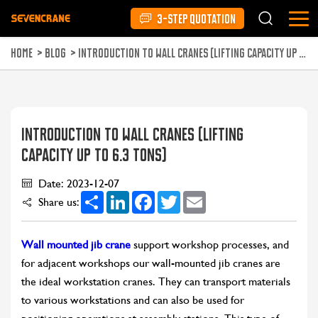
3-STEP QUOTATION
HOME
>
BLOG
>
INTRODUCTION TO WALL CRANES (LIFTING CAPACITY UP TO 6.3 TONS)
INTRODUCTION TO WALL CRANES (LIFTING
CAPACITY UP TO 6.3 TONS)
Date: 2023-12-07
Share
LinkedIn
Facebook
Twitter
Email
Share us:
Wall mounted jib crane
support workshop processes, and
for adjacent workshops our wall-mounted jib cranes are
the ideal workstation cranes. They can transport materials
to various workstations and can also be used for