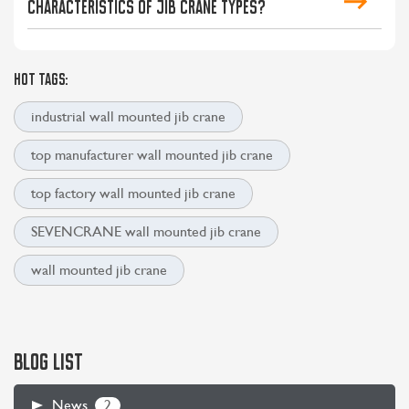
characteristics of jib crane types?
HOT TAGS:
industrial wall mounted jib crane
top manufacturer wall mounted jib crane
top factory wall mounted jib crane
SEVENCRANE wall mounted jib crane
CONTACT US
LEARN MORE
wall mounted jib crane
BLOG LIST
2
News