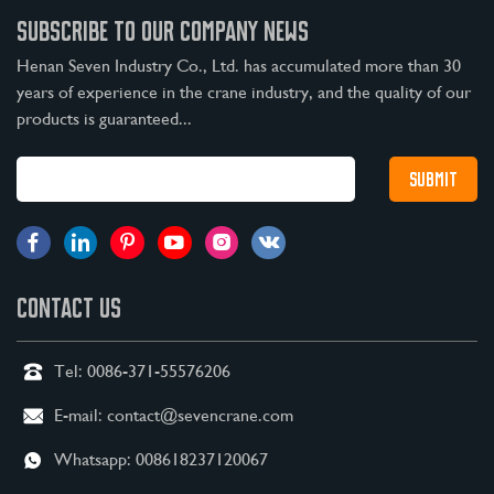
SUBSCRIBE TO OUR COMPANY NEWS
Henan Seven Industry Co., Ltd. has accumulated more than 30
years of experience in the crane industry, and the quality of our
products is guaranteed...
CONTACT US
Tel:
0086-371-55576206
E-mail:
contact@sevencrane.com
Whatsapp:
008618237120067