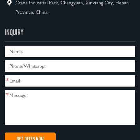
Crane Industrial Park, Changyuan, Xinxiang City, Henan
Province, China.
INQUIRY
*
*