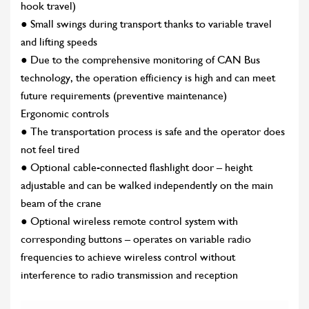
hook travel)
● Small swings during transport thanks to variable travel
and lifting speeds
● Due to the comprehensive monitoring of CAN Bus
technology, the operation efficiency is high and can meet
future requirements (preventive maintenance)
Ergonomic controls
● The transportation process is safe and the operator does
not feel tired
● Optional cable-connected flashlight door – height
adjustable and can be walked independently on the main
beam of the crane
● Optional wireless remote control system with
corresponding buttons – operates on variable radio
frequencies to achieve wireless control without
interference to radio transmission and reception