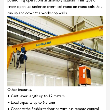
positioning operations at assembly stations. This type of
crane operates under an overhead crane on crane rails that
run up and down the workshop walls.
Other features:
● Cantilever length up to 12 meters
● Load capacity up to 6.3 tons
● Connect the flashlight door or wireless remote control