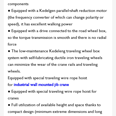
components
● Equipped with a Kedelgen parallel-shaft reduction motor
(the frequency converter of which can change polarity or
speed), it has excellent walking power
● Equipped with a drive connected to the road wheel box,
so the torque transmission is smooth and there is no radial
force
● The low-maintenance Kedeleng traveling wheel box
system with self-lubricating ductile iron traveling wheels
can minimize the wear of the crane rails and traveling
wheels.
Equipped with special traveling wire rope hoist
for
industrial wall mounted jib crane
● Equipped with special traveling wire rope hoist for
cranes
● Full utilization of available height and space thanks to
compact design (minimum extreme dimensions and long