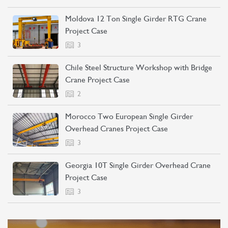
Moldova 12 Ton Single Girder RTG Crane
Project Case
3
Chile Steel Structure Workshop with Bridge
Crane Project Case
2
Morocco Two European Single Girder
Overhead Cranes Project Case
3
Georgia 10T Single Girder Overhead Crane
Project Case
3