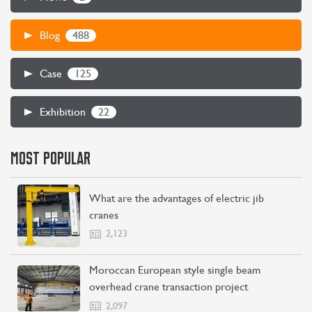
488
Blog
125
Case
22
Exhibition
MOST POPULAR
What are the advantages of electric jib
cranes
2,123
Moroccan European style single beam
overhead crane transaction project
2,097