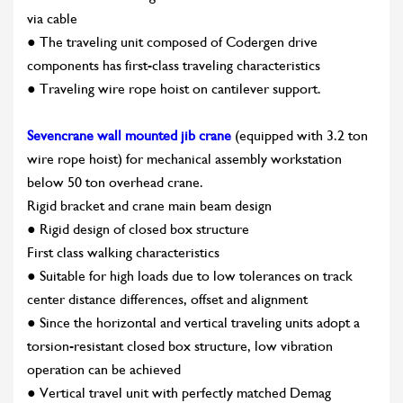
via cable
● The traveling unit composed of Codergen drive
components has first-class traveling characteristics
● Traveling wire rope hoist on cantilever support.
Sevencrane wall mounted jib crane
(equipped with 3.2 ton
wire rope hoist) for mechanical assembly workstation
below 50 ton overhead crane.
Rigid bracket and crane main beam design
● Rigid design of closed box structure
First class walking characteristics
● Suitable for high loads due to low tolerances on track
center distance differences, offset and alignment
● Since the horizontal and vertical traveling units adopt a
torsion-resistant closed box structure, low vibration
operation can be achieved
● Vertical travel unit with perfectly matched Demag