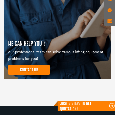
WE CAN HELP YOU！
our professional team can solve various lifting equipment
problems for you!
Contact us
JUST 3 STEPS TO GET
QUOTATION !