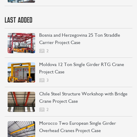
LAST ADDED
Bosnia and Herzegovina 25 Ton Straddle
Carrier Project Case
2
Moldova 12 Ton Single Girder RTG Crane
Project Case
3
Chile Steel Structure Workshop with Bridge
Crane Project Case
2
Morocco Two European Single Girder
Overhead Cranes Project Case