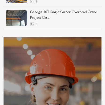
3
Georgia 10T Single Girder Overhead Crane
Project Case
3