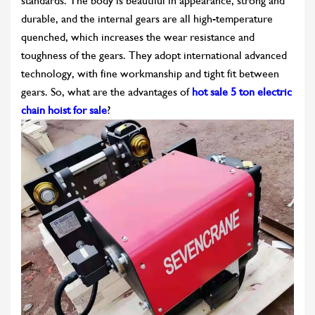
standards. The body is beautiful in appearance, strong and
durable, and the internal gears are all high-temperature
quenched, which increases the wear resistance and
toughness of the gears. They adopt international advanced
technology, with fine workmanship and tight fit between
gears. So, what are the advantages of
hot sale 5 ton electric
chain hoist for sale
?