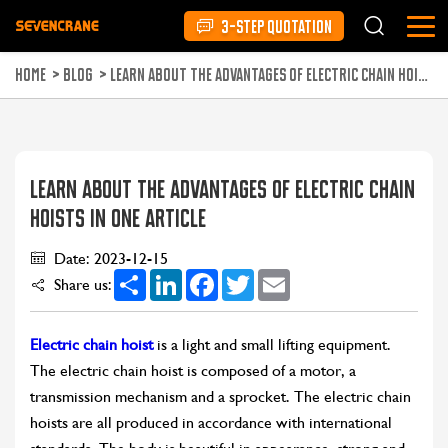
3-STEP QUOTATION
HOME
>
BLOG
>
LEARN ABOUT THE ADVANTAGES OF ELECTRIC CHAIN HOISTS IN ONE ARTICLE
LEARN ABOUT THE ADVANTAGES OF ELECTRIC CHAIN
HOISTS IN ONE ARTICLE
Date: 2023-12-15
Share
LinkedIn
Facebook
Twitter
Email
Share us:
Electric chain hoist
is a light and small lifting equipment.
The electric chain hoist is composed of a motor, a
transmission mechanism and a sprocket. The electric chain
hoists are all produced in accordance with international