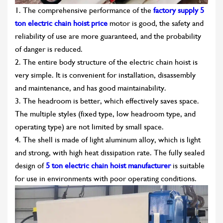
1. The comprehensive performance of the
factory supply 5
ton electric chain hoist price
motor is good, the safety and
reliability of use are more guaranteed, and the probability
of danger is reduced.
2. The entire body structure of the electric chain hoist is
very simple. It is convenient for installation, disassembly
and maintenance, and has good maintainability.
3. The headroom is better, which effectively saves space.
The multiple styles (fixed type, low headroom type, and
operating type) are not limited by small space.
4. The shell is made of light aluminum alloy, which is light
and strong, with high heat dissipation rate. The fully sealed
design of
5 ton electric chain hoist manufacturer
is suitable
for use in environments with poor operating conditions.