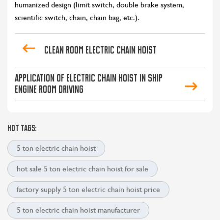
humanized design (limit switch, double brake system,
scientific switch, chain, chain bag, etc.).
Clean room electric chain hoist
Application of electric chain hoist in ship
engine room driving
HOT TAGS:
5 ton electric chain hoist
hot sale 5 ton electric chain hoist for sale
factory supply 5 ton electric chain hoist price
5 ton electric chain hoist manufacturer