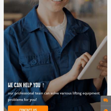
WE CAN HELP YOU！
our professional team can solve various lifting equipment
problems for you!
Contact us