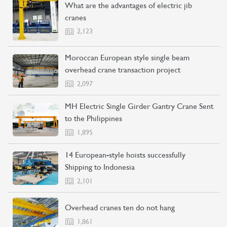
What are the advantages of electric jib
cranes
2,123
Moroccan European style single beam
overhead crane transaction project
CONTACT US
LEARN MORE
2,097
MH Electric Single Girder Gantry Crane Sent
to the Philippines
1,895
14 European-style hoists successfully
Shipping to Indonesia
2,101
Overhead cranes ten do not hang
1,861