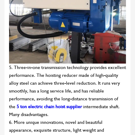
5. Three-in-one transmission technology provides excellent
performance. The hoisting reducer made of high-quality
alloy steel can achieve three-level reduction. It runs very
smoothly, has a long service life, and has reliable
performance, avoiding the long-distance transmission of
the
5 ton electric chain hoist supplier
intermediate shaft.
Many disadvantages.
6. More unique innovations, novel and beautiful
appearance, exquisite structure, light weight and