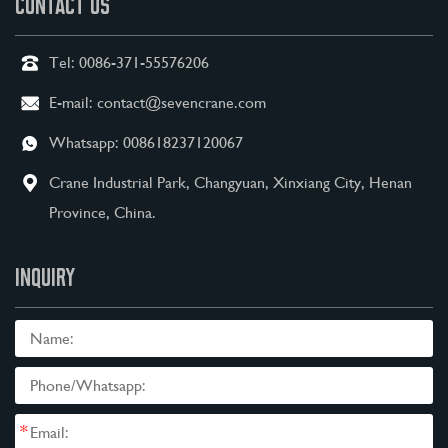
CONTACT US
Tel:
0086-371-55576206
E-mail:
contact@sevencrane.com
Whatsapp:
008618237120067
Crane Industrial Park, Changyuan, Xinxiang City, Henan
Province, China.
INQUIRY
*