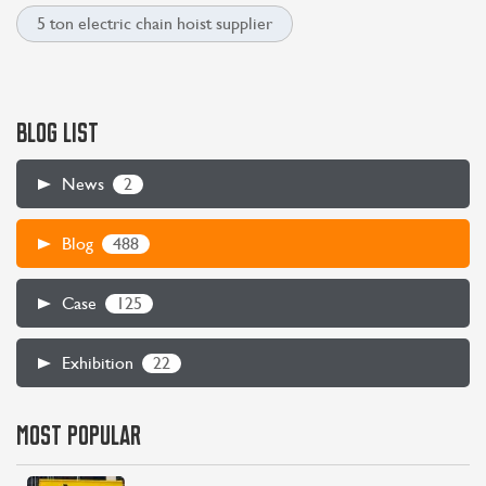
5 ton electric chain hoist supplier
BLOG LIST
2
News
488
Blog
125
Case
22
Exhibition
MOST POPULAR