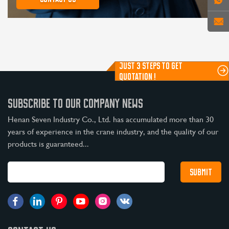
JUST 3 STEPS TO GET
QUOTATION !
SUBSCRIBE TO OUR COMPANY NEWS
Henan Seven Industry Co., Ltd. has accumulated more than 30
years of experience in the crane industry, and the quality of our
products is guaranteed...