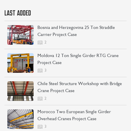
LAST ADDED
Bosnia and Herzegovina 25 Ton Straddle
Carrier Project Case
2
Moldova 12 Ton Single Girder RTG Crane
Project Case
3
Chile Steel Structure Workshop with Bridge
Crane Project Case
2
Morocco Two European Single Girder
Overhead Cranes Project Case
3