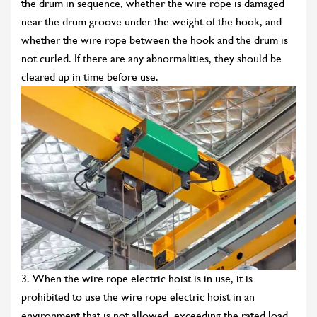
the drum in sequence, whether the wire rope is damaged
near the drum groove under the weight of the hook, and
whether the wire rope between the hook and the drum is
not curled. If there are any abnormalities, they should be
cleared up in time before use.
3. When the wire rope electric hoist is in use, it is
prohibited to use the wire rope electric hoist in an
environment that is not allowed, exceeding the rated load