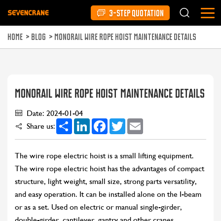
3-STEP QUOTATION
HOME
>
BLOG
>
MONORAIL WIRE ROPE HOIST MAINTENANCE DETAILS
MONORAIL WIRE ROPE HOIST MAINTENANCE DETAILS
Date: 2024-01-04
Share
LinkedIn
Facebook
Twitter
Email
Share us:
The wire rope electric hoist is a small lifting equipment.
The wire rope electric hoist has the advantages of compact
structure, light weight, small size, strong parts versatility,
and easy operation. It can be installed alone on the I-beam
or as a set. Used on electric or manual single-girder,
double-girder, cantilever, gantry and other cranes.