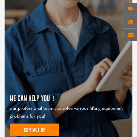
WE CAN HELP YOU！
our professional team can solve various lifting equipment
problems for you!
Contact us