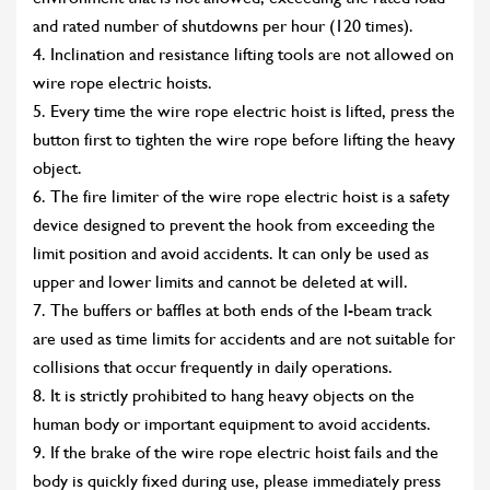
and rated number of shutdowns per hour (120 times).
4. Inclination and resistance lifting tools are not allowed on
wire rope electric hoists.
5. Every time the wire rope electric hoist is lifted, press the
button first to tighten the wire rope before lifting the heavy
object.
6. The fire limiter of the wire rope electric hoist is a safety
device designed to prevent the hook from exceeding the
limit position and avoid accidents. It can only be used as
upper and lower limits and cannot be deleted at will.
7. The buffers or baffles at both ends of the I-beam track
are used as time limits for accidents and are not suitable for
collisions that occur frequently in daily operations.
8. It is strictly prohibited to hang heavy objects on the
human body or important equipment to avoid accidents.
9. If the brake of the wire rope electric hoist fails and the
body is quickly fixed during use, please immediately press