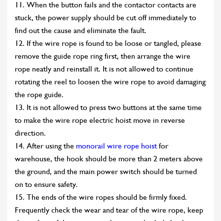
11. When the button fails and the contactor contacts are
stuck, the power supply should be cut off immediately to
find out the cause and eliminate the fault.
12. If the wire rope is found to be loose or tangled, please
remove the guide rope ring first, then arrange the wire
rope neatly and reinstall it. It is not allowed to continue
rotating the reel to loosen the wire rope to avoid damaging
the rope guide.
13. It is not allowed to press two buttons at the same time
to make the wire rope electric hoist move in reverse
direction.
14. After using the
monorail wire rope hoist
for
warehouse, the hook should be more than 2 meters above
the ground, and the main power switch should be turned
on to ensure safety.
15. The ends of the wire ropes should be firmly fixed.
Frequently check the wear and tear of the wire rope, keep