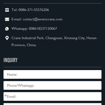
Tel:
0086-371-55576206
E-mail:
contact@sevencrane.com
Whatsapp:
008618237120067
Crane Industrial Park, Changyuan, Xinxiang City, Henan
Province, China.
INQUIRY
*