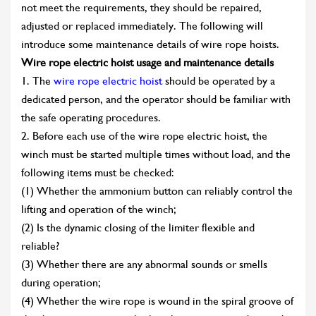
not meet the requirements, they should be repaired,
adjusted or replaced immediately. The following will
introduce some maintenance details of wire rope hoists.
Wire rope electric hoist usage and maintenance details
1. The
wire rope electric hoist
should be operated by a
dedicated person, and the operator should be familiar with
the safe operating procedures.
2. Before each use of the wire rope electric hoist, the
winch must be started multiple times without load, and the
following items must be checked:
(1) Whether the ammonium button can reliably control the
lifting and operation of the winch;
(2) Is the dynamic closing of the limiter flexible and
reliable?
(3) Whether there are any abnormal sounds or smells
during operation;
(4) Whether the wire rope is wound in the spiral groove of