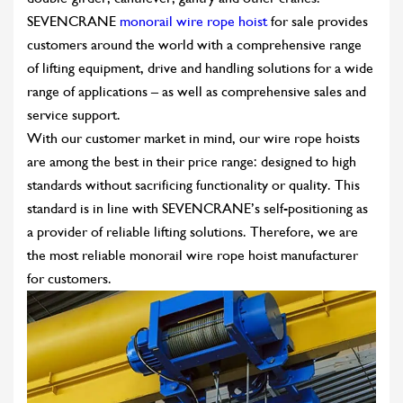
SEVENCRANE
monorail wire rope hoist
for sale provides
customers around the world with a comprehensive range
of lifting equipment, drive and handling solutions for a wide
range of applications – as well as comprehensive sales and
service support.
With our customer market in mind, our wire rope hoists
are among the best in their price range: designed to high
standards without sacrificing functionality or quality. This
standard is in line with SEVENCRANE’s self-positioning as
a provider of reliable lifting solutions. Therefore, we are
the most reliable monorail wire rope hoist manufacturer
for customers.