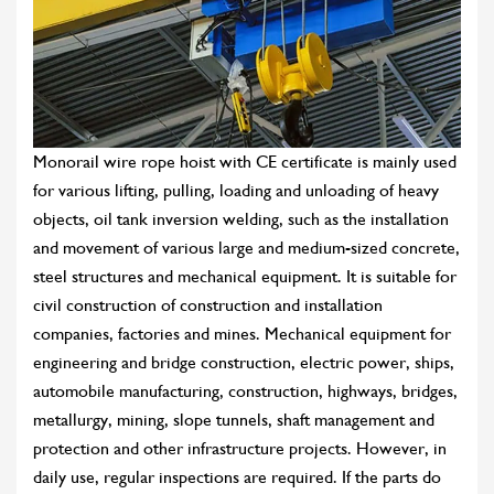
Monorail wire rope hoist with CE certificate is mainly used
for various lifting, pulling, loading and unloading of heavy
objects, oil tank inversion welding, such as the installation
and movement of various large and medium-sized concrete,
steel structures and mechanical equipment. It is suitable for
civil construction of construction and installation
companies, factories and mines. Mechanical equipment for
engineering and bridge construction, electric power, ships,
automobile manufacturing, construction, highways, bridges,
metallurgy, mining, slope tunnels, shaft management and
protection and other infrastructure projects. However, in
daily use, regular inspections are required. If the parts do