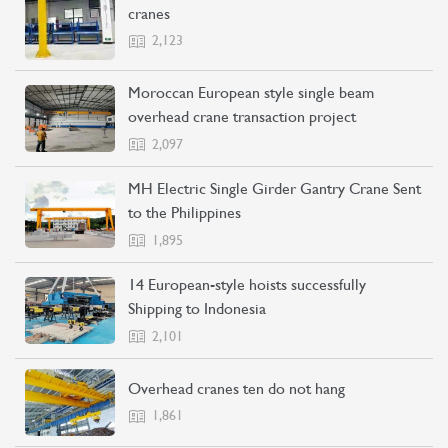
cranes
2,123
Moroccan European style single beam
overhead crane transaction project
2,097
MH Electric Single Girder Gantry Crane Sent
to the Philippines
1,895
14 European-style hoists successfully
Shipping to Indonesia
2,101
Overhead cranes ten do not hang
1,861