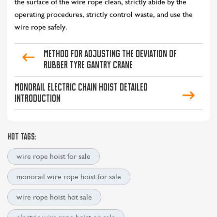
the surface of the wire rope clean, strictly abide by the
operating procedures, strictly control waste, and use the
wire rope safely.
Method for Adjusting the Deviation of
Rubber Tyre Gantry Crane
CONTACT US
LEARN MORE
Monorail Electric Chain Hoist Detailed
Introduction
HOT TAGS:
wire rope hoist for sale
monorail wire rope hoist for sale
wire rope hoist hot sale