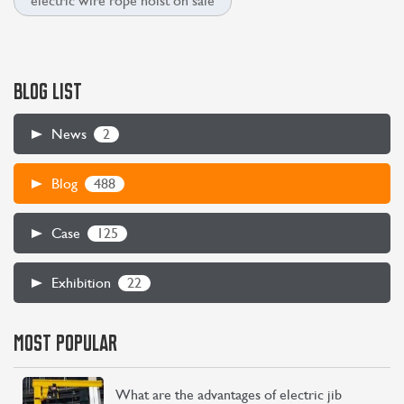
electric wire rope hoist on sale
BLOG LIST
2
News
488
Blog
125
Case
22
Exhibition
MOST POPULAR
What are the advantages of electric jib