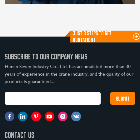
JUST 3 STEPS TO GET
QUOTATION !
SUBSCRIBE TO OUR COMPANY NEWS
Henan Seven Industry Co., Ltd. has accumulated more than 30
years of experience in the crane industry, and the quality of our
products is guaranteed...
CONTACT US