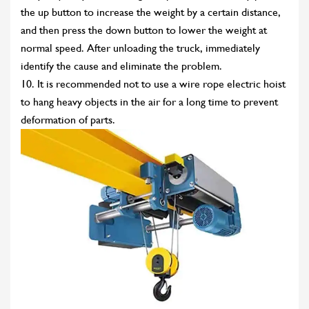
the up button to increase the weight by a certain distance,
and then press the down button to lower the weight at
normal speed. After unloading the truck, immediately
identify the cause and eliminate the problem.
10. It is recommended not to use a wire rope electric hoist
to hang heavy objects in the air for a long time to prevent
deformation of parts.