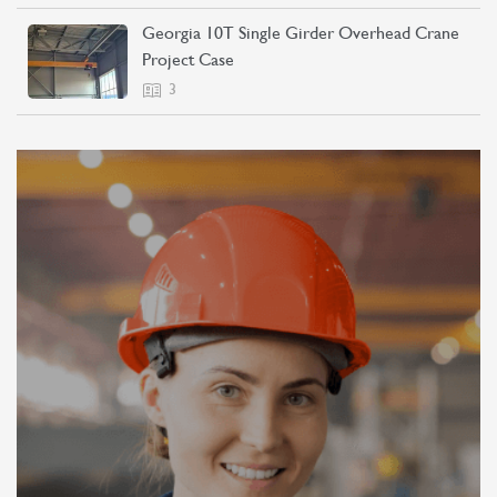
Georgia 10T Single Girder Overhead Crane
Project Case
3