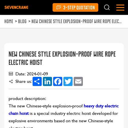
3-STEP QUOTATION
HOME
>
BLOG
>
NEW CHINESE STYLE EXPLOSION-PROOF WIRE ROPE ELECTRIC HOIST
NEW CHINESE STYLE EXPLOSION-PROOF WIRE ROPE
ELECTRIC HOIST
Date: 2024-01-09
Share
LinkedIn
Facebook
Twitter
Email
Share us:
product description:
The new Chinese-style explosion-proof
heavy duty electric
chain hoist
is a special industry electric hoist developed for
explosive environments based on the new Chinese-style