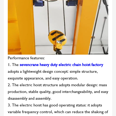
Performance features:
1. The
sevencrane heavy duty electric chain hoist factory
adopts a lightweight design concept: simple structure,
exquisite appearance, and easy operation.
2. The electric hoist structure adopts modular design: mass
production, stable quality, good interchangeability, and easy
disassembly and assembly.
3. The electric hoist has good operating status: it adopts
variable frequency control, which can reduce the shaking of