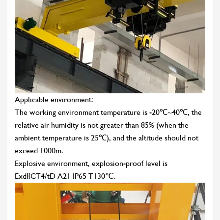
Applicable environment:
The working environment temperature is -20℃~40℃, the
relative air humidity is not greater than 85% (when the
ambient temperature is 25℃), and the altitude should not
exceed 1000m.
Explosive environment, explosion-proof level is
ExdⅡCT4/tD A21 IP65 T130℃.