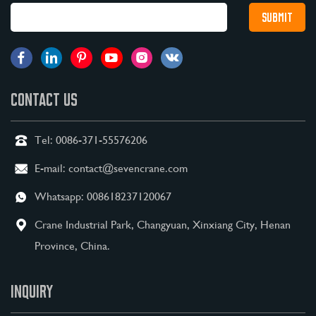
CONTACT US
Tel:
0086-371-55576206
E-mail:
contact@sevencrane.com
Whatsapp:
008618237120067
Crane Industrial Park, Changyuan, Xinxiang City, Henan
Province, China.
INQUIRY