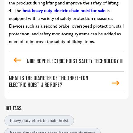
the product during lifting and improve the safety of lifting.
4. The
best heavy duty electric chain hoist for sale
is
equipped with a variety of safety protection measures.
Devices such as a second brake, overspeed protection, stall
protection, and safety monitoring systems can be added as
needed to improve the safety of lifting items.
Wire rope electric hoist safety technology Ⅲ
What is the diameter of the three-ton
electric hoist wire rope?
HOT TAGS:
heavy duty electric chain hoist
heavy duty electric chain hoist manufacturer