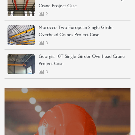
Crane Project Case
2
Morocco Two European Single Girder
Overhead Cranes Project Case
3
Georgia 10T Single Girder Overhead Crane
Project Case
3