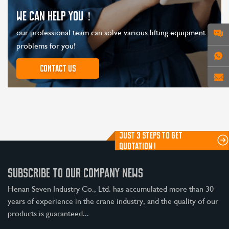
WE CAN HELP YOU！
our professional team can solve various lifting equipment
problems for you!
Contact us
JUST 3 STEPS TO GET
QUOTATION !
SUBSCRIBE TO OUR COMPANY NEWS
Henan Seven Industry Co., Ltd. has accumulated more than 30
years of experience in the crane industry, and the quality of our
products is guaranteed...