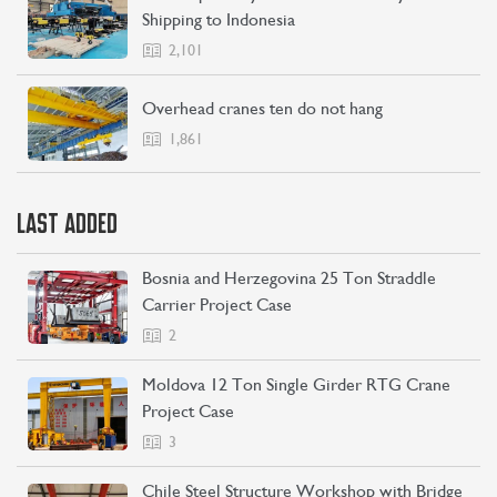
Shipping to Indonesia
2,101
Overhead cranes ten do not hang
1,861
LAST ADDED
Bosnia and Herzegovina 25 Ton Straddle
Carrier Project Case
2
Moldova 12 Ton Single Girder RTG Crane
Project Case
3
Chile Steel Structure Workshop with Bridge