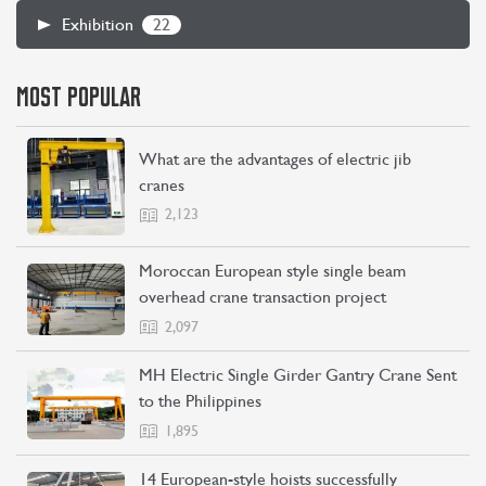
22
Exhibition
MOST POPULAR
What are the advantages of electric jib
cranes
2,123
CONTACT US
LEARN MORE
Moroccan European style single beam
overhead crane transaction project
2,097
MH Electric Single Girder Gantry Crane Sent
to the Philippines
1,895
14 European-style hoists successfully