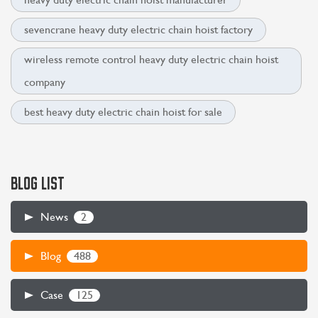
sevencrane heavy duty electric chain hoist factory
wireless remote control heavy duty electric chain hoist
company
best heavy duty electric chain hoist for sale
BLOG LIST
2
News
488
Blog
125
Case