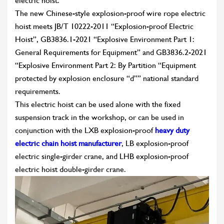
electric hoist.
The new Chinese-style explosion-proof wire rope electric
hoist meets JB/T 10222-2011 “Explosion-proof Electric
Hoist”, GB3836.1-2021 “Explosive Environment Part 1:
General Requirements for Equipment” and GB3836.2-2021
“Explosive Environment Part 2: By Partition “Equipment
protected by explosion enclosure “d”” national standard
requirements.
This electric hoist can be used alone with the fixed
suspension track in the workshop, or can be used in
conjunction with the LXB explosion-proof
heavy duty
electric chain hoist manufacturer
, LB explosion-proof
electric single-girder crane, and LHB explosion-proof
electric hoist double-girder crane.