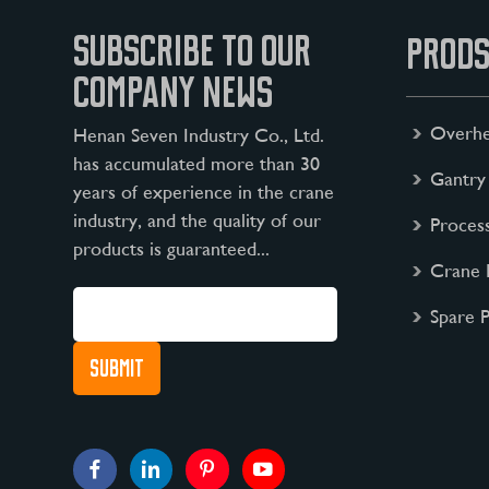
SUBSCRIBE TO OUR
PRODS
COMPANY NEWS
Overhe
Henan Seven Industry Co., Ltd.
has accumulated more than 30
Gantry
years of experience in the crane
industry, and the quality of our
Proces
products is guaranteed...
Crane 
Spare P