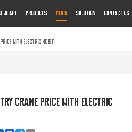
O WE ARE
PRODUCTS
MEDIA
SOLUTION
CONTACT US
RICE WITH ELECTRIC HOIST
TRY CRANE PRICE WITH ELECTRIC
are
LinkedIn
Facebook
Twitter
Email