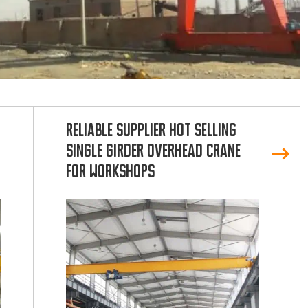
Reliable Supplier Hot Selling
Single Girder Overhead Crane
for Workshops