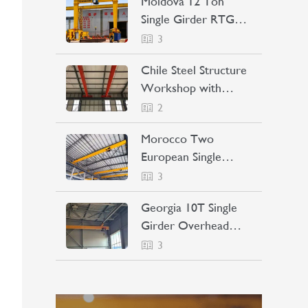
Moldova 12 Ton
Single Girder RTG
Crane Project Case
3
Chile Steel Structure
Workshop with
Bridge Crane Project
2
Case
Morocco Two
European Single
Girder Overhead
3
Cranes Project Case
LEARN MORE
Georgia 10T Single
Girder Overhead
Crane Project Case
3