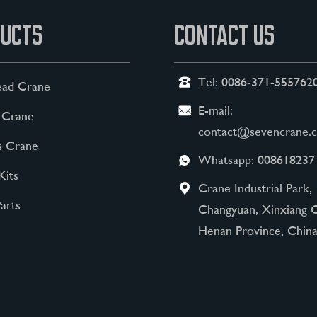
UCTS
CONTACT US
Tel:
0086-371-555762
ad Crane
E-mail:
 Crane
contact@sevencrane.
s Crane
Whatsapp:
008618237
Kits
Crane Industrial Park,
arts
Changyuan, Xinxiang C
Henan Province, China