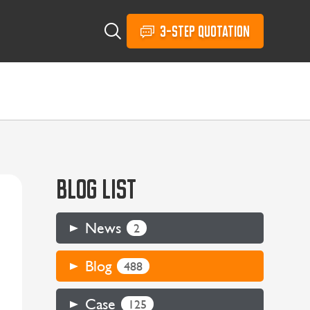
3-STEP QUOTATION
BLOG LIST
News
2
Blog
488
Case
125