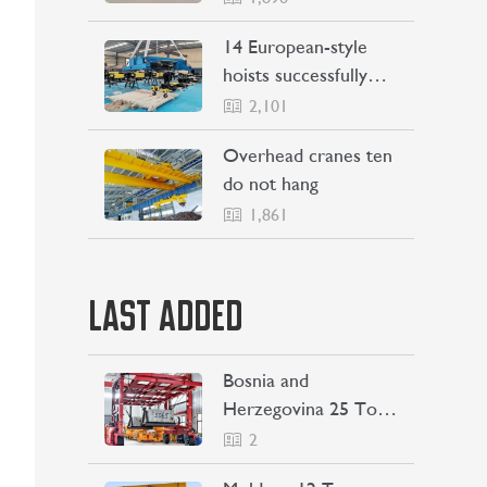
Philippines
14 European-style
hoists successfully
Shipping to Indonesia
2,101
Overhead cranes ten
do not hang
1,861
LAST ADDED
Bosnia and
Herzegovina 25 Ton
Straddle Carrier
2
Project Case