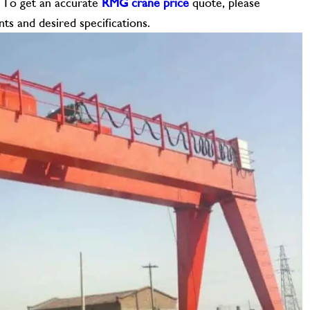
. To get an accurate
RMG crane price
quote, please
ts and desired specifications.
CONTACT US