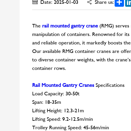
Date: 2025-01-03
Share us:
The
rail mounted gantry crane
(RMG) serves a
manipulation of containers. Renowned for its s
and reliable operation, it markedly boosts the
Our available RMG container cranes are offere
to diverse container weights, with the crane’s
container rows.
Rail Mounted Gantry Cranes
Specifications
Load Capacity: 30-50t
Span: 18-35m
Lifting Height: 12.3-21m
Lifting Speed: 9.2-12.5m/min
Trolley Running Speed: 45-56m/min