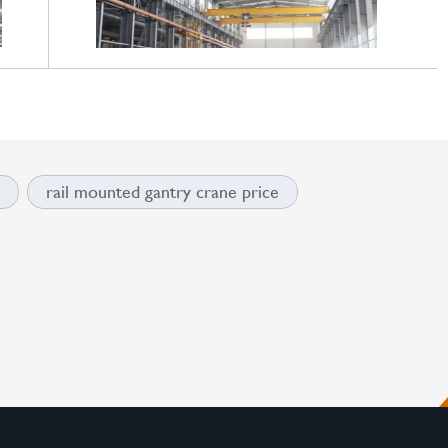
s
rail mounted gantry crane price