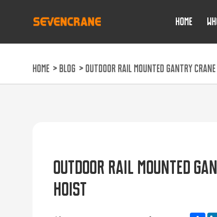
HOME
WH
HOME
>
BLOG
>
OUTDOOR RAIL MOUNTED GANTRY CRANE P
OUTDOOR RAIL MOUNTED GAN
HOIST
Sh