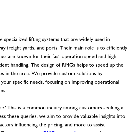
specialized lifting systems that are widely used in
way freight yards, and ports. Their main role is to efficiently
nes are known for their fast operation speed and high
cient handling. The design of RMGs helps to speed up the
nes in the area. We provide custom solutions by
 your specific needs, focusing on improving operational
ons.
ane? This is a common inquiry among customers seeking a
ss these queries, we aim to provide valuable insights into
ctors influencing the pricing, and more to assist