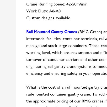
Crane Running Speed: 42-50m/min
Work Duty: A6-A8
Custom designs available
Rail Mounted Gantry Cranes
(RMG Crane) are 
intermodal facilities, container terminals, rail
manage and stack large containers. These cra
working level, which ensures smooth and effi
turnover of container carriers and other cra
engineering rail gantry crane systems to meet
efficiency and ensuring safety in your operati
What is the cost of a rail mounted gantry cr
rail-mounted container gantry crane. To addre
the approximate pricing of our RMG cranes, fa