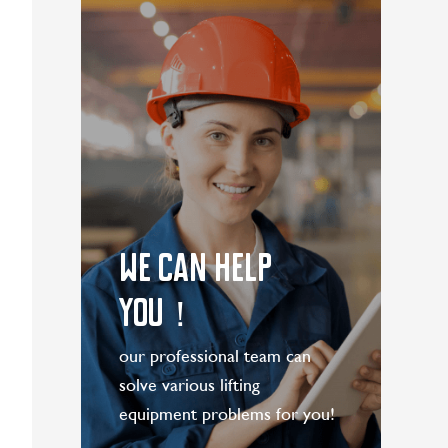
WE CAN HELP
YOU！
our professional team can
solve various lifting
equipment problems for you!