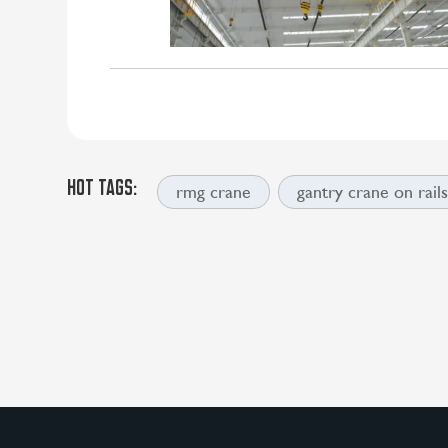
HOT TAGS:
rmg crane
gantry crane on rail