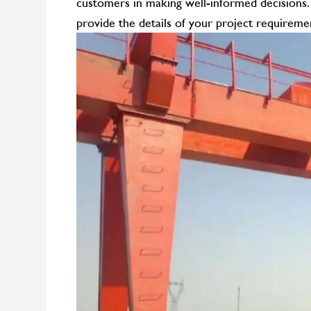
customers in making well-informed decisions
provide the details of your project requiremen