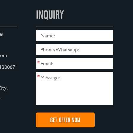
INQUIRY
06
com
*
120067
*
ity,
.