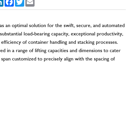
s an optimal solution for the swift, secure, and automated
ubstantial load-bearing capacity, exceptional productivity,
 efficiency of container handling and stacking processes.
d in a range of lifting capacities and dimensions to cater
 span customized to precisely align with the spacing of