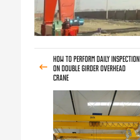
How to Perform Daily Inspection
on Double Girder Overhead
Crane