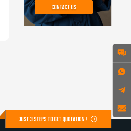
Contact us
JUST 3 STEPS TO GET QUOTATION !