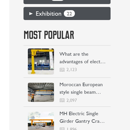
Exhibition
22
MOST POPULAR
What are the
advantages of electric
jib cranes
2,123
Moroccan European
style single beam
overhead crane
2,097
transaction project
MH Electric Single
Girder Gantry Crane
Sent to the
1,896