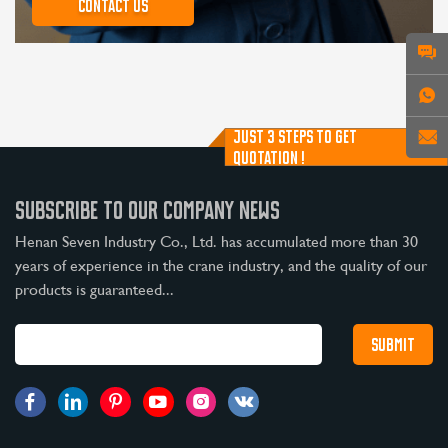
Contact us
JUST 3 STEPS TO GET
QUOTATION !
SUBSCRIBE TO OUR COMPANY NEWS
Henan Seven Industry Co., Ltd. has accumulated more than 30
years of experience in the crane industry, and the quality of our
products is guaranteed...