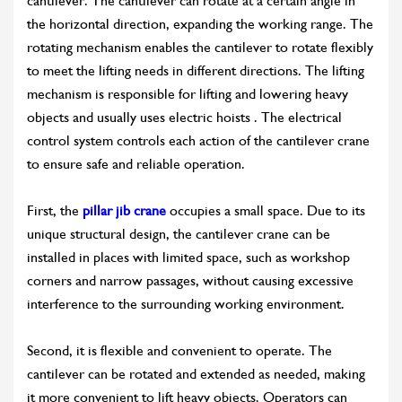
cantilever. The cantilever can rotate at a certain angle in
the horizontal direction, expanding the working range. The
rotating mechanism enables the cantilever to rotate flexibly
to meet the lifting needs in different directions. The lifting
mechanism is responsible for lifting and lowering heavy
objects and usually uses electric hoists . The electrical
control system controls each action of the cantilever crane
to ensure safe and reliable operation.
First, the
pillar jib crane
occupies a small space. Due to its
unique structural design, the cantilever crane can be
installed in places with limited space, such as workshop
corners and narrow passages, without causing excessive
interference to the surrounding working environment.
Second, it is flexible and convenient to operate. The
cantilever can be rotated and extended as needed, making
it more convenient to lift heavy objects. Operators can