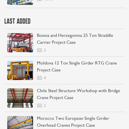
LAST ADDED
Bosnia and Herzegovina 25 Ton Straddle
Carrier Project Case
3
Moldova 12 Ton Single Girder RTG Crane
Project Case
4
Chile Steel Structure Workshop with Bridge
Crane Project Case
2
Morocco Two European Single Girder
Overhead Cranes Project Case