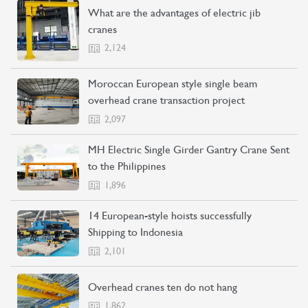
What are the advantages of electric jib
cranes
2,124
Moroccan European style single beam
overhead crane transaction project
2,097
MH Electric Single Girder Gantry Crane Sent
to the Philippines
1,896
14 European-style hoists successfully
Shipping to Indonesia
2,101
CONTACT US
LEARN MORE
Overhead cranes ten do not hang
1,862