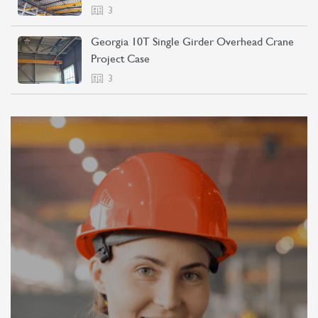
3
Georgia 10T Single Girder Overhead Crane
Project Case
3