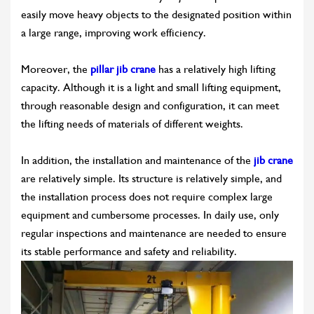
easily move heavy objects to the designated position within
a large range, improving work efficiency.
Moreover, the
pillar jib crane
has a relatively high lifting
capacity. Although it is a light and small lifting equipment,
through reasonable design and configuration, it can meet
the lifting needs of materials of different weights.
In addition, the installation and maintenance of the
jib crane
are relatively simple. Its structure is relatively simple, and
the installation process does not require complex large
equipment and cumbersome processes. In daily use, only
regular inspections and maintenance are needed to ensure
its stable performance and safety and reliability.