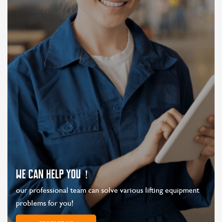
WE CAN HELP YOU！
our professional team can solve various lifting equipment
problems for you!