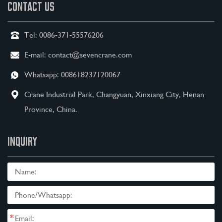
CONTACT US
Tel:
0086-371-55576206
E-mail:
contact@sevencrane.com
Whatsapp:
008618237120067
Crane Industrial Park, Changyuan, Xinxiang City, Henan
Province, China.
INQUIRY
*