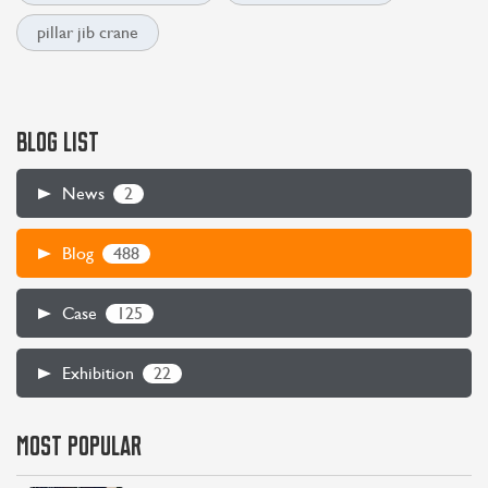
pillar jib crane
BLOG LIST
2
News
488
Blog
125
Case
22
Exhibition
MOST POPULAR