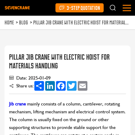
3-STEP QUOTATION
HOME
>
BLOG
>
PILLAR JIB CRANE WITH ELECTRIC HOIST FOR MATERIALS HANDLING
PILLAR JIB CRANE WITH ELECTRIC HOIST FOR
MATERIALS HANDLING
Date: 2025-01-09
Share
LinkedIn
Facebook
Twitter
Email
Share us:
Jib crane
mainly consists of a column, cantilever, rotating
mechanism, lifting mechanism and electrical control system.
The column is usually fixed on the ground or other
supporting structures to provide stable support for the