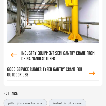
Industry Equipment Semi Gantry Crane from
China Manufacturer
Good Service Rubber Tyred Gantry Crane for
Outdoor Use
HOT TAGS:
pillar jib crane for sale
industrial jib crane