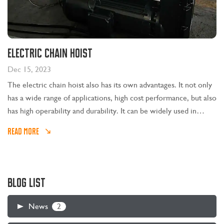
Electric chain hoist
Dec 15, 2023
The electric chain hoist also has its own advantages. It not only
has a wide range of applications, high cost performance, but also
has high operability and durability. It can be widely used in
metallurgical casting, machining, shipbuilding, automobile
READ MORE
manufacturing and other industries.
BLOG LIST
2
News