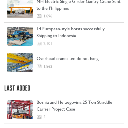
MH Electric Single Girder Gantry Crane Sent
CONTACT US
LEARN MORE
to the Philippines
1,896
14 European-style hoists successfully
Shipping to Indonesia
2,101
Overhead cranes ten do not hang
1,862
LAST ADDED
Bosnia and Herzegovina 25 Ton Straddle
Carrier Project Case
3