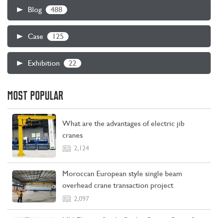
488
Blog
125
Case
22
Exhibition
MOST POPULAR
What are the advantages of electric jib
cranes
2,124
Moroccan European style single beam
overhead crane transaction project
2,097