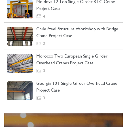
Moldova 12 Ton Single Girder RTG Crane
Project Case
4
Chile Steel Structure Workshop with Bridge
Crane Project Case
2
Morocco Two European Single Girder
Overhead Cranes Project Case
3
Georgia 10T Single Girder Overhead Crane
Project Case
3