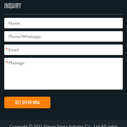
INQUIRY
*
*
Copyright © 2021 Henan Seven Industry Co., Ltd All rights