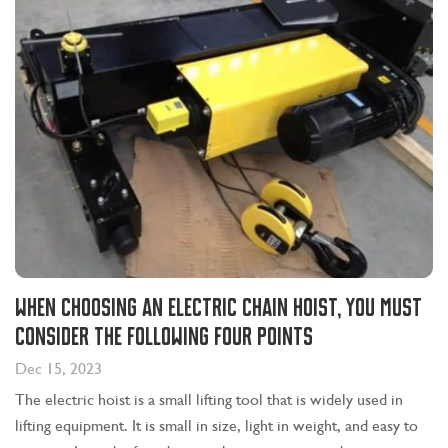
When choosing an electric chain hoist, you must
consider the following four points
Dec 15, 2023
The electric hoist is a small lifting tool that is widely used in
lifting equipment. It is small in size, light in weight, and easy to