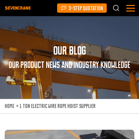
3-STEP QUOTATION
Our Blog
Our product news and industry knowledge
HOME
>
1 TON ELECTRIC WIRE ROPE HOIST SUPPLIER