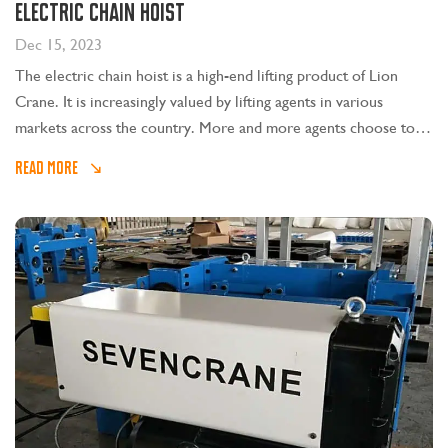
electric chain hoist
Dec 15, 2023
The electric chain hoist is a high-end lifting product of Lion
Crane. It is increasingly valued by lifting agents in various
markets across the country. More and more agents choose to
join Sevencrane. Today we will focus on common faults and
READ MORE
troubleshooting methods of electric chain hoists.