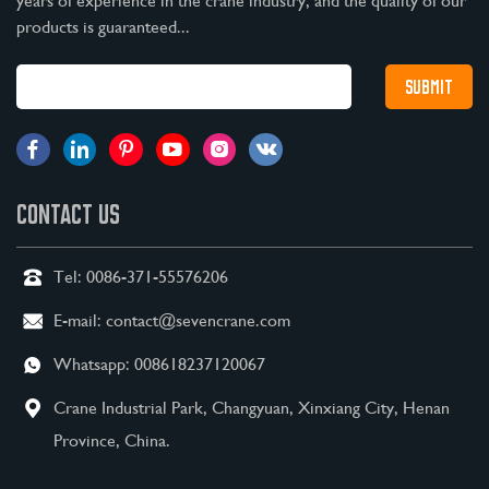
years of experience in the crane industry, and the quality of our
products is guaranteed...
CONTACT US
Tel:
0086-371-55576206
E-mail:
contact@sevencrane.com
Whatsapp:
008618237120067
Crane Industrial Park, Changyuan, Xinxiang City, Henan
Province, China.