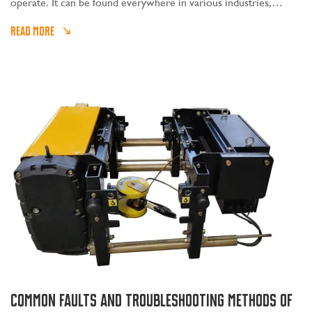
operate. It can be found everywhere in various industries,
whether it is logistics, construction, bridges, factory assembly
READ MORE
lines, ships, etc.
Common faults and troubleshooting methods of