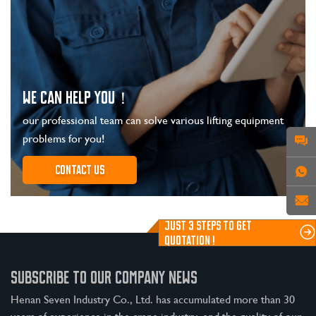
WE CAN HELP YOU！
our professional team can solve various lifting equipment
problems for you!
Contact us
JUST 3 STEPS TO GET
QUOTATION !
SUBSCRIBE TO OUR COMPANY NEWS
Henan Seven Industry Co., Ltd. has accumulated more than 30