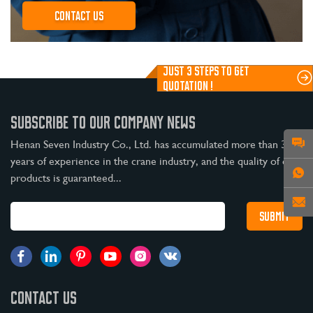
Contact us
JUST 3 STEPS TO GET
QUOTATION !
SUBSCRIBE TO OUR COMPANY NEWS
Henan Seven Industry Co., Ltd. has accumulated more than 30
years of experience in the crane industry, and the quality of our
products is guaranteed...
CONTACT US