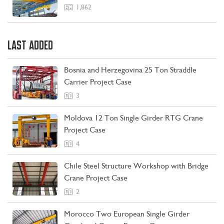
1,862
LAST ADDED
Bosnia and Herzegovina 25 Ton Straddle
Carrier Project Case
3
Moldova 12 Ton Single Girder RTG Crane
Project Case
4
Chile Steel Structure Workshop with Bridge
CONTACT US
LEARN MORE
Crane Project Case
2
Morocco Two European Single Girder