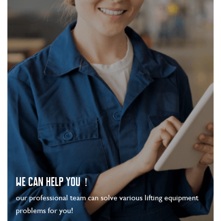
WE CAN HELP YOU！
our professional team can solve various lifting equipment
problems for you!