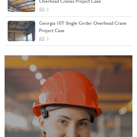
Overhead Cranes Project Case
3
Georgia 10T Single Girder Overhead Crane
Project Case
3