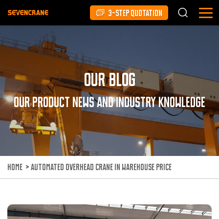
3-STEP QUOTATION
Our Blog
Our product news and industry knowledge
HOME
>
AUTOMATED OVERHEAD CRANE IN WAREHOUSE PRICE