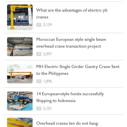
What are the advantages of electric jib
cranes
2,124
Moroccan European style single beam
overhead crane transaction project
2,097
MH Electric Single Girder Gantry Crane Sent
to the Philippines
1,896
14 European-style hoists successfully
Shipping to Indonesia
2,101
Overhead cranes ten do not hang