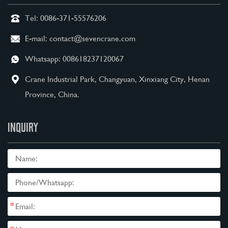
Tel:
0086-371-55576206
E-mail:
contact@sevencrane.com
Whatsapp:
008618237120067
Crane Industrial Park, Changyuan, Xinxiang City, Henan
Province, China.
INQUIRY
*