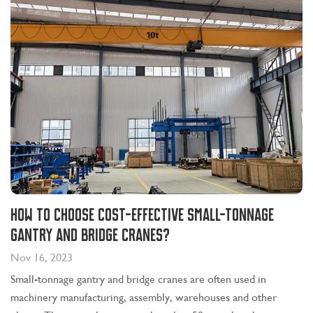
How to choose cost-effective small-tonnage
gantry and bridge cranes?
Nov 16, 2023
Small-tonnage gantry and bridge cranes are often used in
machinery manufacturing, assembly, warehouses and other