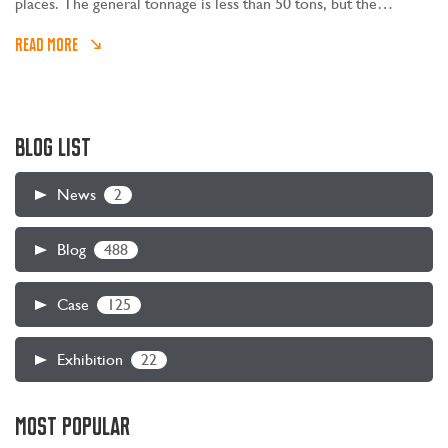
places. The general tonnage is less than 50 tons, but the
operating intensity is no less than that of large-tonnage lifting
READ MORE
equipment. How to choose cost-effective small-tonnage gantry
and bridge cranes?
BLOG LIST
2
News
488
Blog
125
Case
22
Exhibition
MOST POPULAR