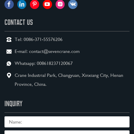
CONTACT US
Tel:
0086-371-55576206
E-mail:
contact@sevencrane.com
Whatsapp:
008618237120067
Crane Industrial Park, Changyuan, Xinxiang City, Henan
Province, China.
INQUIRY