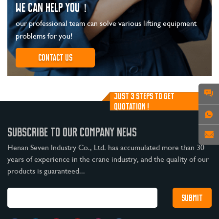
WE CAN HELP YOU！
our professional team can solve various lifting equipment
problems for you!
Contact us
JUST 3 STEPS TO GET
QUOTATION !
SUBSCRIBE TO OUR COMPANY NEWS
Henan Seven Industry Co., Ltd. has accumulated more than 30
years of experience in the crane industry, and the quality of our
products is guaranteed...