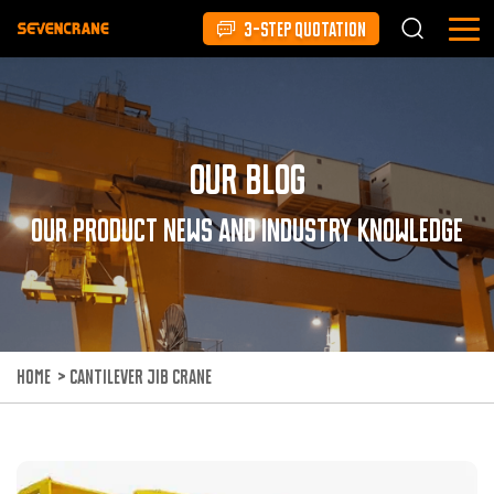
3-STEP QUOTATION
Our Blog
Our product news and industry knowledge
HOME
>
CANTILEVER JIB CRANE