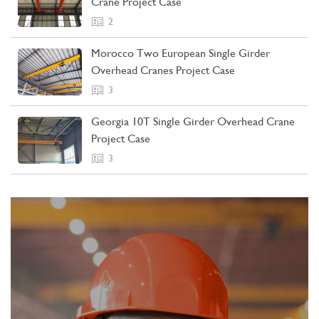
Crane Project Case
2
Morocco Two European Single Girder
Overhead Cranes Project Case
3
Georgia 10T Single Girder Overhead Crane
Project Case
3