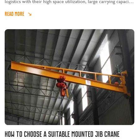
logistics with their high space utilization, large carrying capacity,
good stability, convenient operation, convenient maintenance,
READ MORE
wide application range and economical features and advantages.
How to Choose A Suitable Mounted Jib Crane