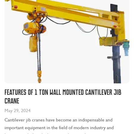
Features of 1 Ton Wall Mounted Cantilever Jib
Crane
May 29, 2024
Cantilever jib cranes have become an indispensable and
important equipment in the field of modern industry and