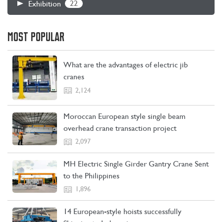
22
Exhibition
MOST POPULAR
What are the advantages of electric jib
cranes
2,124
Moroccan European style single beam
overhead crane transaction project
2,097
MH Electric Single Girder Gantry Crane Sent
to the Philippines
1,896
14 European-style hoists successfully