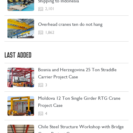
Shipping to Indonesia
2,101
Overhead cranes ten do not hang
1,862
CONTACT US
LEARN MORE
LAST ADDED
Bosnia and Herzegovina 25 Ton Straddle
Carrier Project Case
3
Moldova 12 Ton Single Girder RTG Crane
Project Case
4
Chile Steel Structure Workshop with Bridge