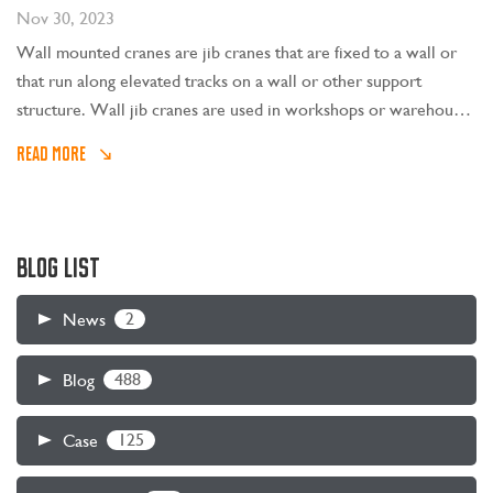
Nov 30, 2023
Wall mounted cranes are jib cranes that are fixed to a wall or
that run along elevated tracks on a wall or other support
structure. Wall jib cranes are used in workshops or warehouses
with large spans and high building heights. They are most
READ MORE
suitable when lifting operations near the wall are frequent.
Mounted jib cranes are mostly used in conjunction with the
beam or bridge crane above. They serve a rectangular space
near the wall and are responsible for lifting light and small
BLOG LIST
objects. Large objects are borne by the beam or bridge crane.
2
News
488
Blog
125
Case