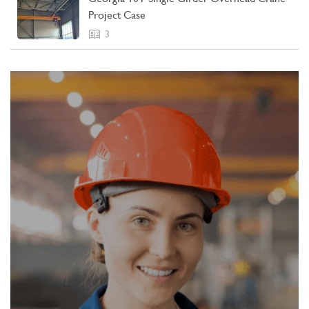
Project Case
3