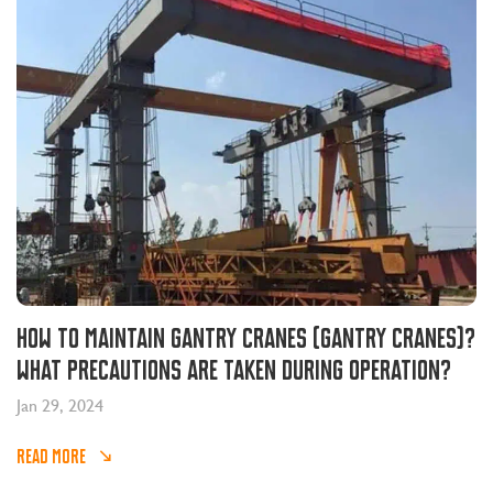
How to maintain gantry cranes (gantry cranes)?
What precautions are taken during operation?
Jan 29, 2024
READ MORE