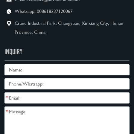
Whatsapp:
008618237120067
Crane Industrial Park, Changyuan, Xinxiang City, Henan
Province, China.
INQUIRY
*
*