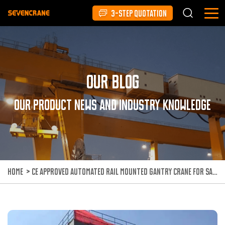
3-STEP QUOTATION
Our Blog
Our product news and industry knowledge
HOME
>
CE APPROVED AUTOMATED RAIL MOUNTED GANTRY CRANE FOR SALE