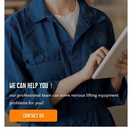
WE CAN HELP YOU！
our professional team can solve various lifting equipment
problems for you!
Contact us