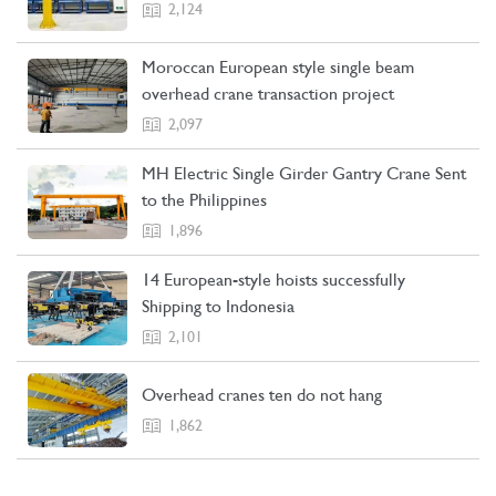
2,124
Moroccan European style single beam
overhead crane transaction project
2,097
MH Electric Single Girder Gantry Crane Sent
to the Philippines
1,896
14 European-style hoists successfully
Shipping to Indonesia
2,101
Overhead cranes ten do not hang
1,862