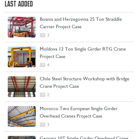
LAST ADDED
Bosnia and Herzegovina 25 Ton Straddle
Carrier Project Case
3
Moldova 12 Ton Single Girder RTG Crane
Project Case
4
Chile Steel Structure Workshop with Bridge
Crane Project Case
2
CONTACT US
LEARN MORE
Morocco Two European Single Girder
Overhead Cranes Project Case
3
Georgia 10T Single Girder Overhead Crane