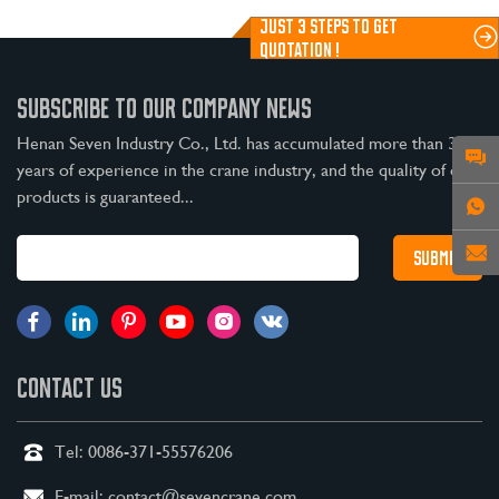
JUST 3 STEPS TO GET
QUOTATION !
SUBSCRIBE TO OUR COMPANY NEWS
Henan Seven Industry Co., Ltd. has accumulated more than 30
years of experience in the crane industry, and the quality of our
products is guaranteed...
CONTACT US
Tel:
0086-371-55576206
E-mail:
contact@sevencrane.com