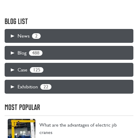
BLOG LIST
2
News
488
Blog
125
Case
22
Exhibition
MOST POPULAR
What are the advantages of electric jib
cranes