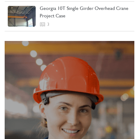
Georgia 10T Single Girder Overhead Crane
Project Case
3