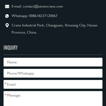
E-mail:
contact@sevencrane.com
Whatsapp:
008618237120067
Crane Industrial Park, Changyuan, Xinxiang City, Henan
Province, China.
INQUIRY
*
*