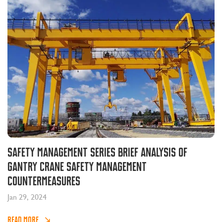
Safety management series brief analysis of
gantry crane safety management
countermeasures
Jan 29, 2024
READ MORE