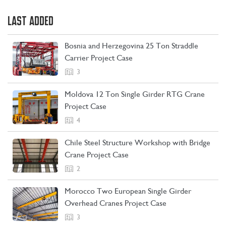
LAST ADDED
Bosnia and Herzegovina 25 Ton Straddle
Carrier Project Case
3
Moldova 12 Ton Single Girder RTG Crane
Project Case
4
Chile Steel Structure Workshop with Bridge
Crane Project Case
CONTACT US
LEARN MORE
2
Morocco Two European Single Girder
Overhead Cranes Project Case
3