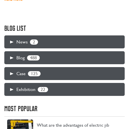
BLOG LIST
2
News
488
Blog
125
Case
22
Exhibition
MOST POPULAR
What are the advantages of electric jib