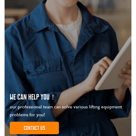
WE CAN HELP YOU！
our professional team can solve various lifting equipment
problems for you!
Contact us