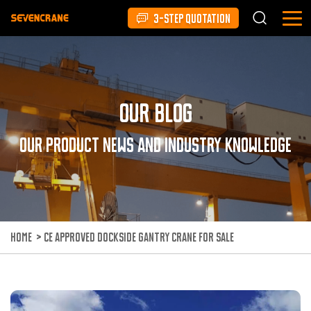
3-STEP QUOTATION
Our Blog
Our product news and industry knowledge
HOME
>
CE APPROVED DOCKSIDE GANTRY CRANE FOR SALE