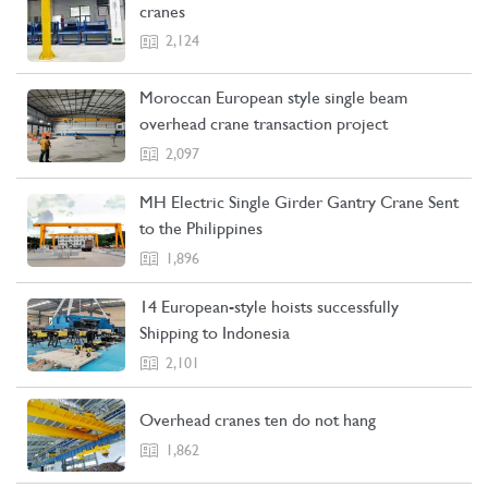
cranes
2,124
Moroccan European style single beam
overhead crane transaction project
2,097
MH Electric Single Girder Gantry Crane Sent
to the Philippines
1,896
14 European-style hoists successfully
Shipping to Indonesia
2,101
Overhead cranes ten do not hang
1,862