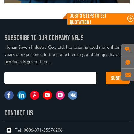
JUST 3 STEPS TO GET
QUOTATION !
SUBSCRIBE TO OUR COMPANY NEWS
Henan Seven Industry Co., Ltd. has accumulated more than 30
years of experience in the crane industry, and the quality of our
products is guaranteed...
CONTACT US
Tel:
0086-371-55576206