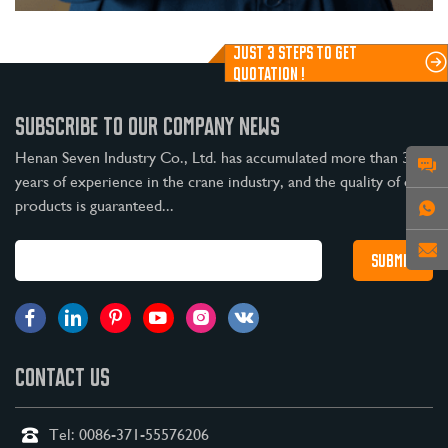
JUST 3 STEPS TO GET
QUOTATION !
SUBSCRIBE TO OUR COMPANY NEWS
Henan Seven Industry Co., Ltd. has accumulated more than 30
years of experience in the crane industry, and the quality of our
products is guaranteed...
CONTACT US
Tel:
0086-371-55576206