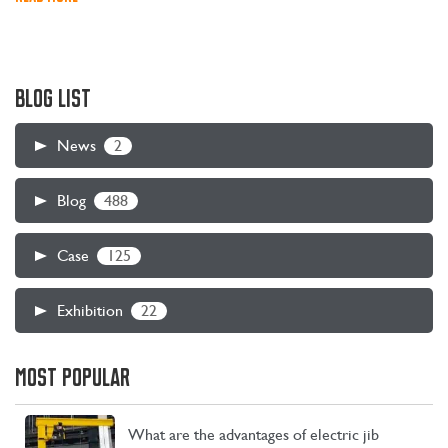
BLOG LIST
2
News
488
Blog
125
Case
22
Exhibition
MOST POPULAR
What are the advantages of electric jib