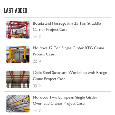
LAST ADDED
Bosnia and Herzegovina 25 Ton Straddle
Carrier Project Case
3
Moldova 12 Ton Single Girder RTG Crane
Project Case
4
Chile Steel Structure Workshop with Bridge
Crane Project Case
CONTACT US
LEARN MORE
2
Morocco Two European Single Girder
Overhead Cranes Project Case
3