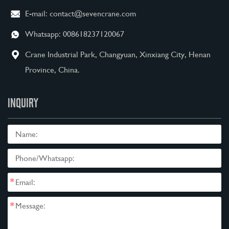
E-mail:
contact@sevencrane.com
Whatsapp:
008618237120067
Crane Industrial Park, Changyuan, Xinxiang City, Henan
Province, China.
INQUIRY
*
*