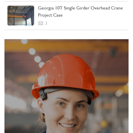
Georgia 10T Single Girder Overhead Crane
Project Case
3