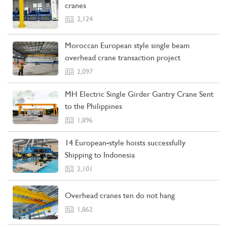
cranes
2,124
Moroccan European style single beam
overhead crane transaction project
2,097
MH Electric Single Girder Gantry Crane Sent
to the Philippines
1,896
14 European-style hoists successfully
Shipping to Indonesia
2,101
Overhead cranes ten do not hang
1,862