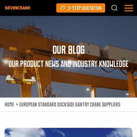
3-STEP QUOTATION
Our Blog
Our product news and industry knowledge
HOME
>
EUROPEAN STANDARD DOCKSIDE GANTRY CRANE SUPPLIERS