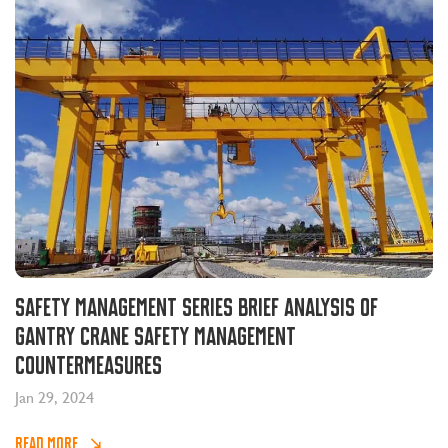
Safety management series brief analysis of
gantry crane safety management
countermeasures
Jan 29, 2024
READ MORE