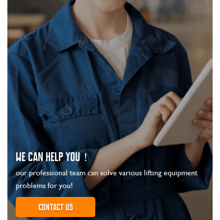
WE CAN HELP YOU！
our professional team can solve various lifting equipment
problems for you!
Contact us