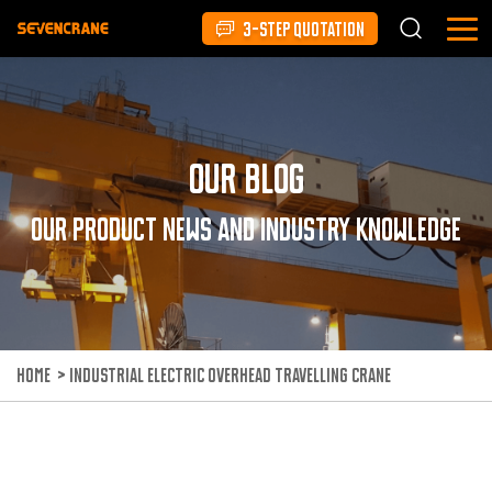
3-STEP QUOTATION
Our Blog
Our product news and industry knowledge
HOME
>
INDUSTRIAL ELECTRIC OVERHEAD TRAVELLING CRANE