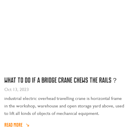
What to do if a bridge crane chews the rails？
Oct 13, 2023
industrial electric overhead travelling crane is horizontal frame
in the workshop, warehouse and open storage yard above, used
to lift all kinds of objects of mechanical equipment.
READ MORE