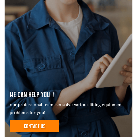
WE CAN HELP YOU！
our professional team can solve various lifting equipment
problems for you!
Contact us