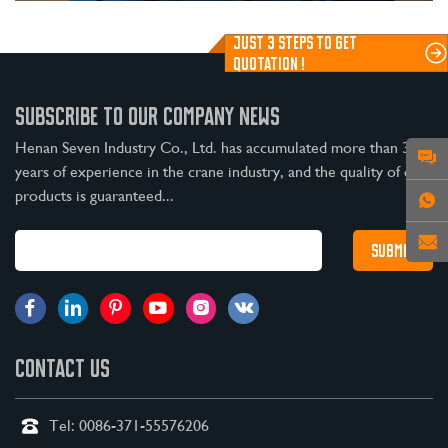
JUST 3 STEPS TO GET
QUOTATION !
SUBSCRIBE TO OUR COMPANY NEWS
Henan Seven Industry Co., Ltd. has accumulated more than 30
years of experience in the crane industry, and the quality of our
products is guaranteed...
CONTACT US
Tel:
0086-371-55576206