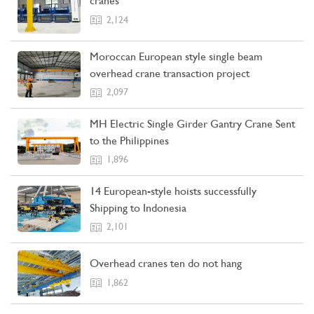
cranes
2,124
Moroccan European style single beam
overhead crane transaction project
2,097
MH Electric Single Girder Gantry Crane Sent
to the Philippines
1,896
14 European-style hoists successfully
Shipping to Indonesia
2,101
Overhead cranes ten do not hang
1,862