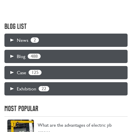
BLOG LIST
2
News
488
Blog
125
Case
22
Exhibition
MOST POPULAR
What are the advantages of electric jib