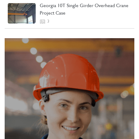
Georgia 10T Single Girder Overhead Crane
Project Case
3