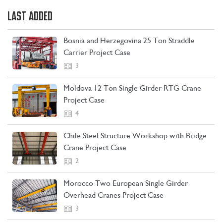
LAST ADDED
Bosnia and Herzegovina 25 Ton Straddle
Carrier Project Case
3
Moldova 12 Ton Single Girder RTG Crane
Project Case
4
Chile Steel Structure Workshop with Bridge
Crane Project Case
CONTACT US
LEARN MORE
2
Morocco Two European Single Girder
Overhead Cranes Project Case
3