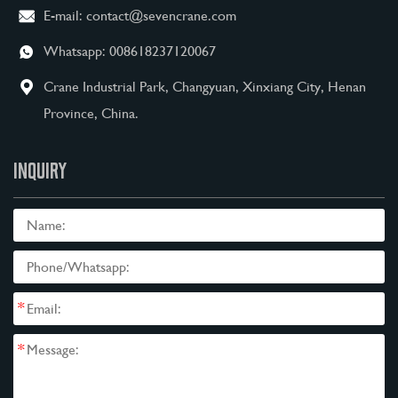
E-mail:
contact@sevencrane.com
Whatsapp:
008618237120067
Crane Industrial Park, Changyuan, Xinxiang City, Henan
Province, China.
INQUIRY
*
*