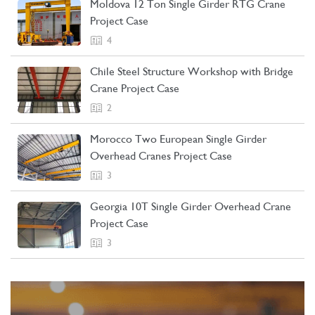
Moldova 12 Ton Single Girder RTG Crane
Project Case
4
Chile Steel Structure Workshop with Bridge
Crane Project Case
2
Morocco Two European Single Girder
Overhead Cranes Project Case
3
Georgia 10T Single Girder Overhead Crane
Project Case
3