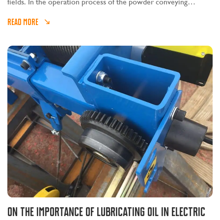
fields. In the operation process of the powder conveying
workshop, the explosion-proof electric hoist, as an important
READ MORE
lifting equipment, plays a very important role.
On the importance of lubricating oil in electric