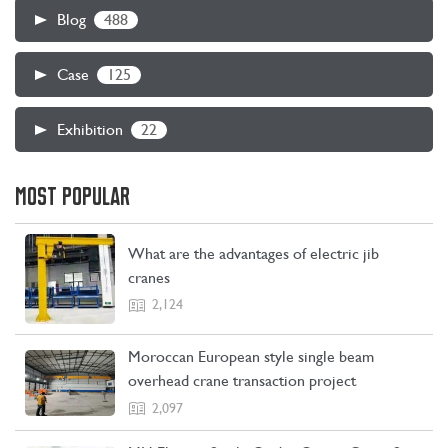
488
Blog
125
Case
22
Exhibition
MOST POPULAR
What are the advantages of electric jib
cranes
2,124
Moroccan European style single beam
overhead crane transaction project
2,097