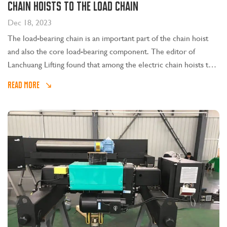
chain hoists to the load chain
Dec 18, 2023
The load-bearing chain is an important part of the chain hoist
and also the core load-bearing component. The editor of
Lanchuang Lifting found that among the electric chain hoists that
were repaired, technicians identified that a large part of them
READ MORE
were caused by the user not lubricating the hoist chain for a
long time.