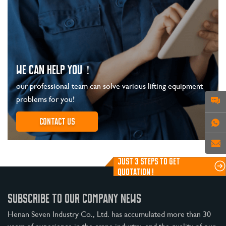
WE CAN HELP YOU！
our professional team can solve various lifting equipment
problems for you!
Contact us
JUST 3 STEPS TO GET
QUOTATION !
SUBSCRIBE TO OUR COMPANY NEWS
Henan Seven Industry Co., Ltd. has accumulated more than 30