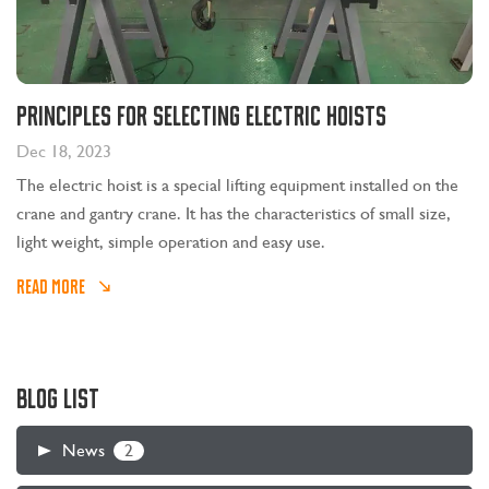
Principles for selecting electric hoists
Dec 18, 2023
The electric hoist is a special lifting equipment installed on the
crane and gantry crane. It has the characteristics of small size,
light weight, simple operation and easy use.
READ MORE
BLOG LIST
2
News