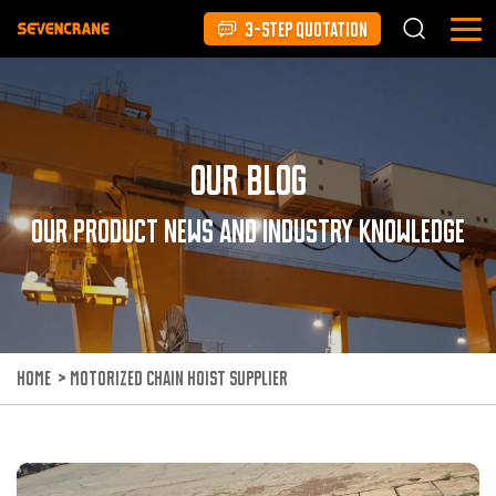
3-STEP QUOTATION
Our Blog
Our product news and industry knowledge
HOME
>
MOTORIZED CHAIN HOIST SUPPLIER