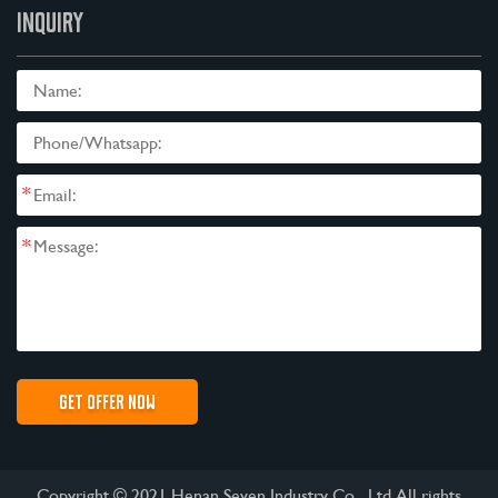
INQUIRY
*
*
Copyright © 2021 Henan Seven Industry Co., Ltd All rights