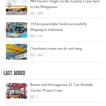
MH Electric Single Girder Gantry Crane Sent
CONTACT US
LEARN MORE
to the Philippines
1,896
14 European-style hoists successfully
Shipping to Indonesia
2,101
Overhead cranes ten do not hang
1,862
LAST ADDED
Bosnia and Herzegovina 25 Ton Straddle
Carrier Project Case
3