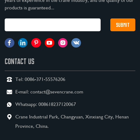
years of experience in the crane industry, and the quality of our
products is guaranteed...
CONTACT US
Tel:
0086-371-55576206
E-mail:
contact@sevencrane.com
Whatsapp:
008618237120067
Crane Industrial Park, Changyuan, Xinxiang City, Henan
Province, China.