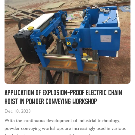
Application of explosion-proof electric chain
hoist in powder conveying workshop
Dec 18, 2023
With the continuous development of industrial technology,
powder conveying workshops are increasingly used in various