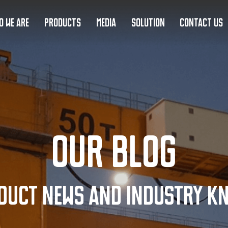
O WE ARE
PRODUCTS
MEDIA
SOLUTION
CONTACT US
Our Blog
duct news and industry k