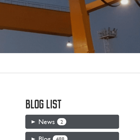
BLOG LIST
News
2
Blog
488