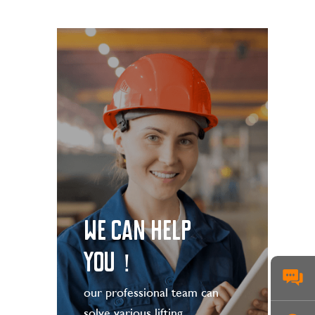
WE CAN HELP
YOU！
our professional team can
solve various lifting