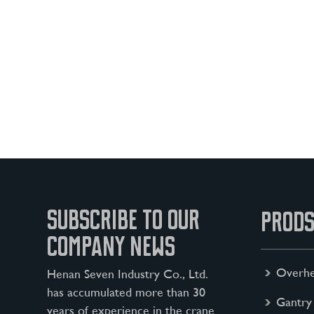
SUBSCRIBE TO OUR
PRODS
COMPANY NEWS
Overhe
Henan Seven Industry Co., Ltd.
has accumulated more than 30
Gantry
years of experience in the crane