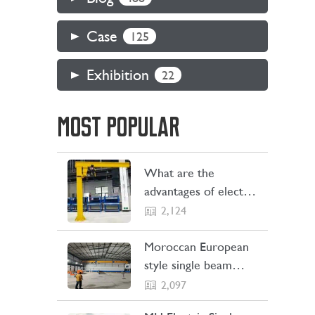
Case
125
Exhibition
22
MOST POPULAR
What are the
advantages of electric
jib cranes
2,124
Moroccan European
style single beam
overhead crane
2,097
transaction project