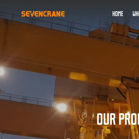
HOME
WH
Our pro