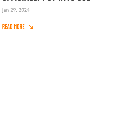
Jan 29, 2024
READ MORE