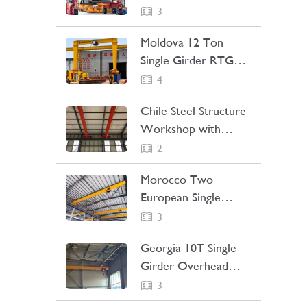
Straddle Carrier
3
Project Case
Moldova 12 Ton
Single Girder RTG
Crane Project Case
4
Chile Steel Structure
Workshop with
Bridge Crane Project
2
Case
Morocco Two
European Single
Girder Overhead
3
Cranes Project Case
Georgia 10T Single
Girder Overhead
Crane Project Case
3