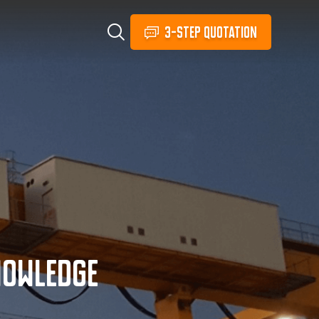
3-STEP QUOTATION
nowledge