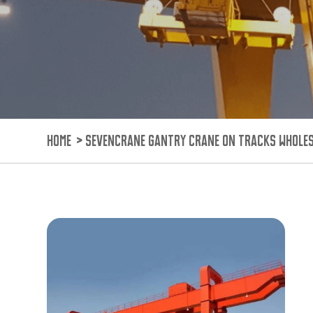
HOME
>
SEVENCRANE GANTRY CRANE ON TRACKS WHOLE