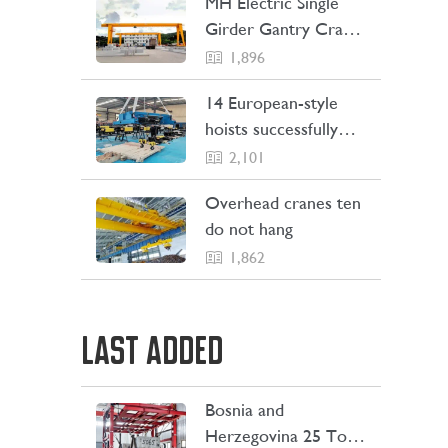
MH Electric Single
Girder Gantry Crane
Sent to the
1,896
Philippines
14 European-style
hoists successfully
Shipping to Indonesia
2,101
Overhead cranes ten
do not hang
1,862
LAST ADDED
Bosnia and
LEARN MORE
Herzegovina 25 Ton