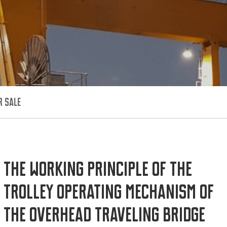
R SALE
The working principle of the
trolley operating mechanism of
the overhead traveling bridge