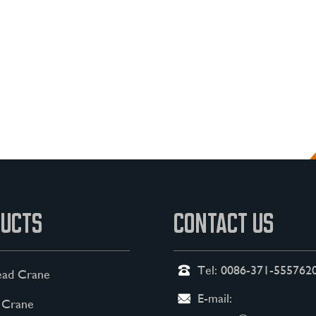
UCTS
CONTACT US
Tel:
0086-371-555762
ad Crane
E-mail:
 Crane