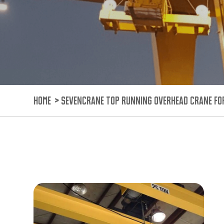
HOME
>
SEVENCRANE TOP RUNNING OVERHEAD CRANE FO