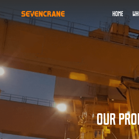
HOME
WH
Our pro