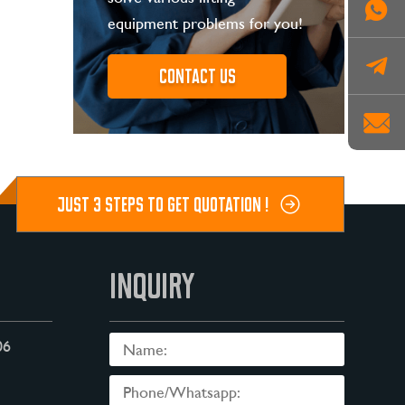
equipment problems for you!
Contact us
JUST 3 STEPS TO GET QUOTATION !
INQUIRY
06