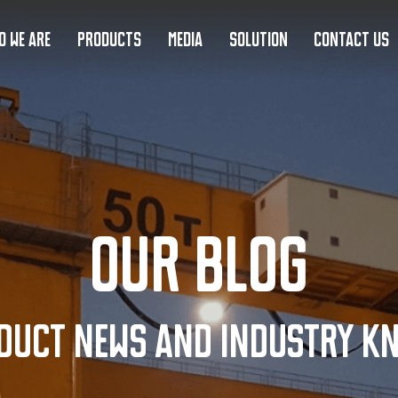
O WE ARE
PRODUCTS
MEDIA
SOLUTION
CONTACT US
Our Blog
duct news and industry k