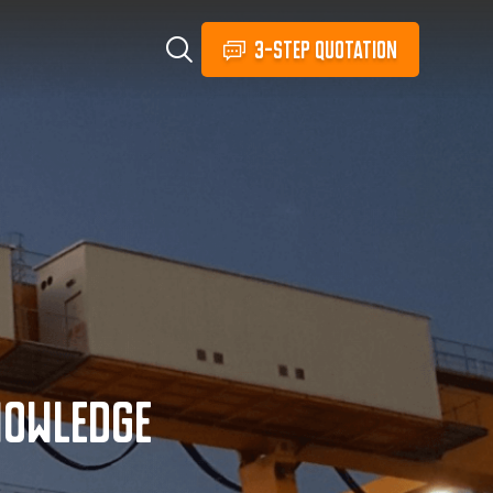
3-STEP QUOTATION
nowledge