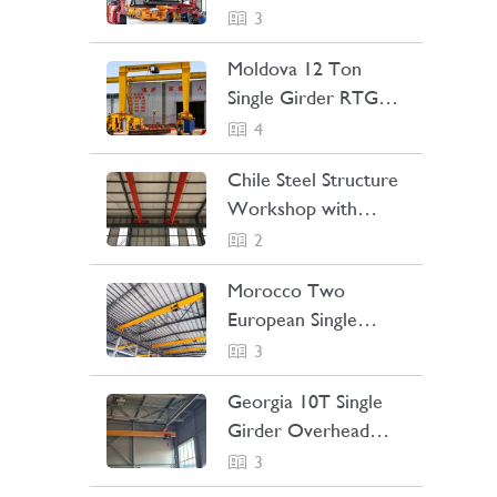
Straddle Carrier
3
Project Case
Moldova 12 Ton
Single Girder RTG
Crane Project Case
4
Chile Steel Structure
Workshop with
Bridge Crane Project
2
Case
Morocco Two
European Single
Girder Overhead
3
Cranes Project Case
Georgia 10T Single
Girder Overhead
Crane Project Case
3