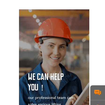
WE CAN HELP
YOU！
our professional team can
solve various lifting