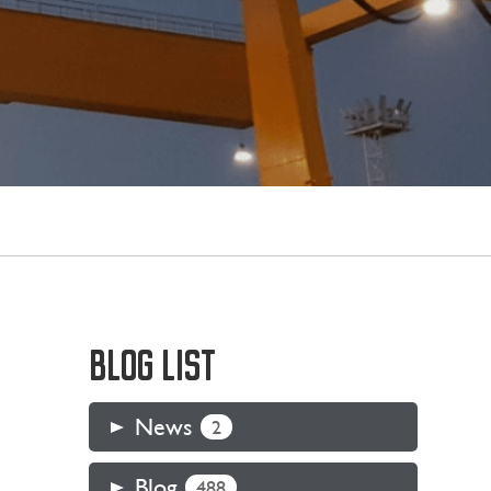
BLOG LIST
News
2
Blog
488