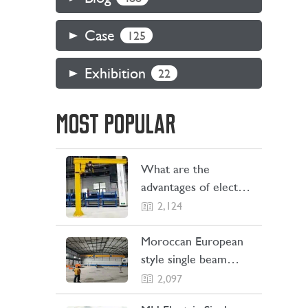
Case
125
Exhibition
22
MOST POPULAR
What are the
advantages of electric
jib cranes
2,124
Moroccan European
style single beam
overhead crane
2,097
transaction project