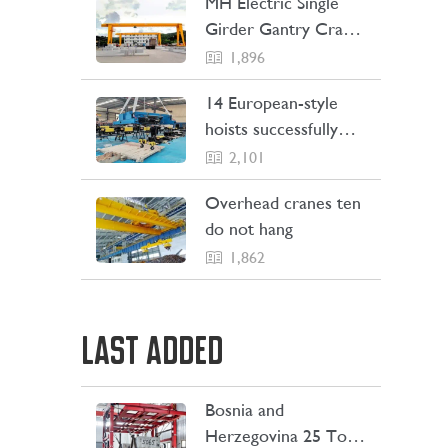
MH Electric Single
Girder Gantry Crane
Sent to the
1,896
Philippines
14 European-style
hoists successfully
Shipping to Indonesia
2,101
Overhead cranes ten
do not hang
1,862
LAST ADDED
Bosnia and
LEARN MORE
Herzegovina 25 Ton