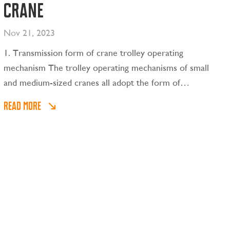
crane
Nov 21, 2023
1. Transmission form of crane trolley operating
mechanism The trolley operating mechanisms of small
and medium-sized cranes all adopt the form of
centralized drive, as shown in Figure 2-11(a), while the
READ MORE
trolley operating mechanisms of large cranes usually
adopt the form of separate drives.