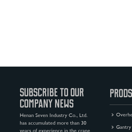
SUBSCRIBE TO OUR
PRODS
COMPANY NEWS
Overhe
Henan Seven Industry Co., Ltd.
has accumulated more than 30
Gantry
years of experience in the crane