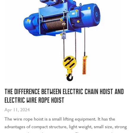
The Difference Between Electric Chain Hoist and
Electric Wire Rope Hoist
Apr 11, 2024
The wire rope hoist is a small lifting equipment. It has the
advantages of compact structure, light weight, small size, strong