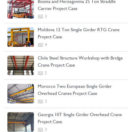
Bosnia and Herzegovina 25 Ton Straddle
Carrier Project Case
3
Moldova 12 Ton Single Girder RTG Crane
Project Case
4
Chile Steel Structure Workshop with Bridge
Crane Project Case
2
Morocco Two European Single Girder
Overhead Cranes Project Case
3
Georgia 10T Single Girder Overhead Crane
Project Case
3