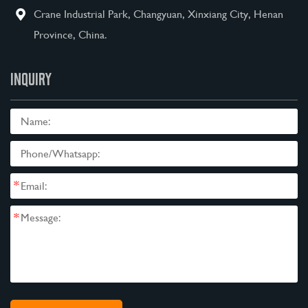
Crane Industrial Park, Changyuan, Xinxiang City, Henan
Province, China.
INQUIRY
*
*