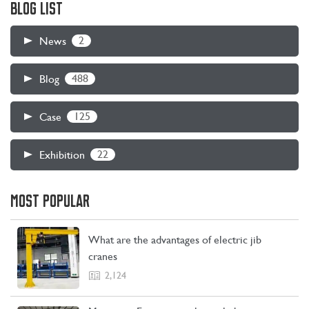
BLOG LIST
device up and down. The electric hoist can be installed alone on
the I-beam, or it can be installed on electric or manual single-
2
News
beam, double-beam, cantilever, gantry and other cranes.
488
Blog
125
Case
22
Exhibition
MOST POPULAR
CONTACT US
LEARN MORE
What are the advantages of electric jib
cranes
2,124