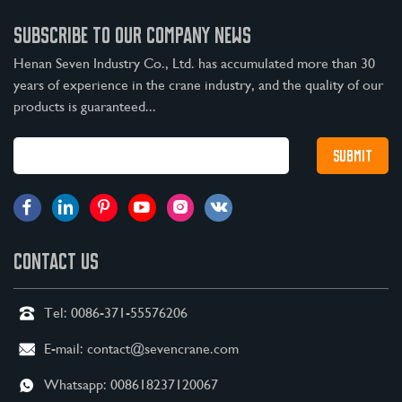
SUBSCRIBE TO OUR COMPANY NEWS
Henan Seven Industry Co., Ltd. has accumulated more than 30
years of experience in the crane industry, and the quality of our
products is guaranteed...
CONTACT US
Tel:
0086-371-55576206
E-mail:
contact@sevencrane.com
Whatsapp:
008618237120067