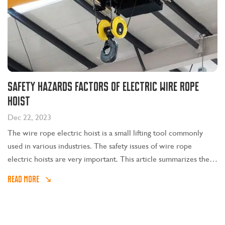
Safety Hazards Factors of Electric Wire Rope
Hoist
Dec 22, 2023
The wire rope electric hoist is a small lifting tool commonly
used in various industries. The safety issues of wire rope
electric hoists are very important. This article summarizes the
safety risks of wire rope electric hoists and some factors that
READ MORE
lead to risks. The CE approved electric wire rope hoist for sale
in SEVENCRANE is a lifting hoist that is composed of a motor, a
reducer, a brake, and finally winds up a lifting rope through a
drum or a lifting chain through a sprocket to drive the lifting