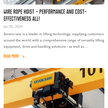
Wire rope hoist – performance and cost-
effectiveness all!
Jan 05, 2024
Sevencrane is a leader in lifting technology, supplying customers
around the world with a comprehensive range of versatile lifting
equipment, drive and handling solutions - as well as
comprehensive sales and service support.
READ MORE