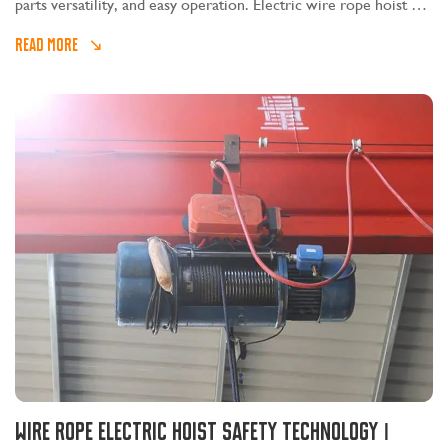
parts versatility, and easy operation. Electric wire rope hoist can
be installed alone on the I-beam, or it can be installed on
READ MORE
electric or manual single-girder, double-girder, cantilever,
gantry and other cranes.
Wire rope electric hoist safety technology Ⅰ