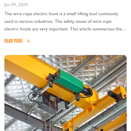
Jan 09, 2024
The wire rope electric hoist is a small lifting tool commonly
used in various industries. The safety issues of wire rope
electric hoists are very important. This article summarizes the
safety technical points of wire rope electric hoists.
READ MORE