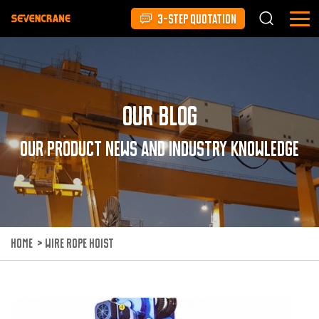
3-STEP QUOTATION
Our Blog
Our product news and industry knowledge
HOME
>
WIRE ROPE HOIST