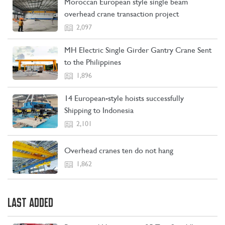
Moroccan European style single beam
overhead crane transaction project
2,097
MH Electric Single Girder Gantry Crane Sent
to the Philippines
1,896
14 European-style hoists successfully
Shipping to Indonesia
2,101
Overhead cranes ten do not hang
1,862
LAST ADDED