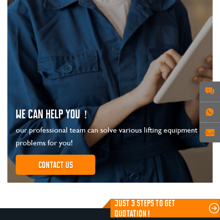
WE CAN HELP YOU！
our professional team can solve various lifting equipment
problems for you!
Contact us
JUST 3 STEPS TO GET
QUOTATION !