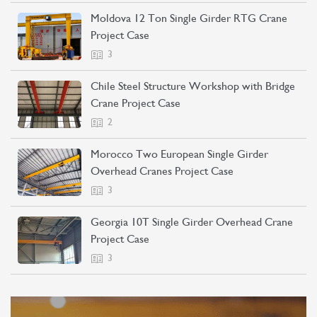
Moldova 12 Ton Single Girder RTG Crane
Project Case
3
Chile Steel Structure Workshop with Bridge
Crane Project Case
2
Morocco Two European Single Girder
Overhead Cranes Project Case
3
Georgia 10T Single Girder Overhead Crane
Project Case
3