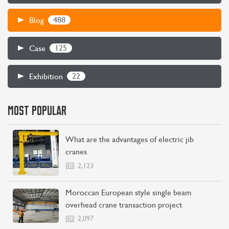
488
Blog
125
Case
22
Exhibition
MOST POPULAR
What are the advantages of electric jib
cranes
2,123
Moroccan European style single beam
overhead crane transaction project
2,097