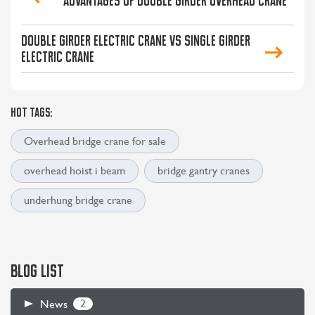
Advantages of double girder overhead crane
Double girder electric crane VS single girder
electric crane
HOT TAGS:
Overhead bridge crane for sale
overhead hoist i beam
bridge gantry cranes
underhung bridge crane
BLOG LIST
2
News