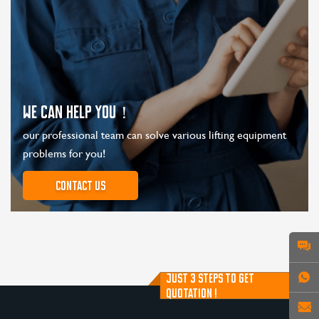
WE CAN HELP YOU！
our professional team can solve various lifting equipment
problems for you!
Contact us
JUST 3 STEPS TO GET
QUOTATION !