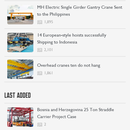
MH Electric Single Girder Gantry Crane Sent
to the Philippines
1,895
14 European-style hoists successfully
Shipping to Indonesia
2,101
Overhead cranes ten do not hang
1,861
CONTACT US
LEARN MORE
LAST ADDED
Bosnia and Herzegovina 25 Ton Straddle
Carrier Project Case
2