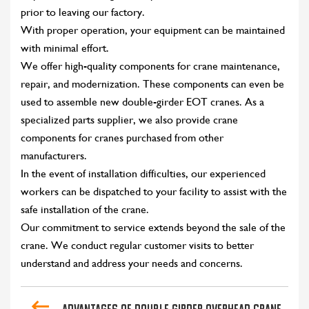
prior to leaving our factory.
With proper operation, your equipment can be maintained
with minimal effort.
We offer high-quality components for crane maintenance,
repair, and modernization. These components can even be
used to assemble new double-girder EOT cranes. As a
specialized parts supplier, we also provide crane
components for cranes purchased from other
manufacturers.
In the event of installation difficulties, our experienced
workers can be dispatched to your facility to assist with the
safe installation of the crane.
Our commitment to service extends beyond the sale of the
crane. We conduct regular customer visits to better
understand and address your needs and concerns.