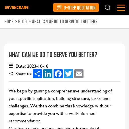
3-STEP QUOTATION
HOME
>
BLOG
>
WHAT CAN WE DO TO SERVE YOU BETTER?
WHAT CAN WE DO TO SERVE YOU BETTER?
Date: 2023-10-18
Share
LinkedIn
Facebook
Twitter
Email
Share us:
We begin by gaining a comprehensive understanding of
your specific application, building structure, tasks, and
challenges. We then combine this knowledge with our
expertise to provide you with a well-informed
recommendation.
Our team of professional engineers is capable of