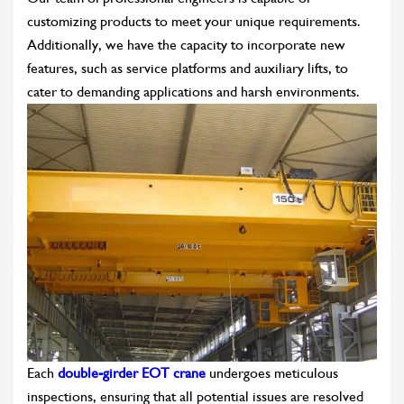
customizing products to meet your unique requirements.
Additionally, we have the capacity to incorporate new
features, such as service platforms and auxiliary lifts, to
cater to demanding applications and harsh environments.
Each
double-girder EOT crane
undergoes meticulous
inspections, ensuring that all potential issues are resolved