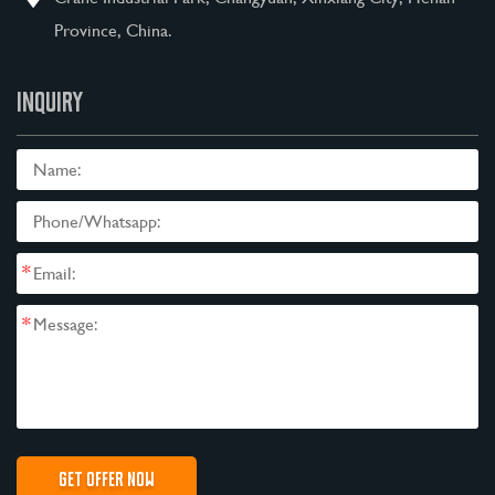
Province, China.
INQUIRY
*
*