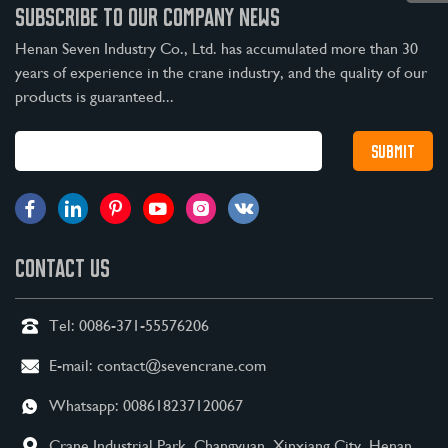
SUBSCRIBE TO OUR COMPANY NEWS
Henan Seven Industry Co., Ltd. has accumulated more than 30
years of experience in the crane industry, and the quality of our
products is guaranteed...
CONTACT US
Tel:
0086-371-55576206
E-mail:
contact@sevencrane.com
Whatsapp:
008618237120067
Crane Industrial Park, Changyuan, Xinxiang City, Henan