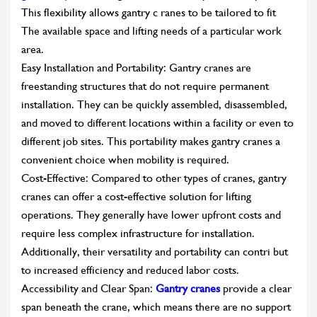
This flexibility allows gantry c ranes to be tailored to fit
The available space and lifting needs of a particular work
area.
Easy Installation and Portability: Gantry cranes are
freestanding structures that do not require permanent
installation. They can be quickly assembled, disassembled,
and moved to different locations within a facility or even to
different job sites. This portability makes gantry cranes a
convenient choice when mobility is required.
Cost-Effective: Compared to other types of cranes, gantry
cranes can offer a cost-effective solution for lifting
operations. They generally have lower upfront costs and
require less complex infrastructure for installation.
Additionally, their versatility and portability can contri but
to increased efficiency and reduced labor costs.
Accessibility and Clear Span:
Gantry cranes
provide a clear
span beneath the crane, which means there are no support