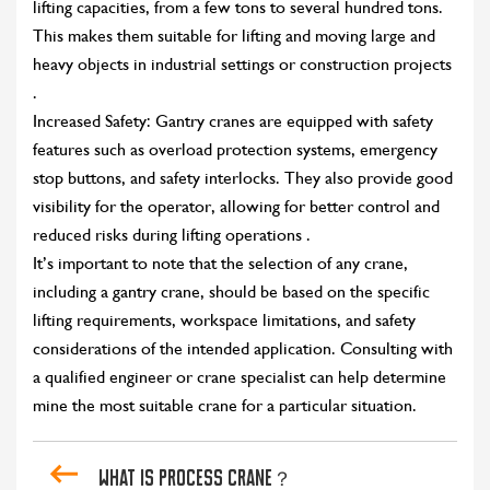
lifting capacities, from a few tons to several hundred tons.
This makes them suitable for lifting and moving large and
heavy objects in industrial settings or construction projects
.
Increased Safety: Gantry cranes are equipped with safety
features such as overload protection systems, emergency
stop buttons, and safety interlocks. They also provide good
visibility for the operator, allowing for better control and
reduced risks during lifting operations .
It’s important to note that the selection of any crane,
including a gantry crane, should be based on the specific
lifting requirements, workspace limitations, and safety
considerations of the intended application. Consulting with
a qualified engineer or crane specialist can help determine
mine the most suitable crane for a particular situation.
what is process crane？