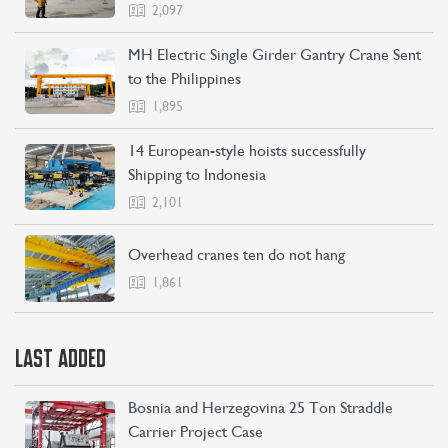
2,097
MH Electric Single Girder Gantry Crane Sent
to the Philippines
1,895
14 European-style hoists successfully
Shipping to Indonesia
2,101
Overhead cranes ten do not hang
1,861
LAST ADDED
Bosnia and Herzegovina 25 Ton Straddle
Carrier Project Case