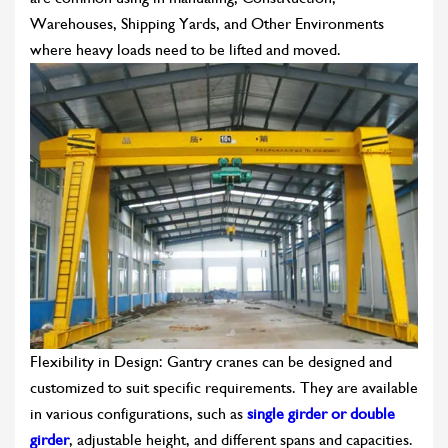
Warehouses, Shipping Yards, and Other Environments
where heavy loads need to be lifted and moved.
Flexibility in Design: Gantry cranes can be designed and
customized to suit specific requirements. They are available
in various configurations, such as
single girder or double
girder
, adjustable height, and different spans and capacities.