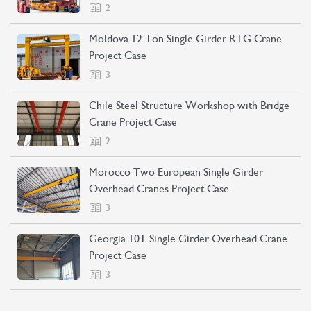
2
Moldova 12 Ton Single Girder RTG Crane
Project Case
3
Chile Steel Structure Workshop with Bridge
Crane Project Case
2
Morocco Two European Single Girder
Overhead Cranes Project Case
3
Georgia 10T Single Girder Overhead Crane
Project Case
3