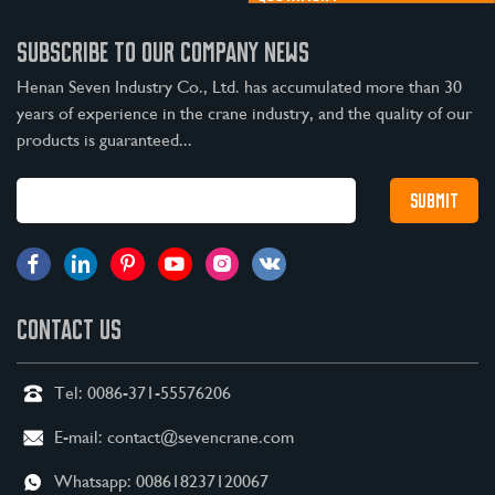
SUBSCRIBE TO OUR COMPANY NEWS
Henan Seven Industry Co., Ltd. has accumulated more than 30
years of experience in the crane industry, and the quality of our
products is guaranteed...
CONTACT US
Tel:
0086-371-55576206
E-mail:
contact@sevencrane.com
Whatsapp:
008618237120067