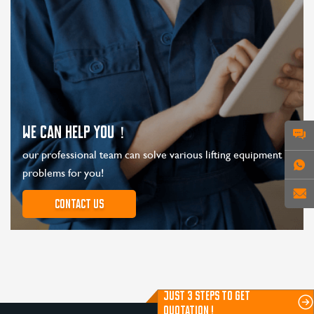
WE CAN HELP YOU！
our professional team can solve various lifting equipment
problems for you!
Contact us
JUST 3 STEPS TO GET
QUOTATION !