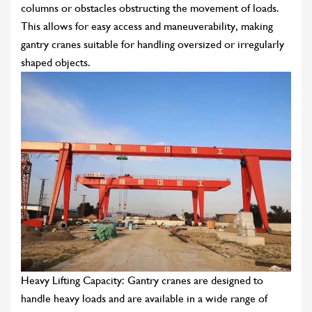
columns or obstacles obstructing the movement of loads.
This allows for easy access and maneuverability, making
gantry cranes suitable for handling oversized or irregularly
shaped objects.
Heavy Lifting Capacity: Gantry cranes are designed to
handle heavy loads and are available in a wide range of