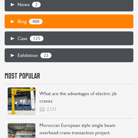
2
News
488
Blog
125
Case
22
Exhibition
MOST POPULAR
CONTACT US
LEARN MORE
What are the advantages of electric jib
cranes
2,123
Moroccan European style single beam
overhead crane transaction project