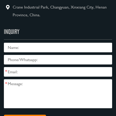
Crane Industrial Park, Changyuan, Xinxiang City, Henan
Province, China.
INQUIRY
*
*