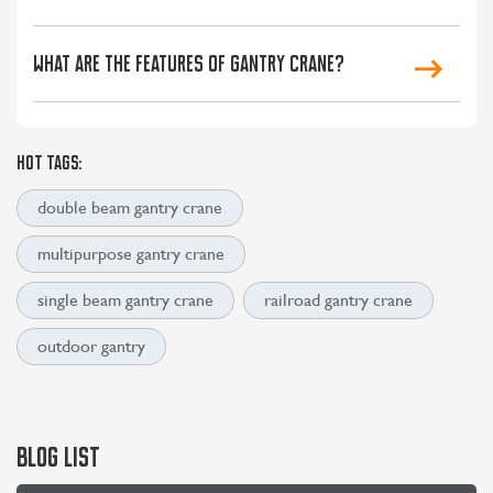
What are the features of gantry crane?
HOT TAGS:
double beam gantry crane
multipurpose gantry crane
single beam gantry crane
railroad gantry crane
outdoor gantry
BLOG LIST