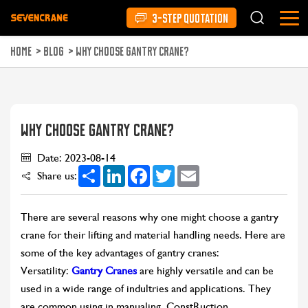
3-STEP QUOTATION
HOME
>
BLOG
>
WHY CHOOSE GANTRY CRANE?
WHY CHOOSE GANTRY CRANE?
Date: 2023-08-14
Share
LinkedIn
Facebook
Twitter
Email
Share us:
There are several reasons why one might choose a gantry
crane for their lifting and material handling needs. Here are
some of the key advantages of gantry cranes:
Versatility:
Gantry Cranes
are highly versatile and can be
used in a wide range of indultries and applications. They
are common using in manualing, ConstRuction,