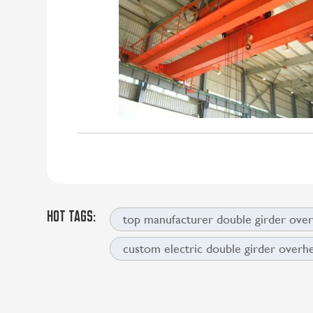
HOT TAGS:
top manufacturer double girder ove
custom electric double girder overh