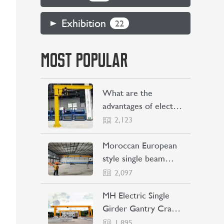
Exhibition
22
MOST POPULAR
What are the
advantages of electric
jib cranes
2,123
Moroccan European
style single beam
overhead crane
2,097
transaction project
MH Electric Single
Girder Gantry Crane
Sent to the
1,895