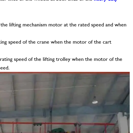
 of the lifting mechanism motor at the rated speed and when
ting speed of the crane when the motor of the cart
rating speed of the lifting trolley when the motor of the
peed.