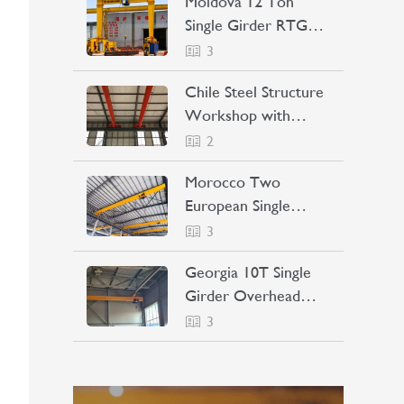
Moldova 12 Ton
Single Girder RTG
Crane Project Case
3
Chile Steel Structure
Workshop with
Bridge Crane Project
2
Case
Morocco Two
European Single
Girder Overhead
3
Cranes Project Case
Georgia 10T Single
Girder Overhead
Crane Project Case
3