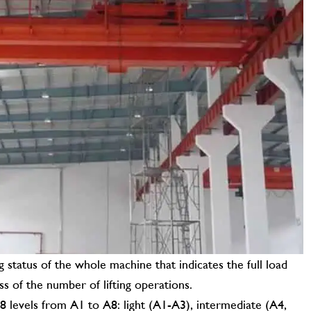
CONTACT US
g status of the whole machine that indicates the full load
ess of the number of lifting operations.
 8 levels from A1 to A8: light (A1-A3), intermediate (A4,