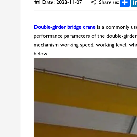
Date: 2023-11-07
Share us:
Double-girder bridge crane
is a commonly used
performance parameters of the double-girder bri
mechanism working speed, working level, whee
below: