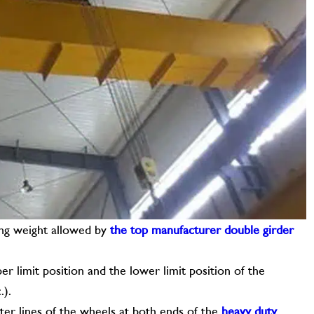
ting weight allowed by
the top manufacturer double girder
er limit position and the lower limit position of the
.).
nter lines of the wheels at both ends of the
heavy duty