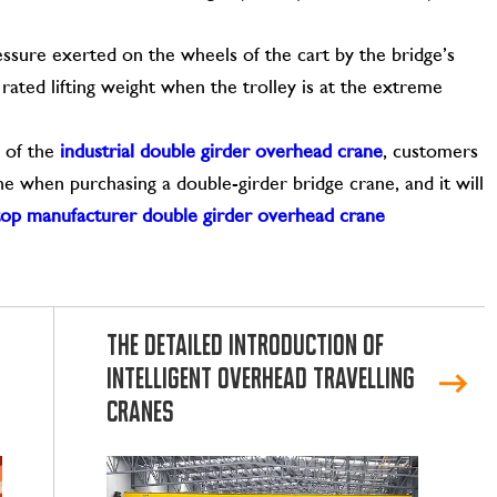
sure exerted on the wheels of the cart by the bridge’s
rated lifting weight when the trolley is at the extreme
s of the
industrial double girder overhead crane
, customers
e when purchasing a double-girder bridge crane, and it will
top manufacturer double girder overhead crane
The Detailed Introduction of
Intelligent Overhead Travelling
Cranes