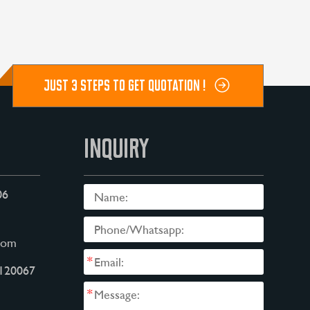
JUST 3 STEPS TO GET QUOTATION !
INQUIRY
06
com
*
120067
*