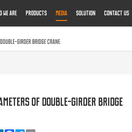
O WE ARE
PRODUCTS
MEDIA
SOLUTION
CONTACT US
DOUBLE-GIRDER BRIDGE CRANE
METERS OF DOUBLE-GIRDER BRIDGE
are
LinkedIn
Facebook
Twitter
Email