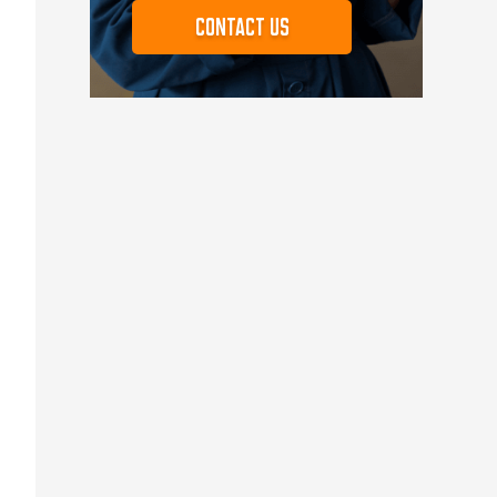
Contact us