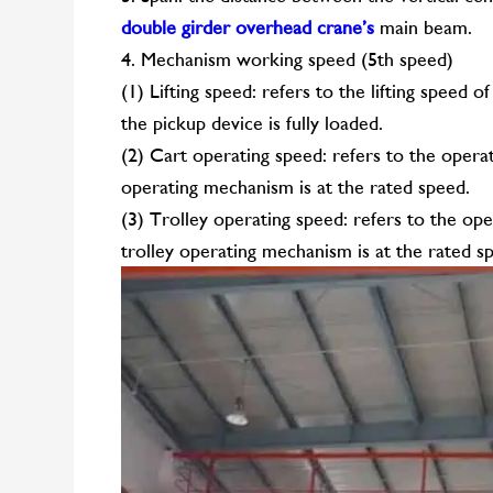
double girder overhead crane’s
main beam.
4. Mechanism working speed (5th speed)
(1) Lifting speed: refers to the lifting speed
the pickup device is fully loaded.
(2) Cart operating speed: refers to the opera
operating mechanism is at the rated speed.
(3) Trolley operating speed: refers to the ope
trolley operating mechanism is at the rated s