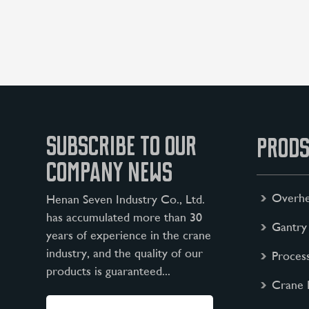
SUBSCRIBE TO OUR
PRODS
COMPANY NEWS
Overhe
Henan Seven Industry Co., Ltd.
has accumulated more than 30
Gantry
years of experience in the crane
industry, and the quality of our
Proces
products is guaranteed...
Crane 