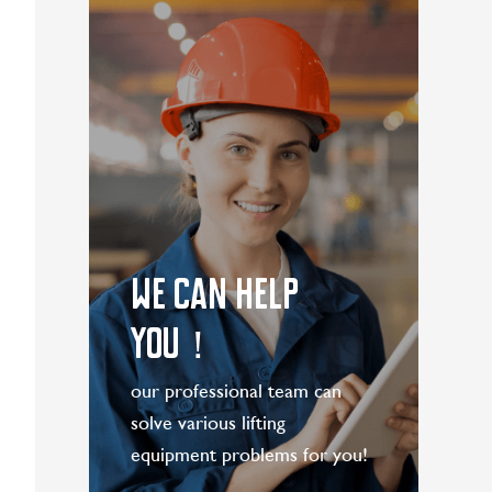
LEARN MORE
WE CAN HELP
YOU！
our professional team can
solve various lifting
equipment problems for you!