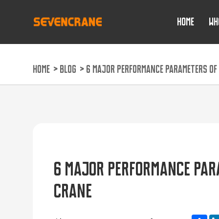
HOME
WH
HOME
>
BLOG
>
6 MAJOR PERFORMANCE PARAMETERS OF 
6 MAJOR PERFORMANCE PARA
CRANE
Sh