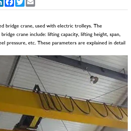
 bridge crane, used with electric trolleys. The
dge crane include: lifting capacity, lifting height, span,
l pressure, etc. These parameters are explained in detail