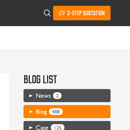
3-STEP QUOTATION
BLOG LIST
News
2
Blog
488
Case
125