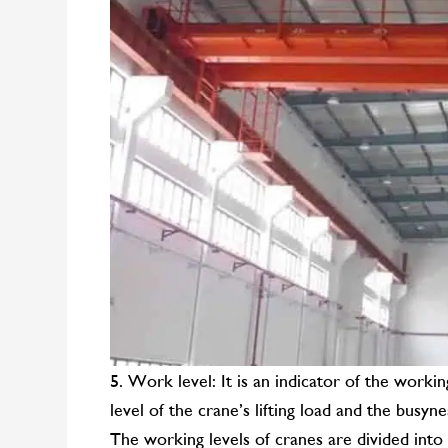
5. Work level: It is an indicator of the workin
level of the crane’s lifting load and the busyn
The working levels of cranes are divided into