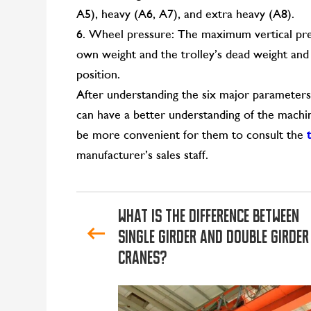
A5), heavy (A6, A7), and extra heavy (A8).
6. Wheel pressure: The maximum vertical pres
own weight and the trolley’s dead weight and 
position.
After understanding the six major parameter
can have a better understanding of the machin
be more convenient for them to consult the
manufacturer’s sales staff.
What is the difference between
single girder and double girder
cranes?