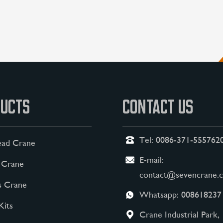
UCTS
CONTACT US
Tel:
0086-371-555762
ad Crane
E-mail:
 Crane
contact@sevencrane.
s Crane
Whatsapp:
008618237
Kits
Crane Industrial Park,