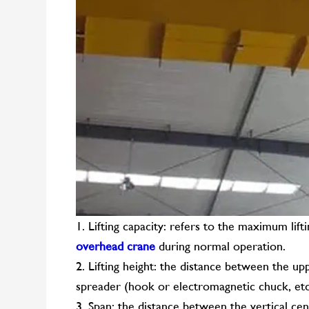
1. Lifting capacity: refers to the maximum lif
overhead crane
during normal operation.
2. Lifting height: the distance between the upp
spreader (hook or electromagnetic chuck, etc
3. Span: the distance between the vertical ce