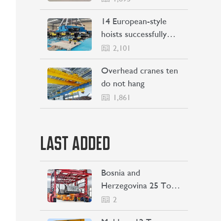
Philippines
14 European-style
hoists successfully
Shipping to Indonesia
2,101
Overhead cranes ten
do not hang
1,861
LAST ADDED
Bosnia and
Herzegovina 25 Ton
Straddle Carrier
2
Project Case