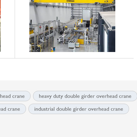
rhead crane
heavy duty double girder overhead crane
ead crane
industrial double girder overhead crane