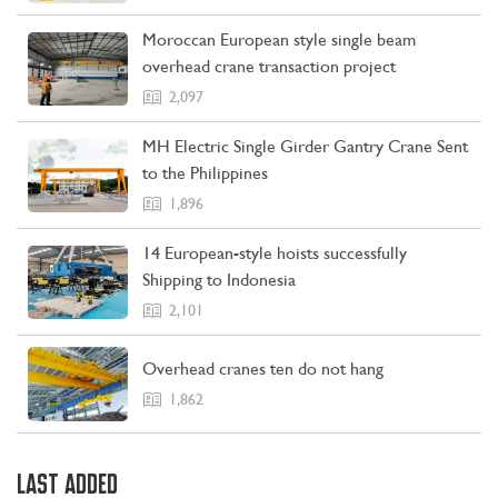
Moroccan European style single beam
overhead crane transaction project
2,097
MH Electric Single Girder Gantry Crane Sent
to the Philippines
1,896
14 European-style hoists successfully
Shipping to Indonesia
2,101
Overhead cranes ten do not hang
1,862
LAST ADDED