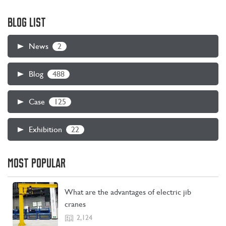
BLOG LIST
2
News
488
Blog
125
Case
22
Exhibition
CONTACT US
LEARN MORE
MOST POPULAR
What are the advantages of electric jib
cranes
2,124