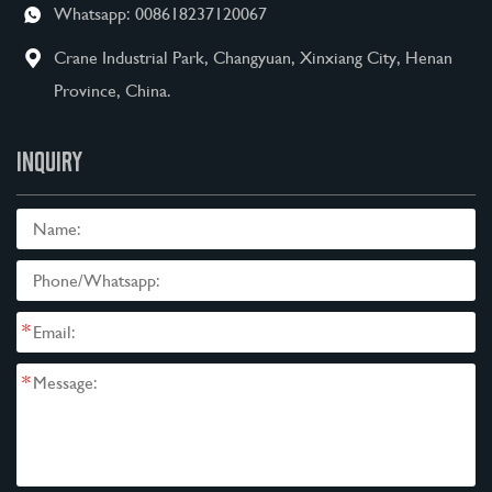
Whatsapp:
008618237120067
Crane Industrial Park, Changyuan, Xinxiang City, Henan
Province, China.
INQUIRY
*
*