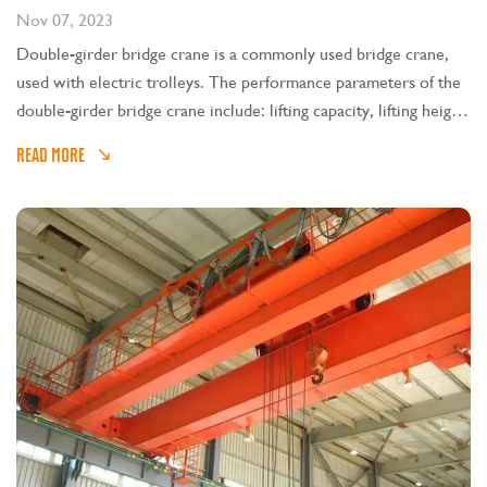
Nov 07, 2023
Double-girder bridge crane is a commonly used bridge crane,
used with electric trolleys. The performance parameters of the
double-girder bridge crane include: lifting capacity, lifting height,
span, mechanism working speed, working level, wheel pressure,
READ MORE
etc. These parameters are explained in detail below: