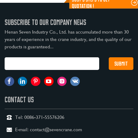
QUOTATION !
SUBSCRIBE TO OUR COMPANY NEWS
Henan Seven Industry Co., Ltd. has accumulated more than 30
years of experience in the crane industry, and the quality of our
products is guaranteed...
CONTACT US
Tel:
0086-371-55576206
E-mail:
contact@sevencrane.com