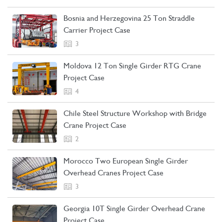
Bosnia and Herzegovina 25 Ton Straddle
Carrier Project Case
3
Moldova 12 Ton Single Girder RTG Crane
Project Case
4
Chile Steel Structure Workshop with Bridge
Crane Project Case
2
Morocco Two European Single Girder
Overhead Cranes Project Case
3
Georgia 10T Single Girder Overhead Crane
Project Case