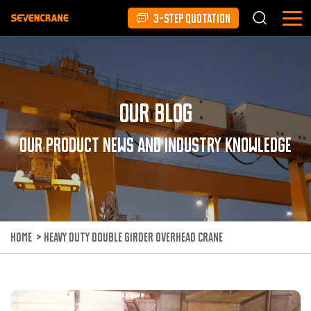
3-STEP QUOTATION
Our Blog
Our product news and industry knowledge
HOME
>
HEAVY DUTY DOUBLE GIRDER OVERHEAD CRANE