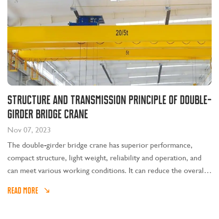
Structure and transmission principle of double-
girder bridge crane
Nov 07, 2023
The double-girder bridge crane has superior performance,
compact structure, light weight, reliability and operation, and
can meet various working conditions. It can reduce the overall
investment in the factory, improve production efficiency, reduce
READ MORE
maintenance costs, and save operating energy consumption.