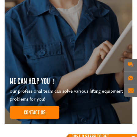
WE CAN HELP YOU！
our professional team can solve various lifting equipment
problems for you!
Contact us
JUST 3 STEPS TO GET