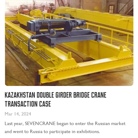
Kazakhstan Double Girder Bridge Crane
Transaction Case
Mar 14, 2024
Last year, SEVENCRANE began to enter the Russian market
and went to Russia to participate in exhibitions.