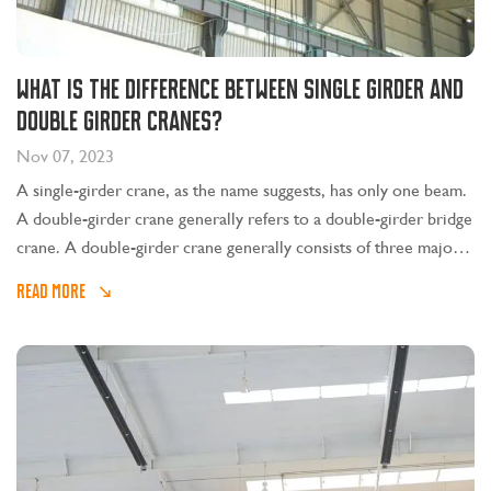
What is the difference between single girder and
double girder cranes?
Nov 07, 2023
A single-girder crane, as the name suggests, has only one beam.
A double-girder crane generally refers to a double-girder bridge
crane. A double-girder crane generally consists of three major
parts: mechanical, electrical and metal structures.
READ MORE