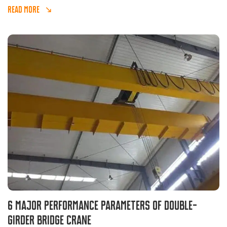
READ MORE
6 major performance parameters of double-
girder bridge crane