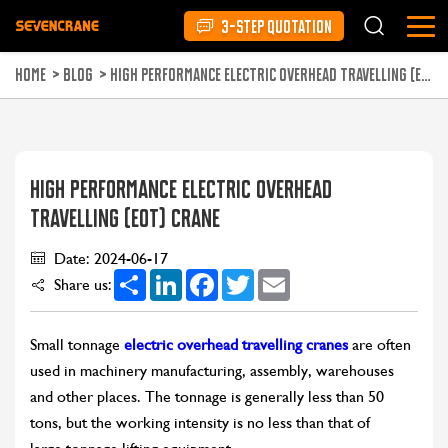
3-STEP QUOTATION
HOME
>
BLOG
>
HIGH PERFORMANCE ELECTRIC OVERHEAD TRAVELLING (EOT) CRANE
HIGH PERFORMANCE ELECTRIC OVERHEAD
TRAVELLING (EOT) CRANE
Date: 2024-06-17
Share
LinkedIn
Facebook
Twitter
Email
Share us:
Small tonnage
electric overhead travelling cranes
are often
used in machinery manufacturing, assembly, warehouses
and other places. The tonnage is generally less than 50
tons, but the working intensity is no less than that of