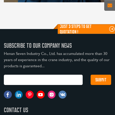
JUST 3 STEPS TO GET
QUOTATION !
SUBSCRIBE TO OUR COMPANY NEWS
Henan Seven Industry Co., Ltd. has accumulated more than 30
years of experience in the crane industry, and the quality of our
products is guaranteed...
CONTACT US