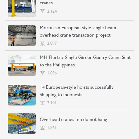
cranes
2,124
Moroccan European style single beam
overhead crane transaction project
CONTACT US
LEARN MORE
2,097
MH Electric Single Girder Gantry Crane Sent
to the Philippines
1,896
14 European-style hoists successfully
Shipping to Indonesia
2,101
Overhead cranes ten do not hang
1,861