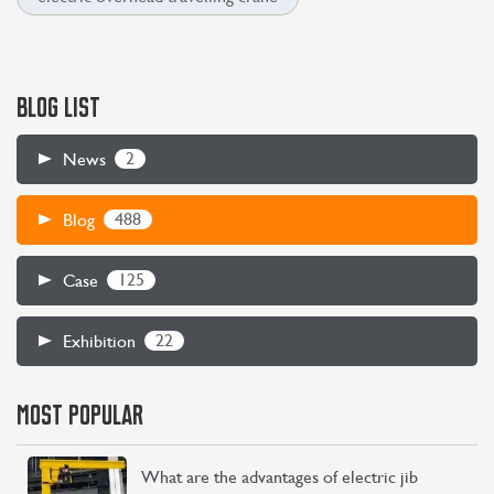
BLOG LIST
2
News
488
Blog
125
Case
22
Exhibition
MOST POPULAR
What are the advantages of electric jib