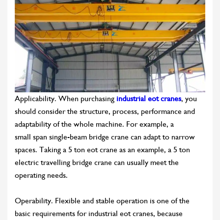
Applicability. When purchasing
industrial eot cranes
, you
should consider the structure, process, performance and
adaptability of the whole machine. For example, a
small span single-beam bridge crane can adapt to narrow
spaces. Taking a 5 ton eot crane as an example, a 5 ton
electric travelling bridge crane can usually meet the
operating needs.
Operability. Flexible and stable operation is one of the
basic requirements for industrial eot cranes, because