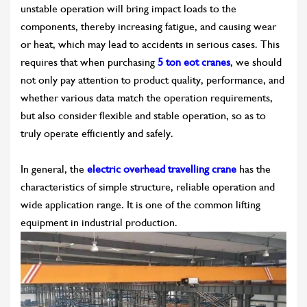
unstable operation will bring impact loads to the
components, thereby increasing fatigue, and causing wear
or heat, which may lead to accidents in serious cases. This
requires that when purchasing
5 ton eot cranes
, we should
not only pay attention to product quality, performance, and
whether various data match the operation requirements,
but also consider flexible and stable operation, so as to
truly operate efficiently and safely.
In general, the
electric overhead travelling crane
has the
characteristics of simple structure, reliable operation and
wide application range. It is one of the common lifting
equipment in industrial production.