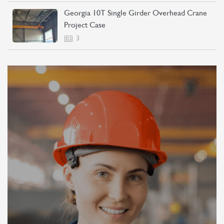
Georgia 10T Single Girder Overhead Crane
Project Case
3