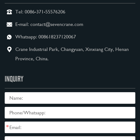
Tel:
0086-371-55576206
E-mail:
contact@sevencrane.com
Whatsapp:
008618237120067
Crane Industrial Park, Changyuan, Xinxiang City, Henan
Province, China.
INQUIRY
*