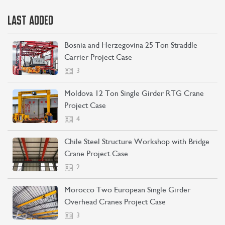
LAST ADDED
Bosnia and Herzegovina 25 Ton Straddle
Carrier Project Case
3
Moldova 12 Ton Single Girder RTG Crane
Project Case
4
Chile Steel Structure Workshop with Bridge
Crane Project Case
2
Morocco Two European Single Girder
Overhead Cranes Project Case
3