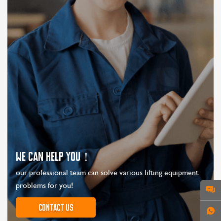
WE CAN HELP YOU！
our professional team can solve various lifting equipment
problems for you!
Contact us