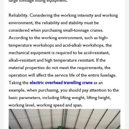
large tonnage lifting equipment.
Reliability. Considering the working intensity and working
environment, the reliability and stability must be
considered when purchasing small-tonnage cranes.
According to the working environment, such as high-
temperature workshops and acid-alkali workshops, the
mechanical equipment is required to be acid-resistant,
alkali-resistant and high temperature resistant. If the
material properties do not meet the requirements, the
operation will affect the service life of the entire fuselage.
Taking the
electric overhead travelling crane
as an
example, when purchasing, you should pay attention to the
basic parameters, including lifting weight, lifting height,
working level, working speed and span.