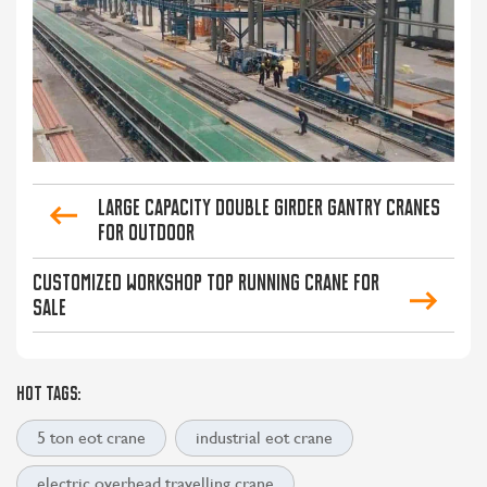
Large Capacity Double Girder Gantry Cranes
for Outdoor
Customized Workshop Top Running Crane for
Sale
HOT TAGS:
5 ton eot crane
industrial eot crane
electric overhead travelling crane