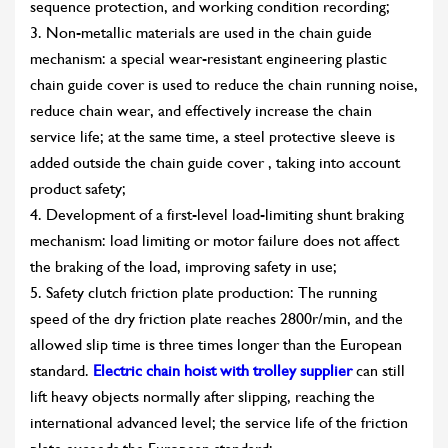
sequence protection, and working condition recording;
3. Non-metallic materials are used in the chain guide
mechanism: a special wear-resistant engineering plastic
chain guide cover is used to reduce the chain running noise,
reduce chain wear, and effectively increase the chain
service life; at the same time, a steel protective sleeve is
added outside the chain guide cover , taking into account
product safety;
4. Development of a first-level load-limiting shunt braking
mechanism: load limiting or motor failure does not affect
the braking of the load, improving safety in use;
5. Safety clutch friction plate production: The running
speed of the dry friction plate reaches 2800r/min, and the
allowed slip time is three times longer than the European
standard.
Electric chain hoist with trolley supplier
can still
lift heavy objects normally after slipping, reaching the
international advanced level; the service life of the friction