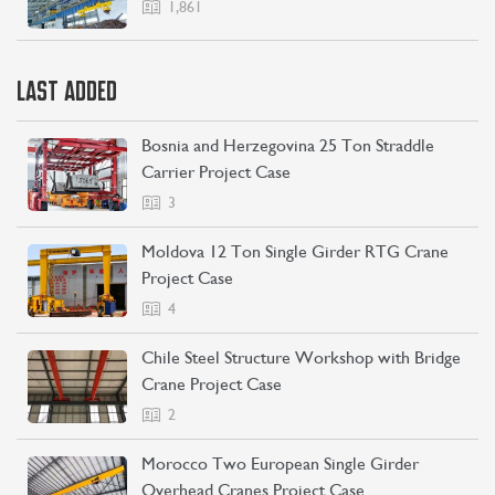
1,861
LAST ADDED
Bosnia and Herzegovina 25 Ton Straddle
Carrier Project Case
3
Moldova 12 Ton Single Girder RTG Crane
Project Case
4
Chile Steel Structure Workshop with Bridge
Crane Project Case
2
Morocco Two European Single Girder
Overhead Cranes Project Case