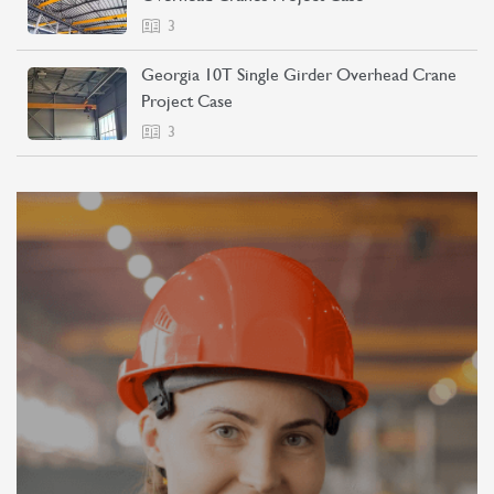
3
Georgia 10T Single Girder Overhead Crane
Project Case
3