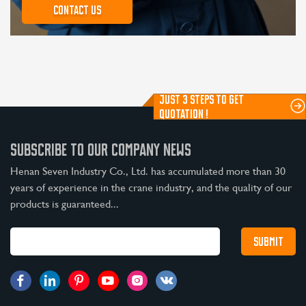
Contact us
JUST 3 STEPS TO GET
QUOTATION !
SUBSCRIBE TO OUR COMPANY NEWS
Henan Seven Industry Co., Ltd. has accumulated more than 30
years of experience in the crane industry, and the quality of our
products is guaranteed...