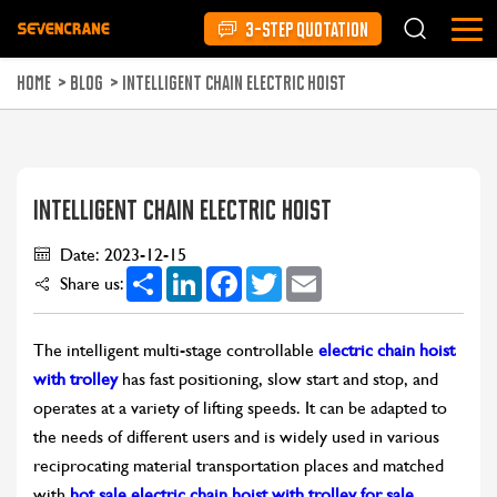
3-STEP QUOTATION
HOME
>
BLOG
>
INTELLIGENT CHAIN ELECTRIC HOIST
INTELLIGENT CHAIN ELECTRIC HOIST
Date: 2023-12-15
Share
LinkedIn
Facebook
Twitter
Email
Share us:
The intelligent multi-stage controllable
electric chain hoist
with trolley
has fast positioning, slow start and stop, and
operates at a variety of lifting speeds. It can be adapted to
the needs of different users and is widely used in various
reciprocating material transportation places and matched
with
hot sale electric chain hoist with trolley for sale
.