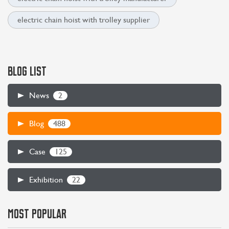
electric chain hoist with trolley supplier
BLOG LIST
2
News
488
Blog
125
Case
22
Exhibition
CONTACT US
LEARN MORE
MOST POPULAR