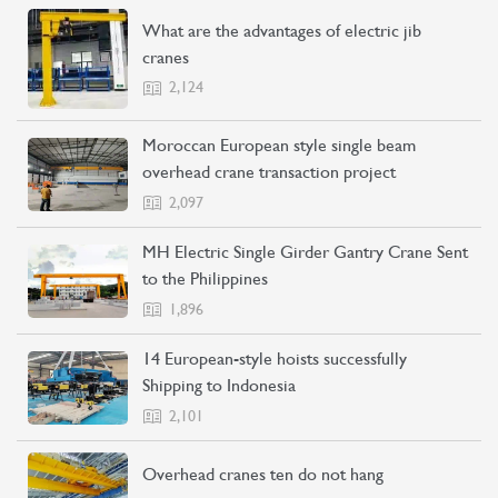
What are the advantages of electric jib
cranes
2,124
Moroccan European style single beam
overhead crane transaction project
2,097
MH Electric Single Girder Gantry Crane Sent
to the Philippines
1,896
14 European-style hoists successfully
Shipping to Indonesia
2,101
Overhead cranes ten do not hang