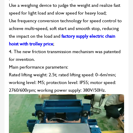
Use a weighing device to judge the weight and realize fast
speed for light load and slow speed for heavy load;
Use frequency conversion technology for speed control to
achieve multi-speed, soft start and smooth stop, reducing
the impact on the load and
factory supply electric chain
hoist with trolley price
;
4. The new friction transmission mechanism was patented
for invention.
Main performance parameters:
Rated lifting weight: 2.5t; rated lifting speed: 0~6m/min;
working level: M5; protection level: IP55; motor speed:
2760/600rpm; working power supply: 380V/50Hz.