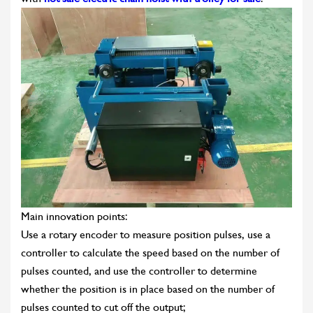
Main innovation points:
Use a rotary encoder to measure position pulses, use a
controller to calculate the speed based on the number of
pulses counted, and use the controller to determine
whether the position is in place based on the number of
pulses counted to cut off the output;