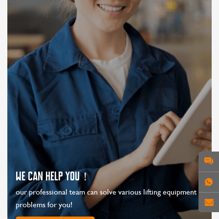
WE CAN HELP YOU！
our professional team can solve various lifting equipment
problems for you!