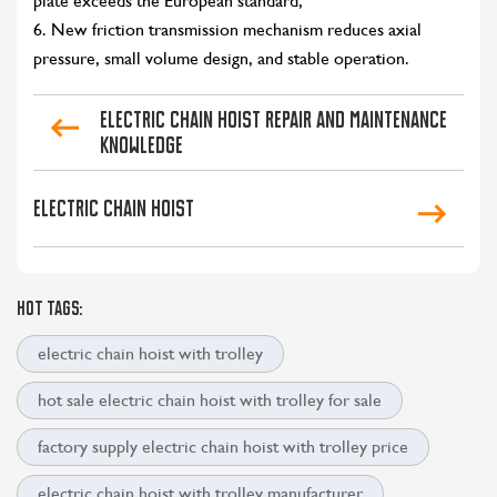
plate exceeds the European standard;
6. New friction transmission mechanism reduces axial
pressure, small volume design, and stable operation.
Electric chain hoist repair and maintenance
knowledge
Electric chain hoist
HOT TAGS:
electric chain hoist with trolley
hot sale electric chain hoist with trolley for sale
factory supply electric chain hoist with trolley price
electric chain hoist with trolley manufacturer