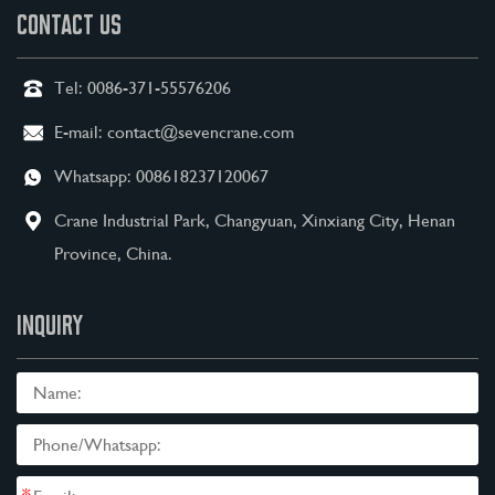
CONTACT US
Tel:
0086-371-55576206
E-mail:
contact@sevencrane.com
Whatsapp:
008618237120067
Crane Industrial Park, Changyuan, Xinxiang City, Henan
Province, China.
INQUIRY