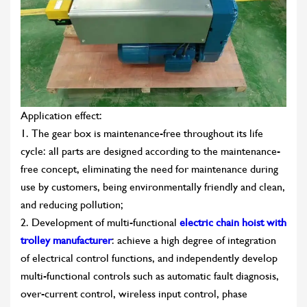
Application effect:
1. The gear box is maintenance-free throughout its life
cycle: all parts are designed according to the maintenance-
free concept, eliminating the need for maintenance during
use by customers, being environmentally friendly and clean,
and reducing pollution;
2. Development of multi-functional
electric chain hoist with
trolley manufacturer
: achieve a high degree of integration
of electrical control functions, and independently develop
multi-functional controls such as automatic fault diagnosis,
over-current control, wireless input control, phase