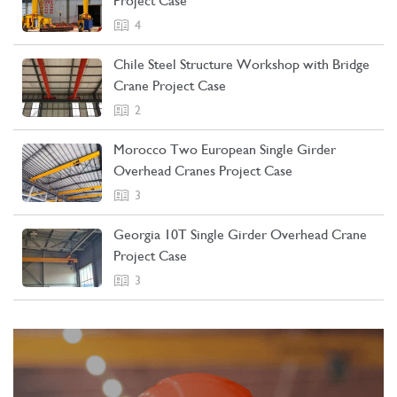
Project Case
4
Chile Steel Structure Workshop with Bridge
Crane Project Case
2
Morocco Two European Single Girder
Overhead Cranes Project Case
3
Georgia 10T Single Girder Overhead Crane
Project Case
3