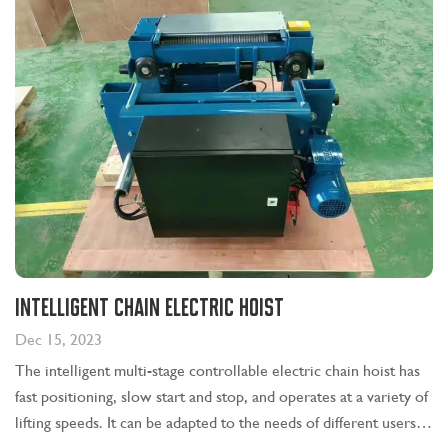
Intelligent chain electric hoist
Dec 15, 2023
The intelligent multi-stage controllable electric chain hoist has
fast positioning, slow start and stop, and operates at a variety of
lifting speeds. It can be adapted to the needs of different users