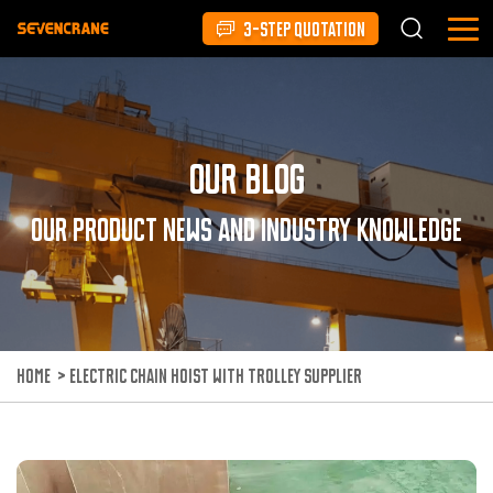
3-STEP QUOTATION
Our Blog
Our product news and industry knowledge
HOME
>
ELECTRIC CHAIN HOIST WITH TROLLEY SUPPLIER