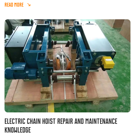
and is widely used in various reciprocating material
READ MORE
transportation places and matched with other equipment.
Electric chain hoist repair and maintenance
knowledge