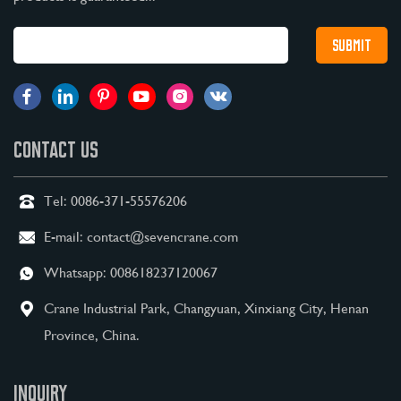
CONTACT US
Tel:
0086-371-55576206
E-mail:
contact@sevencrane.com
Whatsapp:
008618237120067
Crane Industrial Park, Changyuan, Xinxiang City, Henan
Province, China.
INQUIRY