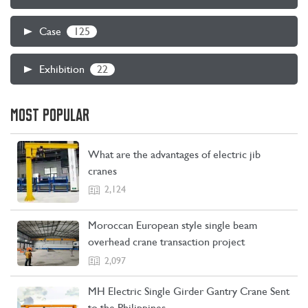
125
Case
22
Exhibition
MOST POPULAR
What are the advantages of electric jib
cranes
2,124
Moroccan European style single beam
overhead crane transaction project
2,097
MH Electric Single Girder Gantry Crane Sent
to the Philippines