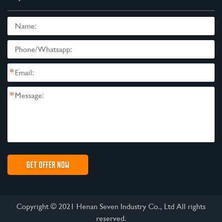
*
*
Copyright © 2021 Henan Seven Industry Co., Ltd All rights
reserved.