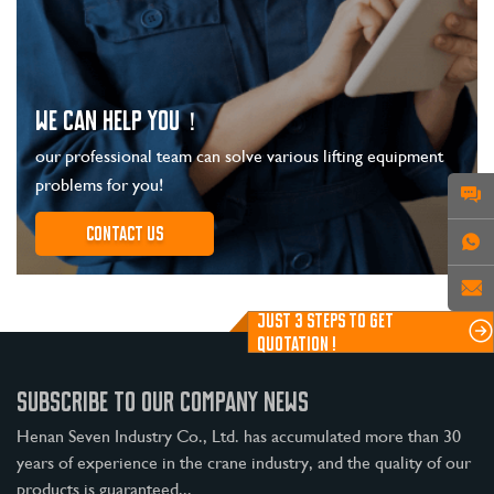
WE CAN HELP YOU！
our professional team can solve various lifting equipment
problems for you!
Contact us
JUST 3 STEPS TO GET
QUOTATION !
SUBSCRIBE TO OUR COMPANY NEWS
Henan Seven Industry Co., Ltd. has accumulated more than 30
years of experience in the crane industry, and the quality of our
products is guaranteed...