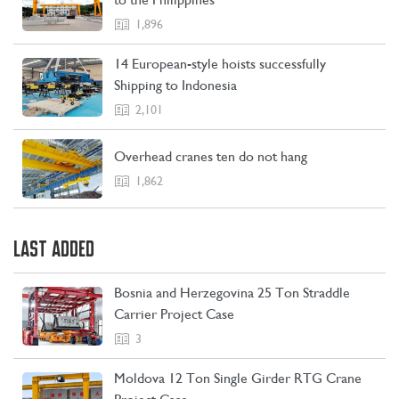
CONTACT US
LEARN MORE
1,896
14 European-style hoists successfully
Shipping to Indonesia
2,101
Overhead cranes ten do not hang
1,862
LAST ADDED
Bosnia and Herzegovina 25 Ton Straddle
Carrier Project Case
3
Moldova 12 Ton Single Girder RTG Crane