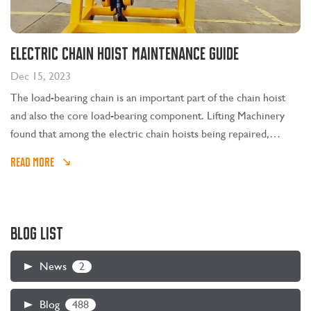
Electric chain hoist maintenance guide
Dec 15, 2023
The load-bearing chain is an important part of the chain hoist
and also the core load-bearing component. Lifting Machinery
found that among the electric chain hoists being repaired,
technicians identified that a large part of them were caused by
READ MORE
the user not lubricating the hoist chain for a long time.
BLOG LIST
2
News
488
Blog