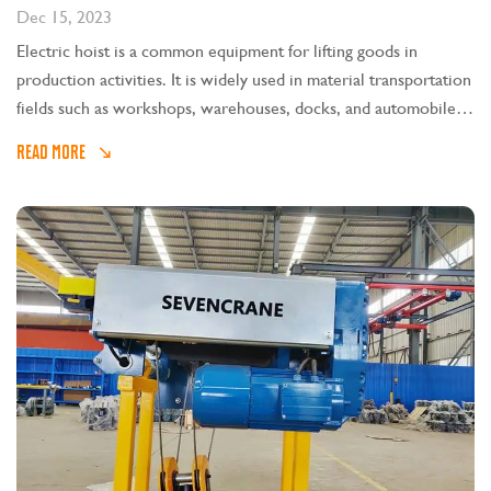
Dec 15, 2023
Electric hoist is a common equipment for lifting goods in
production activities. It is widely used in material transportation
fields such as workshops, warehouses, docks, and automobile
production lines.
READ MORE