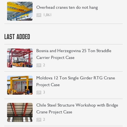
Overhead cranes ten do not hang
1,861
LAST ADDED
Bosnia and Herzegovina 25 Ton Straddle
Carrier Project Case
2
Moldova 12 Ton Single Girder RTG Crane
Project Case
3
Chile Steel Structure Workshop with Bridge
Crane Project Case
2