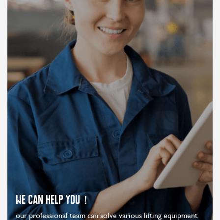
WE CAN HELP YOU！
our professional team can solve various lifting equipment