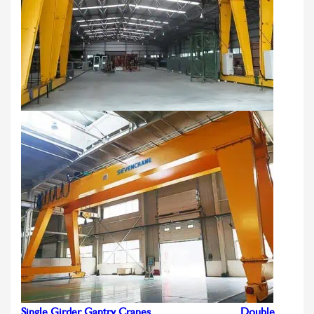
Single Girder Gantry Cranes
Double