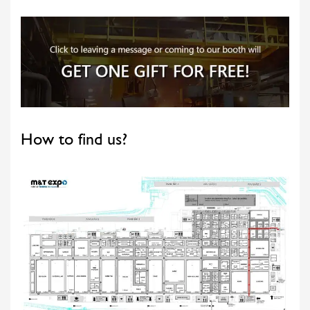
How to find us?