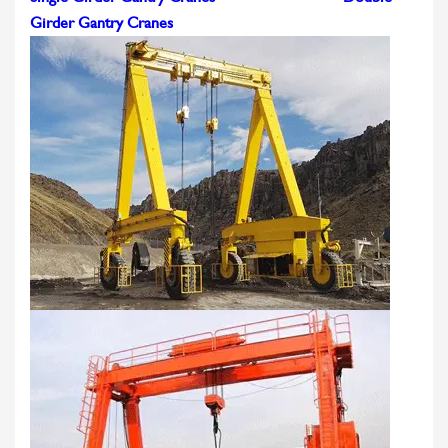
Girder Gantry Cranes