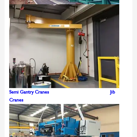
Semi Gantry Cranes
Jib
Cranes
CONTACT US
LEARN MORE