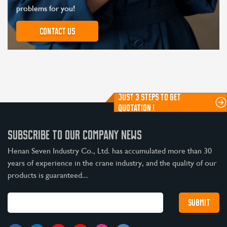
problems for you!
Contact us
JUST 3 STEPS TO GET
QUOTATION !
SUBSCRIBE TO OUR COMPANY NEWS
Henan Seven Industry Co., Ltd. has accumulated more than 30
years of experience in the crane industry, and the quality of our
products is guaranteed...