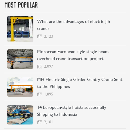
MOST POPULAR
What are the advantages of electric jib
cranes
2,123
Moroccan European style single beam
overhead crane transaction project
2,097
MH Electric Single Girder Gantry Crane Sent
to the Philippines
1,895
14 European-style hoists successfully
Shipping to Indonesia
2,101