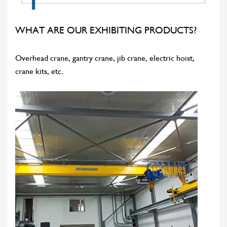
WHAT ARE OUR EXHIBITING PRODUCTS?
Overhead crane, gantry crane, jib crane, electric hoist,
crane kits, etc.