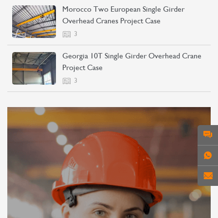
Morocco Two European Single Girder
Overhead Cranes Project Case
3
Georgia 10T Single Girder Overhead Crane
Project Case
3