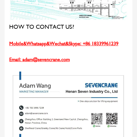
HOW TO CONTACT US?
Mobile&Whatsapp&Wechat&Skype: +86 18339961239
Email:
adam@sevencrane.com