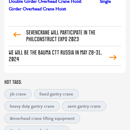
Double Girder Overhead Crane Hoist
Single
Girder Overhead Crane Hoist
SEVENCRANE Will Participate in the
PHILCONSTRUCT Expo 2023
We Will Be The BAUMA CTT Russia in May 28-31,
2024
HOT TAGS:
jib crane
fixed gantry crane
heavy duty gantry crane
semi gantry crane
#overhead crane lifting equipment