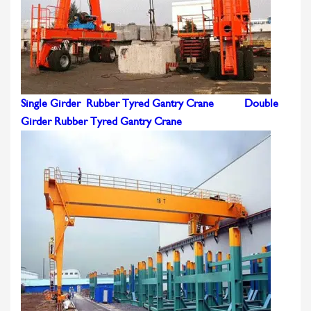
Single Girder Rubber Tyred Gantry Crane
Double
Girder Rubber Tyred Gantry Crane