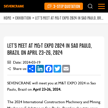
3-STEP QUOTATION
HOME
>
EXHIBITION
>
LET’S MEET AT M&T EXPO 2024 IN SAO PAULO, BRAZIL ON APRIL 23-26, 2024
LET’S MEET AT M&T EXPO 2024 IN SAO PAULO,
BRAZIL ON APRIL 23-26, 2024
Date: 2024-03-19
Share
LinkedIn
Facebook
Twitter
Email
Share us:
SEVENCRANE will meet you at M&T EXPO 2024 in Sao
Paulo, Brazil on
April 23-26, 2024.
The 2024 International Construction Machinery and Mining