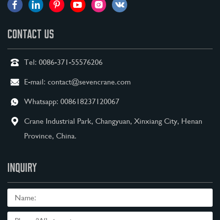
CONTACT US
Tel:
0086-371-55576206
E-mail:
contact@sevencrane.com
Whatsapp:
008618237120067
Crane Industrial Park, Changyuan, Xinxiang City, Henan
Province, China.
INQUIRY