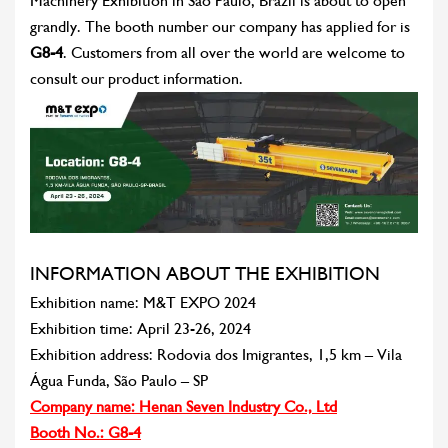
Machinery Exhibition in Sao Paulo, Brazil is about to open
grandly. The booth number our company has applied for is
G8-4
. Customers from all over the world are welcome to
consult our product information.
INFORMATION ABOUT THE EXHIBITION
Exhibition name: M&T EXPO 2024
Exhibition time: April 23-26, 2024
Exhibition address: Rodovia dos Imigrantes, 1,5 km – Vila
Água Funda, São Paulo – SP
Company name: Henan Seven Industry Co., Ltd
Booth No.: G8-4