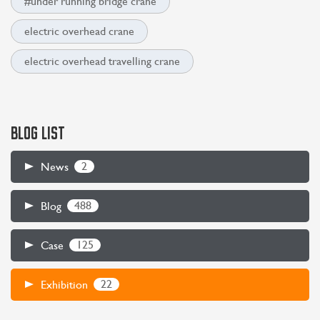
#under running bridge crane
electric overhead crane
electric overhead travelling crane
BLOG LIST
2
News
488
Blog
125
Case
22
Exhibition