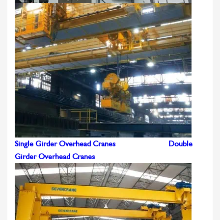
Single Girder Overhead Cranes
Double
Girder Overhead Cranes