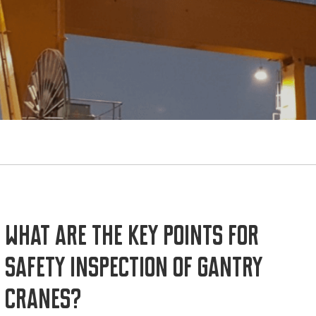
What are the key points for
safety inspection of gantry
cranes?