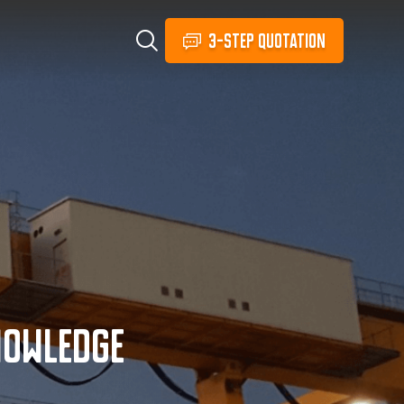
3-STEP QUOTATION
nowledge