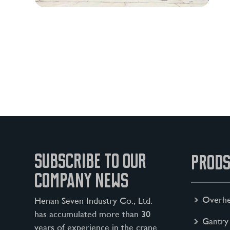
SUBSCRIBE TO OUR
PRODS
COMPANY NEWS
Overhe
Henan Seven Industry Co., Ltd.
has accumulated more than 30
Gantry
years of experience in the crane