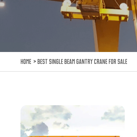
HOME
>
BEST SINGLE BEAM GANTRY CRANE FOR SALE