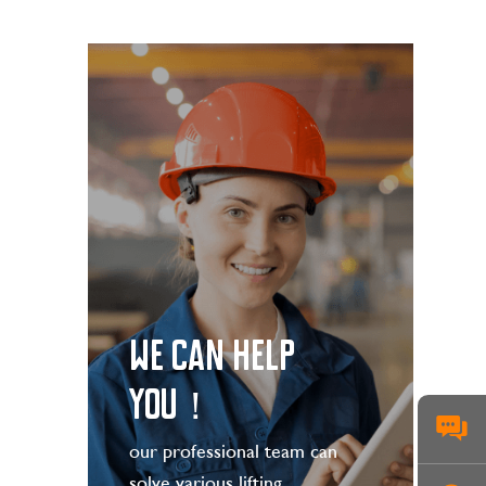
WE CAN HELP
YOU！
our professional team can
solve various lifting