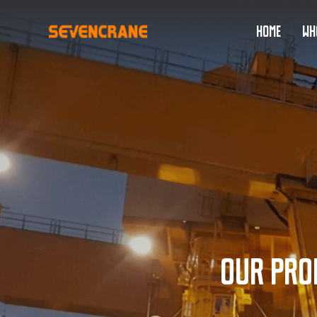
HOME
WH
Our pro