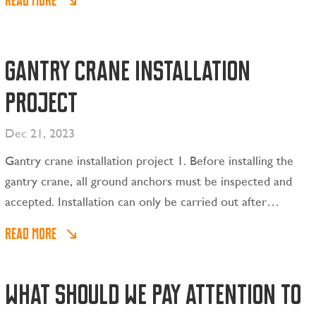
READ MORE
lifting weight, the lifting power source is automatically
cut off. , allowing items to drop.
Gantry crane installation
project
Dec 21, 2023
Gantry crane installation project 1. Before installing the
gantry crane, all ground anchors must be inspected and
accepted. Installation can only be carried out after
passing the inspection. 2. Select two qualified truck
READ MORE
cranes for installation according to the installation
requirements of the gantry crane.
What should we pay attention to
CONTACT US