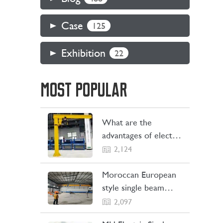
Case
125
Exhibition
22
MOST POPULAR
What are the
advantages of electric
jib cranes
2,124
Moroccan European
style single beam
overhead crane
2,097
transaction project