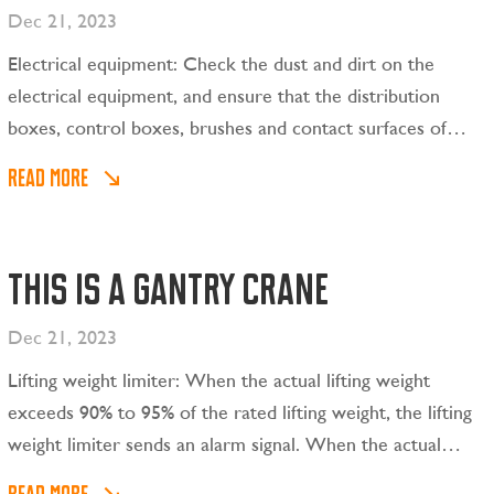
Dec 21, 2023
Electrical equipment: Check the dust and dirt on the
electrical equipment, and ensure that the distribution
boxes, control boxes, brushes and contact surfaces of
each part are clean; check all cables and wires frequently
READ MORE
for damage.
This is a gantry crane
Dec 21, 2023
Lifting weight limiter: When the actual lifting weight
exceeds 90% to 95% of the rated lifting weight, the lifting
weight limiter sends an alarm signal. When the actual
lifting weight is between 100% and 110% of the rated