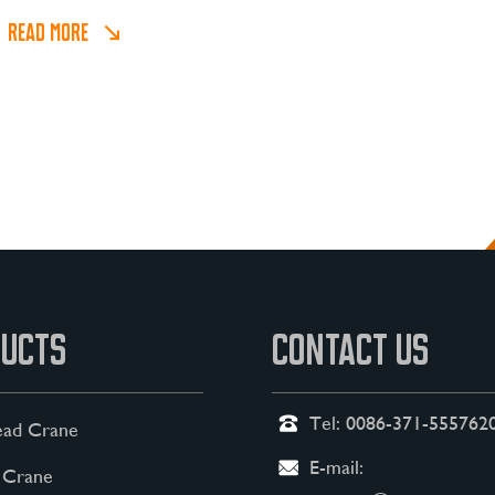
bulk cargoes.
READ MORE
UCTS
CONTACT US
Tel:
0086-371-555762
ad Crane
E-mail:
 Crane