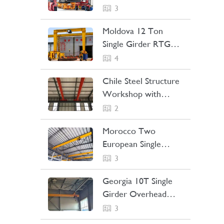
Straddle Carrier
3
Project Case
Moldova 12 Ton
Single Girder RTG
Crane Project Case
4
Chile Steel Structure
Workshop with
Bridge Crane Project
2
Case
Morocco Two
European Single
Girder Overhead
3
Cranes Project Case
Georgia 10T Single
Girder Overhead
Crane Project Case
3