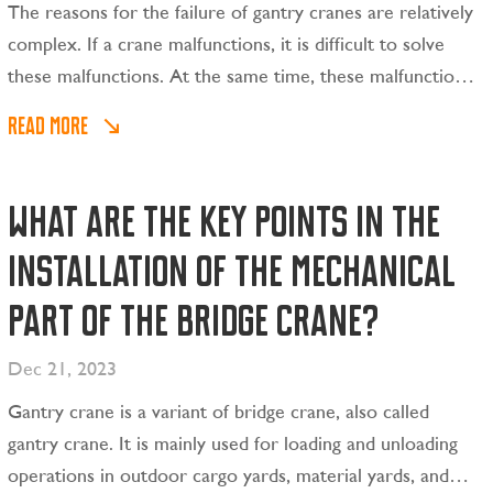
The reasons for the failure of gantry cranes are relatively
complex. If a crane malfunctions, it is difficult to solve
these malfunctions. At the same time, these malfunctions
will not only cause damage to the entire machine, but
READ MORE
may also pose a certain threat to human life safety.
What are the key points in the
installation of the mechanical
part of the bridge crane?
Dec 21, 2023
Gantry crane is a variant of bridge crane, also called
gantry crane. It is mainly used for loading and unloading
operations in outdoor cargo yards, material yards, and