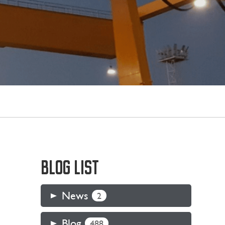
BLOG LIST
News
2
Blog
488