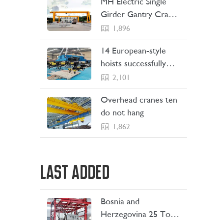
MH Electric Single
Girder Gantry Crane
Sent to the
1,896
Philippines
14 European-style
hoists successfully
Shipping to Indonesia
2,101
Overhead cranes ten
do not hang
1,862
LAST ADDED
Bosnia and
LEARN MORE
Herzegovina 25 Ton