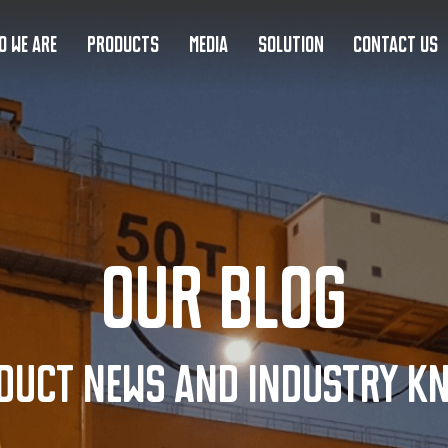
O WE ARE
PRODUCTS
MEDIA
SOLUTION
CONTACT US
Our Blog
duct news and industry k