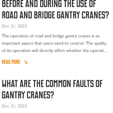
before and during the use of
road and bridge gantry cranes?
Dec 21, 2023
The operation of road and bridge gantry cranes is an
important aspect that users need to control. The quality
of its operation will directly affect whether the operation
can be stopped smoothly.
READ MORE
What are the common faults of
gantry cranes?
Dec 21, 2023