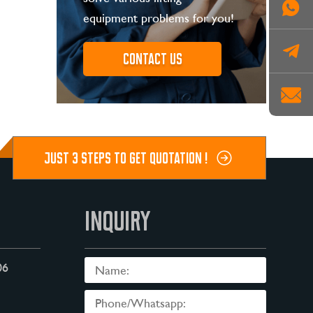
equipment problems for you!
Contact us
JUST 3 STEPS TO GET QUOTATION !
INQUIRY
06