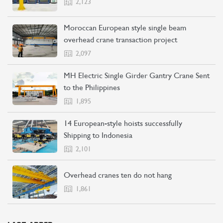
2,123
Moroccan European style single beam
overhead crane transaction project
2,097
MH Electric Single Girder Gantry Crane Sent
to the Philippines
1,895
14 European-style hoists successfully
Shipping to Indonesia
2,101
Overhead cranes ten do not hang
1,861