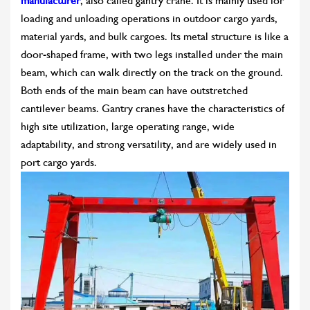
manufacturer
, also called gantry crane. It is mainly used for
loading and unloading operations in outdoor cargo yards,
material yards, and bulk cargoes. Its metal structure is like a
door-shaped frame, with two legs installed under the main
beam, which can walk directly on the track on the ground.
Both ends of the main beam can have outstretched
cantilever beams. Gantry cranes have the characteristics of
high site utilization, large operating range, wide
adaptability, and strong versatility, and are widely used in
port cargo yards.