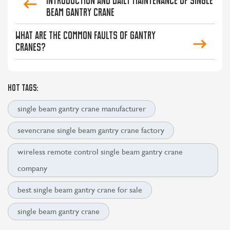
Introduction and Daily Maintenance of Single
Beam Gantry Crane
What are the common faults of gantry
cranes?
HOT TAGS:
single beam gantry crane manufacturer
sevencrane single beam gantry crane factory
wireless remote control single beam gantry crane
company
best single beam gantry crane for sale
single beam gantry crane