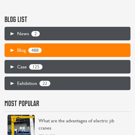
BLOG LIST
2
News
CONTACT US
LEARN MORE
488
Blog
125
Case
22
Exhibition
MOST POPULAR
What are the advantages of electric jib
cranes