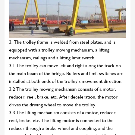
3. The trolley frame is welded from steel plates, and is
equipped with a trolley moving mechanism, a lifting
mechanism, railings and a lifting limit switch.
3.1 The trolley can move left and right along the track on
the main beam of the bridge. Buffers and limit switches are
installed at both ends of the trolley’s movement direction.
3.2 The trolley moving mechanism consists of a motor,
reducer, reel, brake, etc. After deceleration, the motor
drives the driving wheel to move the trolley.
3.3 The lifting mechanism consists of a motor, reducer,
reel, brake, etc. The lifting motor is connected to the
reducer through a brake wheel and coupling, and the