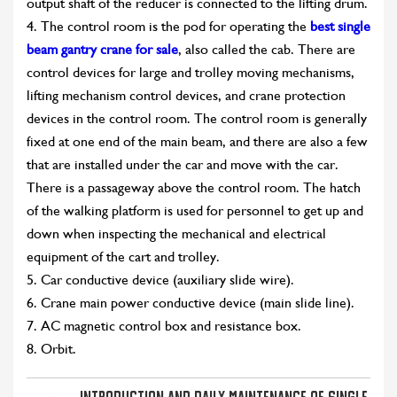
output shaft of the reducer is connected to the lifting drum.
4. The control room is the pod for operating the
best single
beam gantry crane for sale
, also called the cab. There are
control devices for large and trolley moving mechanisms,
lifting mechanism control devices, and crane protection
devices in the control room. The control room is generally
fixed at one end of the main beam, and there are also a few
that are installed under the car and move with the car.
There is a passageway above the control room. The hatch
of the walking platform is used for personnel to get up and
down when inspecting the mechanical and electrical
equipment of the cart and trolley.
5. Car conductive device (auxiliary slide wire).
6. Crane main power conductive device (main slide line).
7. AC magnetic control box and resistance box.
8. Orbit.