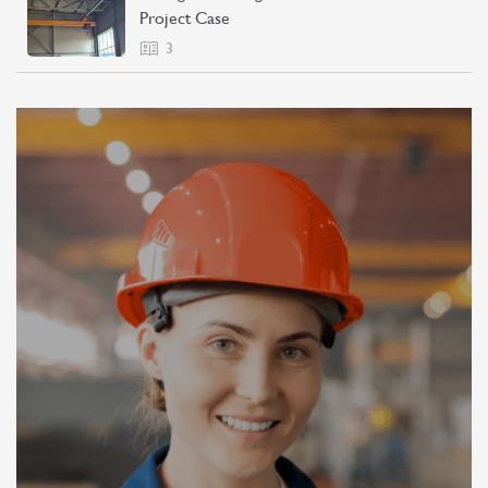
Project Case
3