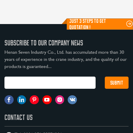
JUST 3 STEPS TO GET
QUOTATION !
SUBSCRIBE TO OUR COMPANY NEWS
Henan Seven Industry Co., Ltd. has accumulated more than 30
years of experience in the crane industry, and the quality of our
products is guaranteed...
CONTACT US