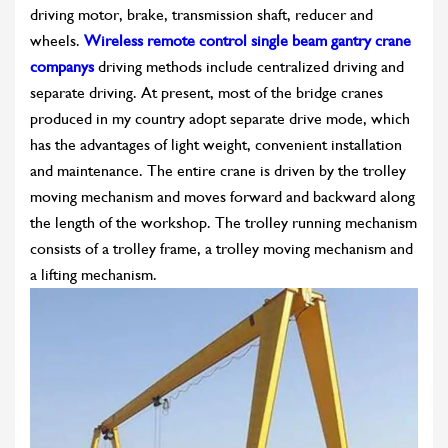
driving motor, brake, transmission shaft, reducer and
wheels.
Wireless remote control single beam gantry crane
companys
driving methods include centralized driving and
separate driving. At present, most of the bridge cranes
produced in my country adopt separate drive mode, which
has the advantages of light weight, convenient installation
and maintenance. The entire crane is driven by the trolley
moving mechanism and moves forward and backward along
the length of the workshop. The trolley running mechanism
consists of a trolley frame, a trolley moving mechanism and
a lifting mechanism.