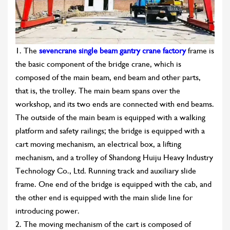
1. The
sevencrane single beam gantry crane factory
frame is
the basic component of the bridge crane, which is
composed of the main beam, end beam and other parts,
that is, the trolley. The main beam spans over the
workshop, and its two ends are connected with end beams.
The outside of the main beam is equipped with a walking
platform and safety railings; the bridge is equipped with a
cart moving mechanism, an electrical box, a lifting
mechanism, and a trolley of Shandong Huiju Heavy Industry
Technology Co., Ltd. Running track and auxiliary slide
frame. One end of the bridge is equipped with the cab, and
the other end is equipped with the main slide line for
introducing power.
2. The moving mechanism of the cart is composed of