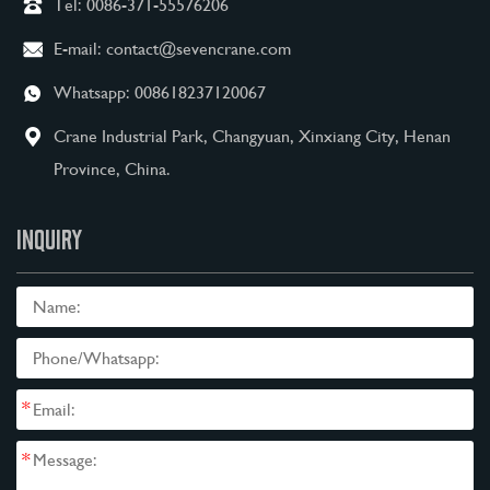
Tel:
0086-371-55576206
E-mail:
contact@sevencrane.com
Whatsapp:
008618237120067
Crane Industrial Park, Changyuan, Xinxiang City, Henan
Province, China.
INQUIRY
*
*