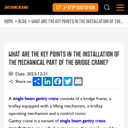
3-STEP QUOTATION
HOME
>
BLOG
>
WHAT ARE THE KEY POINTS IN THE INSTALLATION OF THE MECHANICAL PART OF THE BRIDGE CRANE?
WHAT ARE THE KEY POINTS IN THE INSTALLATION OF
THE MECHANICAL PART OF THE BRIDGE CRANE?
Date: 2023-12-21
Share
LinkedIn
Facebook
Twitter
Email
Share us:
A
single beam gantry crane
consists of a bridge frame, a
trolley equipped with a lifting mechanism, a trolley
operating mechanism and a control room:
Gantry crane is a variant of
single beam gantry crane