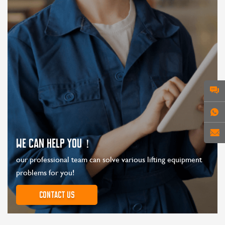
WE CAN HELP YOU！
our professional team can solve various lifting equipment
problems for you!
Contact us