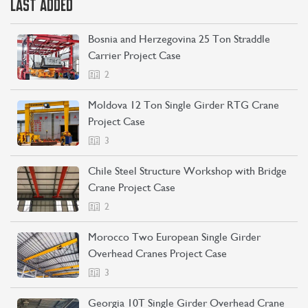
LAST ADDED
Bosnia and Herzegovina 25 Ton Straddle
Carrier Project Case
2
Moldova 12 Ton Single Girder RTG Crane
Project Case
3
Chile Steel Structure Workshop with Bridge
Crane Project Case
2
Morocco Two European Single Girder
Overhead Cranes Project Case
3
Georgia 10T Single Girder Overhead Crane